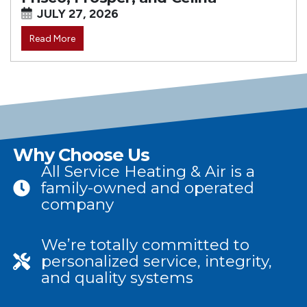
JULY 27, 2026
Read More
Why Choose Us
All Service Heating & Air is a
family-owned and operated
company
We’re totally committed to
personalized service, integrity,
and quality systems