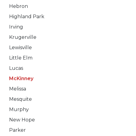
Hebron
Highland Park
Irving
Krugerville
Lewisville
Little Elm
Lucas
McKinney
Melissa
Mesquite
Murphy
New Hope
Parker