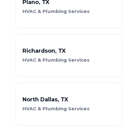
Plano, TX
HVAC & Plumbing Services
Richardson, TX
HVAC & Plumbing Services
North Dallas, TX
HVAC & Plumbing Services