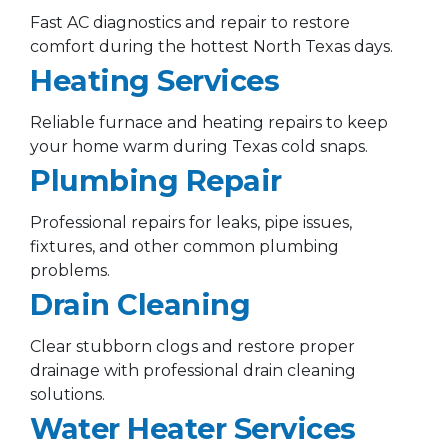
Fast AC diagnostics and repair to restore
comfort during the hottest North Texas days.
Heating Services
Reliable furnace and heating repairs to keep
your home warm during Texas cold snaps.
Plumbing Repair
Professional repairs for leaks, pipe issues,
fixtures, and other common plumbing
problems.
Drain Cleaning
Clear stubborn clogs and restore proper
drainage with professional drain cleaning
solutions.
Water Heater Services