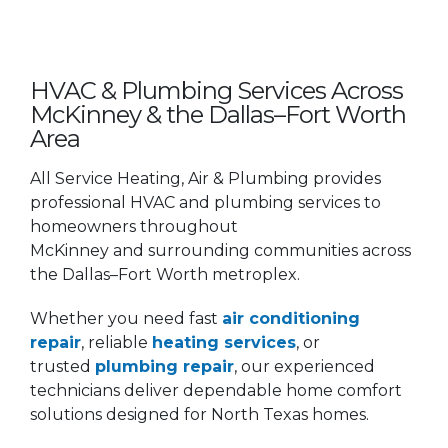
HVAC & Plumbing Services Across
McKinney & the Dallas–Fort Worth
Area
All Service Heating, Air & Plumbing provides
professional HVAC and plumbing services to
homeowners throughout
McKinney and surrounding communities across
the Dallas–Fort Worth metroplex.
Whether you need fast
air conditioning
repair
, reliable
heating services
, or
trusted
plumbing repair
, our experienced
technicians deliver dependable home comfort
solutions designed for North Texas homes.