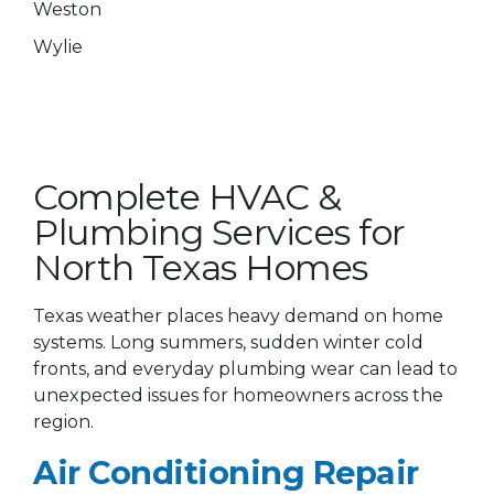
Weston
Wylie
Complete HVAC &
Plumbing Services for
North Texas Homes
Texas weather places heavy demand on home
systems. Long summers, sudden winter cold
fronts, and everyday plumbing wear can lead to
unexpected issues for homeowners across the
region.
Air Conditioning Repair