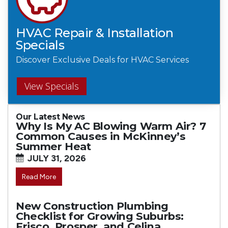
HVAC Repair & Installation
Specials
Discover Exclusive Deals for HVAC Services
View Specials
Our Latest News
Why Is My AC Blowing Warm Air? 7
Common Causes in McKinney’s
Summer Heat
JULY 31, 2026
Read More
New Construction Plumbing
Checklist for Growing Suburbs:
Frisco, Prosper, and Celina