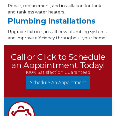
Repair, replacement, and installation for tank
and tankless water heaters.
Plumbing Installations
Upgrade fixtures, install new plumbing systems,
and improve efficiency throughout your home.
Call or Click to Schedule
an Appointment Today!
100% Satisfaction Guaranteed
Schedule An Appointment