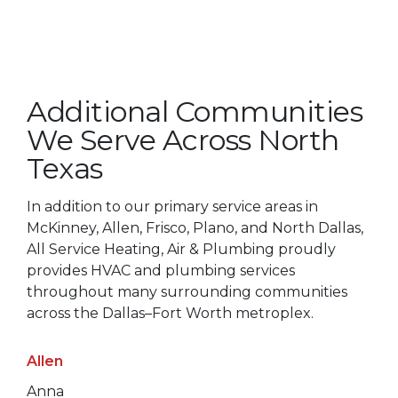
Additional Communities
We Serve Across North
Texas
In addition to our primary service areas in
McKinney, Allen, Frisco, Plano, and North Dallas,
All Service Heating, Air & Plumbing proudly
provides HVAC and plumbing services
throughout many surrounding communities
across the Dallas–Fort Worth metroplex.
Allen
Anna