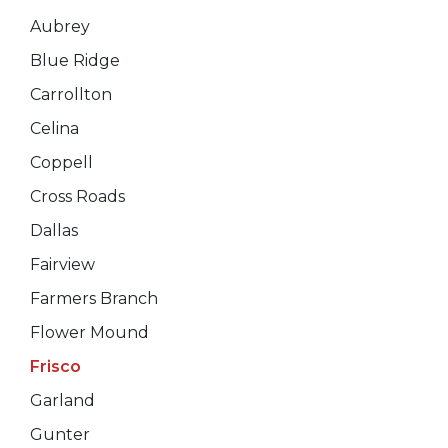
Aubrey
Blue Ridge
Carrollton
Celina
Coppell
Cross Roads
Dallas
Fairview
Farmers Branch
Flower Mound
Frisco
Garland
Gunter