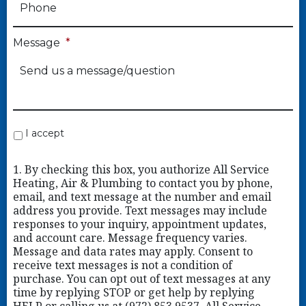
Message
*
I accept
1. By checking this box, you authorize All Service
Heating, Air & Plumbing to contact you by phone,
email, and text message at the number and email
address you provide. Text messages may include
responses to your inquiry, appointment updates,
and account care. Message frequency varies.
Message and data rates may apply. Consent to
receive text messages is not a condition of
purchase. You can opt out of text messages at any
time by replying STOP or get help by replying