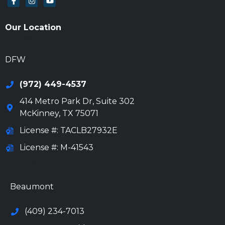
Our Location
972-694-6205
DFW
(972) 449-4537
414 Metro Park Dr, Suite 302
McKinney
,
TX
75071
License #: TACLB27932E
License #: M-41543
972-694-6205
Beaumont
(409) 234-7013