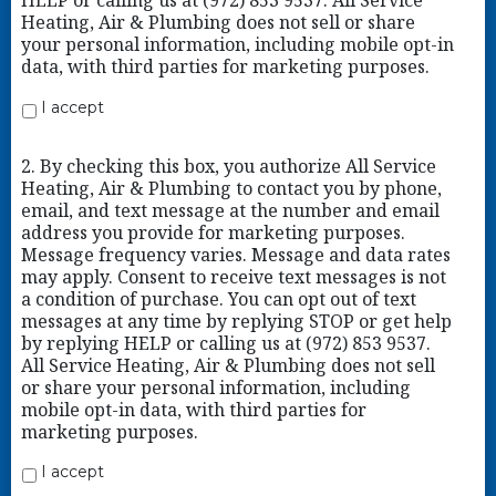
HELP or calling us at (972) 853 9537. All Service
Heating, Air & Plumbing does not sell or share
your personal information, including mobile opt-in
data, with third parties for marketing purposes.
I accept
2. By checking this box, you authorize All Service
Heating, Air & Plumbing to contact you by phone,
email, and text message at the number and email
address you provide for marketing purposes.
Message frequency varies. Message and data rates
may apply. Consent to receive text messages is not
a condition of purchase. You can opt out of text
messages at any time by replying STOP or get help
by replying HELP or calling us at (972) 853 9537.
All Service Heating, Air & Plumbing does not sell
or share your personal information, including
mobile opt-in data, with third parties for
marketing purposes.
I accept