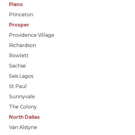
Plano
Princeton
Prosper
Providence Village
Richardson
Rowlett
Sachse
Seis Lagos
St Paul
Sunnyvale
The Colony
North Dallas
Van Alstyne