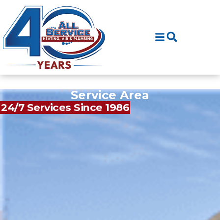
Skip
Skip
to
to
Content
navigation
Service Area
24/7 Services Since 1986