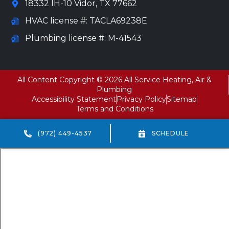
18332 IH-10 Vidor, TX 77662
HVAC license #: TACLA69238E
Plumbing license #: M-41543
All Content Copyright © 2026 All Service Heating, Air &
Plumbing
Accessibility Statement
Privacy Policy
Sitemap
Terms and Conditions
(972) 449-4537
SCHEDULE