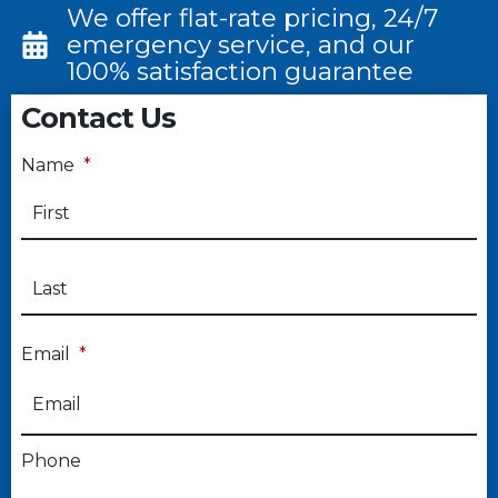
We offer flat-rate pricing, 24/7
emergency service, and our
100% satisfaction guarantee
Contact Us
Name
*
Email
*
Phone