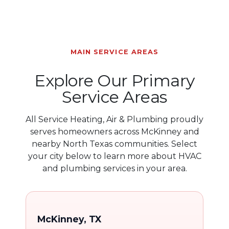
MAIN SERVICE AREAS
Explore Our Primary
Service Areas
All Service Heating, Air & Plumbing proudly
serves homeowners across McKinney and
nearby North Texas communities. Select
your city below to learn more about HVAC
and plumbing services in your area.
McKinney, TX