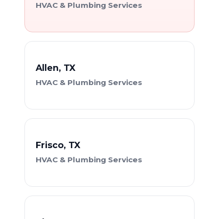
HVAC & Plumbing Services
Allen, TX
HVAC & Plumbing Services
Frisco, TX
HVAC & Plumbing Services