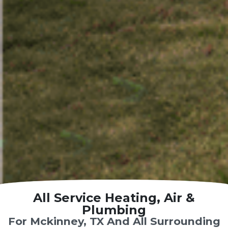
All Service Heating, Air &
Plumbing
For Mckinney, TX And All Surrounding