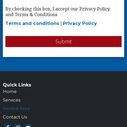
By checking this box, I accept our Privacy Policy
and Terms & Conditions.
Terms and conditions
|
Privacy Policy
Submit
Quick Links
Home
Services
Service Area
Contact Us