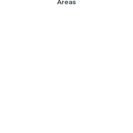
Areas