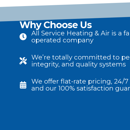
Why Choose Us
All Service Heating & Air is a
operated company
We’re totally committed to per
integrity, and quality systems
We offer flat-rate pricing, 24
and our 100% satisfaction gua