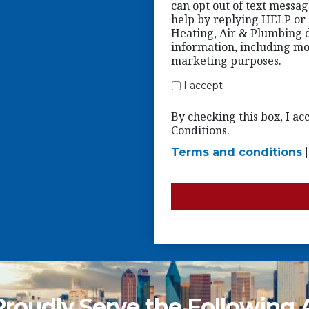
can opt out of text messa
help by replying HELP or c
Heating, Air & Plumbing d
information, including mob
marketing purposes.
I accept
By checking this box, I a
Conditions.
Terms and conditions
roudly Serve the Following 