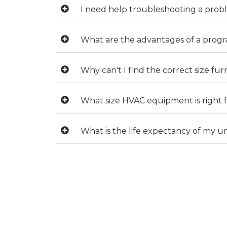
I need help troubleshooting a pro
What are the advantages of a pro
Why can't I find the correct size fu
What size HVAC equipment is right
What is the life expectancy of my un