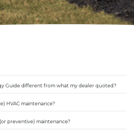
gy Guide different from what my dealer quoted?
ive) HVAC maintenance?
(or preventive) maintenance?