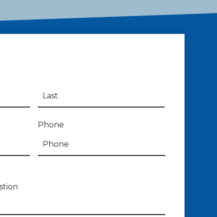
Phone