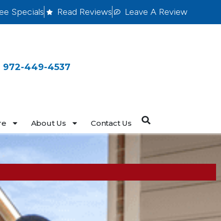
ee Specials
Read Reviews
Leave A Review
 972-449-4537
re
About Us
Contact Us