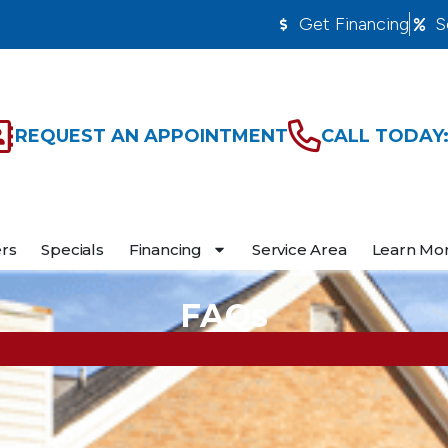
Get Financing
S
REQUEST AN APPOINTMENT
CALL TODAY:
ers
Specials
Financing
Service Area
Learn Mo
FAQs