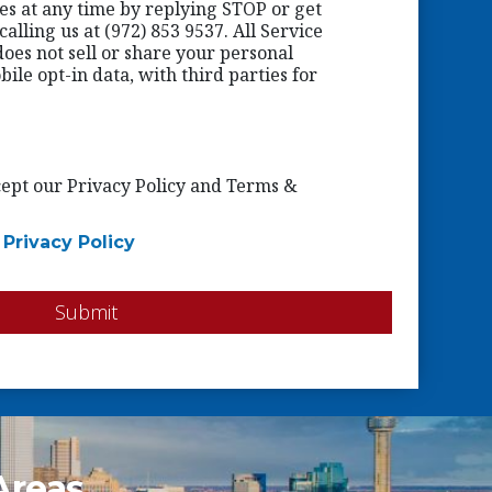
ges at any time by replying STOP or get
alling us at (972) 853 9537. All Service
oes not sell or share your personal
ile opt-in data, with third parties for
ccept our Privacy Policy and Terms &
|
Privacy Policy
Submit
Areas