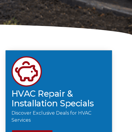
HVAC Repair &
Installation Specials
Discover Exclusive Deals for HVAC
Services