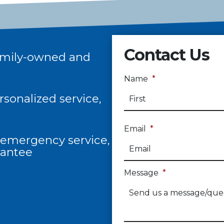
Contact Us
 family-owned and
Name
*
sonalized service,
Email
*
/7 emergency service,
rantee
Message
*