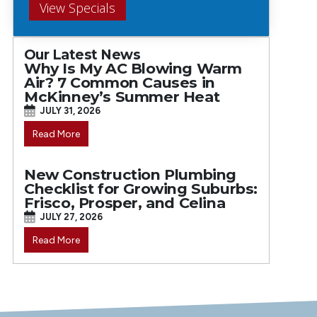
View Specials
Our Latest News
Why Is My AC Blowing Warm
Air? 7 Common Causes in
McKinney’s Summer Heat
JULY 31, 2026
Read More
New Construction Plumbing
Checklist for Growing Suburbs:
Frisco, Prosper, and Celina
JULY 27, 2026
Read More