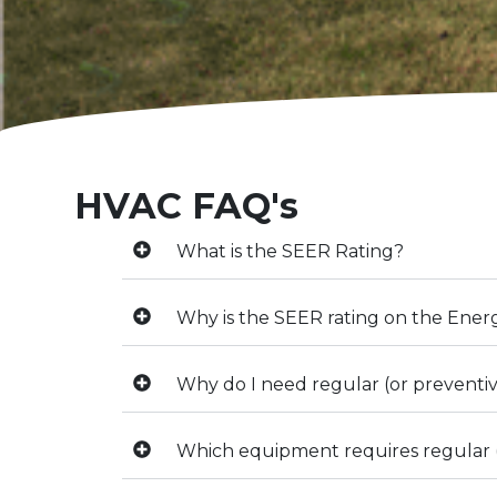
HVAC FAQ's
What is the SEER Rating?
Why is the SEER rating on the Ener
Why do I need regular (or prevent
Which equipment requires regular 