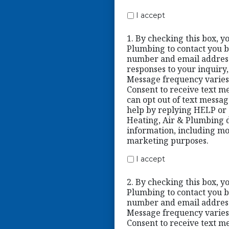
I accept
1. By checking this box, y
Plumbing to contact you b
number and email address
responses to your inquiry
Message frequency varies
Consent to receive text me
can opt out of text messa
help by replying HELP or c
Heating, Air & Plumbing d
information, including mob
marketing purposes.
I accept
2. By checking this box, y
Plumbing to contact you b
number and email address
Message frequency varies
Consent to receive text me