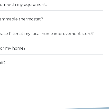
blem with my equipment.
grammable thermostat?
rnace filter at my local home improvement store?
 for my home?
it?