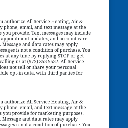
ou authorize All Service Heating, Air &
y phone, email, and text message at the
 you provide. Text messages may include
, appointment updates, and account care.
. Message and data rates may apply.
ssages is not a condition of purchase. You
ges at any time by replying STOP or get
alling us at (972) 853 9537. All Service
oes not sell or share your personal
ile opt-in data, with third parties for
ou authorize All Service Heating, Air &
y phone, email, and text message at the
 you provide for marketing purposes.
. Message and data rates may apply.
ssages is not a condition of purchase. You