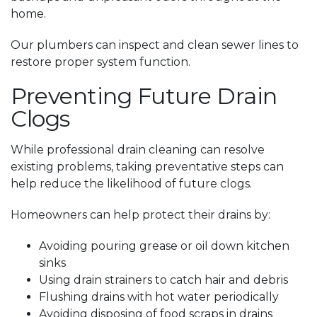
home.
Our plumbers can inspect and clean sewer lines to
restore proper system function.
Preventing Future Drain
Clogs
While professional drain cleaning can resolve
existing problems, taking preventative steps can
help reduce the likelihood of future clogs.
Homeowners can help protect their drains by:
Avoiding pouring grease or oil down kitchen
sinks
Using drain strainers to catch hair and debris
Flushing drains with hot water periodically
Avoiding disposing of food scraps in drains