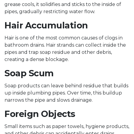
grease cools, it solidifies and sticks to the inside of
pipes, gradually restricting water flow.
Hair Accumulation
Hair is one of the most common causes of clogs in
bathroom drains. Hair strands can collect inside the
pipes and trap soap residue and other debris,
creating a dense blockage.
Soap Scum
Soap products can leave behind residue that builds
up inside plumbing pipes. Over time, this buildup
narrows the pipe and slows drainage.
Foreign Objects
Small items such as paper towels, hygiene products,
and other debris can accidentally enter drains,