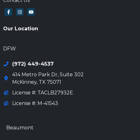
Contact Us
Our Location
972-694-6205
DFW
(972) 449-4537
414 Metro Park Dr, Suite 302
McKinney
,
TX
75071
License #: TACLB27932E
License #: M-41543
972-694-6205
Beaumont