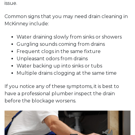
issue.
Common signs that you may need drain cleaning in
McKinney include:
Water draining slowly from sinks or showers
Gurgling sounds coming from drains
Frequent clogs in the same fixture
Unpleasant odors from drains
Water backing up into sinks or tubs
Multiple drains clogging at the same time
If you notice any of these symptoms, it is best to
have a professional plumber inspect the drain
before the blockage worsens.