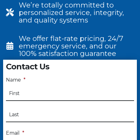
We’re totally committed to
personalized service, integrity,
and quality systems
We offer flat-rate pricing, 24/7
emergency service, and our
100% satisfaction guarantee
Contact Us
Name
*
Email
*