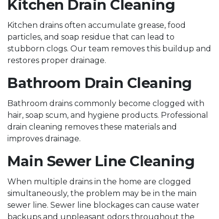
Kitchen Drain Cleaning
Kitchen drains often accumulate grease, food
particles, and soap residue that can lead to
stubborn clogs. Our team removes this buildup and
restores proper drainage.
Bathroom Drain Cleaning
Bathroom drains commonly become clogged with
hair, soap scum, and hygiene products. Professional
drain cleaning removes these materials and
improves drainage.
Main Sewer Line Cleaning
When multiple drains in the home are clogged
simultaneously, the problem may be in the main
sewer line. Sewer line blockages can cause water
backups and unpleasant odors throughout the