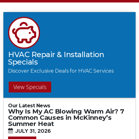
HVAC Repair & Installation
Specials
Discover Exclusive Deals for HVAC Services
View Specials
Our Latest News
Why Is My AC Blowing Warm Air? 7
Common Causes in McKinney’s
Summer Heat
JULY 31, 2026