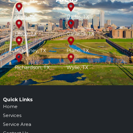
Allen, TX
Dallas, TX
Frisco, TX
Garland, TX
McKinney, TX
Plano, TX
Richardson, TX
Wylie, TX
Quick Links
Home
Services
Service Area