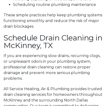
Scheduling routine plumbing maintenance
These simple practices help keep plumbing systems
functioning smoothly and reduce the risk of major
drain blockages.
Schedule Drain Cleaning in
McKinney, TX
If you are experiencing slow drains, recurring clogs,
or unpleasant odors in your plumbing system,
professional drain cleaning can restore proper
drainage and prevent more serious plumbing
problems.
All Service Heating, Air & Plumbing provides trusted
drain cleaning services for homeowners throughout
McKinney and the surrounding North Dallas
communities. Our team is committed to delivering