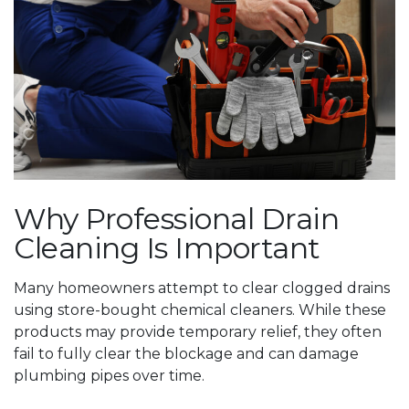
Why Professional Drain
Cleaning Is Important
Many homeowners attempt to clear clogged drains
using store-bought chemical cleaners. While these
products may provide temporary relief, they often
fail to fully clear the blockage and can damage
plumbing pipes over time.