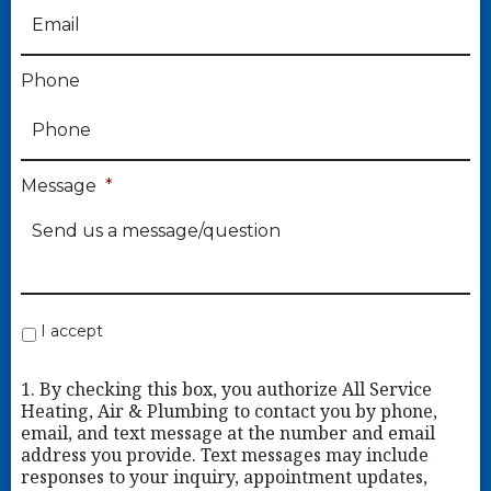
Phone
Message
*
I accept
1. By checking this box, you authorize All Service
Heating, Air & Plumbing to contact you by phone,
email, and text message at the number and email
address you provide. Text messages may include
responses to your inquiry, appointment updates,