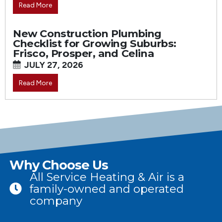
Read More
New Construction Plumbing
Checklist for Growing Suburbs:
Frisco, Prosper, and Celina
JULY 27, 2026
Read More
Why Choose Us
All Service Heating & Air is a
family-owned and operated
company