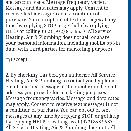
and account care. Message frequency varies.
Message and data rates may apply. Consent to
receive text messages is not a condition of
purchase. You can opt out of text messages at any
time by replying STOP or get help by replying
HELP or calling us at (972) 853 9537. All Service
Heating, Air & Plumbing does not sell or share
your personal information, including mobile opt-in
data, with third parties for marketing purposes.
I accept
2. By checking this box, you authorize All Service
Heating, Air & Plumbing to contact you by phone,
email, and text message at the number and email
address you provide for marketing purposes.
Message frequency varies. Message and data rates
may apply. Consent to receive text messages is not
a condition of purchase. You can opt out of text
messages at any time by replying STOP or get help
by replying HELP or calling us at (972) 853 9537.
All Service Heating, Air & Plumbing does not sell