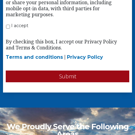
or share your personal information, including
mobile opt-in data, with third parties for
marketing purposes.
I accept
By checking this box, I accept our Privacy Policy
and Terms & Conditions.
Terms and conditions
|
Privacy Policy
Submit
We Proudly Serve the Following
Areas