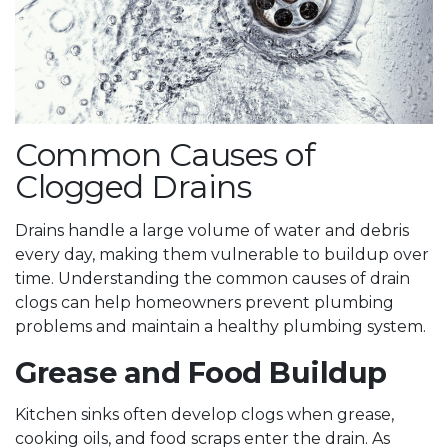
Common Causes of
Clogged Drains
Drains handle a large volume of water and debris
every day, making them vulnerable to buildup over
time. Understanding the common causes of drain
clogs can help homeowners prevent plumbing
problems and maintain a healthy plumbing system.
Grease and Food Buildup
Kitchen sinks often develop clogs when grease,
cooking oils, and food scraps enter the drain. As