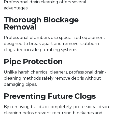
Professional drain cleaning offers several
advantages:
Thorough Blockage
Removal
Professional plumbers use specialized equipment
designed to break apart and remove stubborn
clogs deep inside plumbing systems.
Pipe Protection
Unlike harsh chemical cleaners, professional drain-
cleaning methods safely remove debris without
damaging pipes.
Preventing Future Clogs
By removing buildup completely, professional drain
cleaning helps prevent recurring blockages and