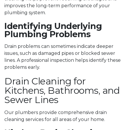
improves the long-term performance of your
plumbing system.
Identifying Underlying
Plumbing Problems
Drain problems can sometimes indicate deeper
issues, such as damaged pipes or blocked sewer
lines. A professional inspection helps identify these
problems early.
Drain Cleaning for
Kitchens, Bathrooms, and
Sewer Lines
Our plumbers provide comprehensive drain
cleaning services for all areas of your home.