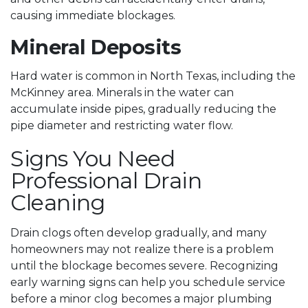
causing immediate blockages.
Mineral Deposits
Hard water is common in North Texas, including the
McKinney area. Minerals in the water can
accumulate inside pipes, gradually reducing the
pipe diameter and restricting water flow.
Signs You Need
Professional Drain
Cleaning
Drain clogs often develop gradually, and many
homeowners may not realize there is a problem
until the blockage becomes severe. Recognizing
early warning signs can help you schedule service
before a minor clog becomes a major plumbing