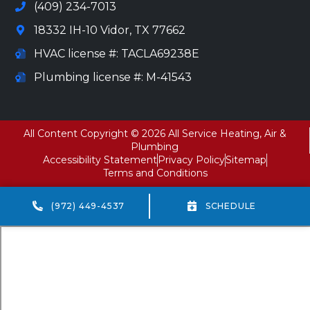
(409) 234-7013
18332 IH-10 Vidor, TX 77662
HVAC license #: TACLA69238E
Plumbing license #: M-41543
All Content Copyright © 2026 All Service Heating, Air &
Plumbing
Accessibility Statement
Privacy Policy
Sitemap
Terms and Conditions
(972) 449-4537
SCHEDULE