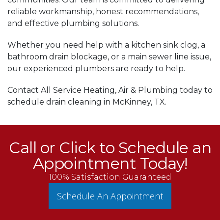
reliable workmanship, honest recommendations,
and effective plumbing solutions.
Whether you need help with a kitchen sink clog, a
bathroom drain blockage, or a main sewer line issue,
our experienced plumbers are ready to help.
Contact All Service Heating, Air & Plumbing today to
schedule drain cleaning in McKinney, TX.
Call or Click to Schedule an
Appointment Today!
100% Satisfaction Guaranteed
Schedule An Appointment