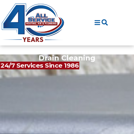
Skip
Skip
to
to
Content
navigation
Drain Cleaning
24/7 Services Since 1986