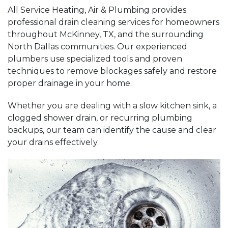
All Service Heating, Air & Plumbing provides
professional drain cleaning services for homeowners
throughout McKinney, TX, and the surrounding
North Dallas communities. Our experienced
plumbers use specialized tools and proven
techniques to remove blockages safely and restore
proper drainage in your home.
Whether you are dealing with a slow kitchen sink, a
clogged shower drain, or recurring plumbing
backups, our team can identify the cause and clear
your drains effectively.