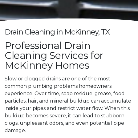
Drain Cleaning in McKinney, TX
Professional Drain
Cleaning Services for
McKinney Homes
Slow or clogged drains are one of the most
common plumbing problems homeowners
experience. Over time, soap residue, grease, food
particles, hair, and mineral buildup can accumulate
inside your pipes and restrict water flow. When this
buildup becomes severe, it can lead to stubborn
clogs, unpleasant odors, and even potential pipe
damage.