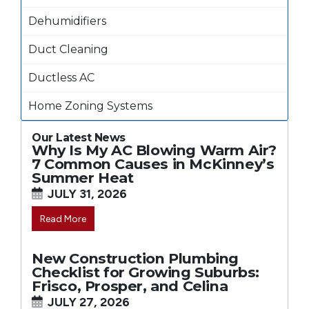
Dehumidifiers
Duct Cleaning
Ductless AC
Home Zoning Systems
Our Latest News
Why Is My AC Blowing Warm Air?
7 Common Causes in McKinney’s
Summer Heat
JULY 31, 2026
Read More
New Construction Plumbing
Checklist for Growing Suburbs:
Frisco, Prosper, and Celina
JULY 27, 2026