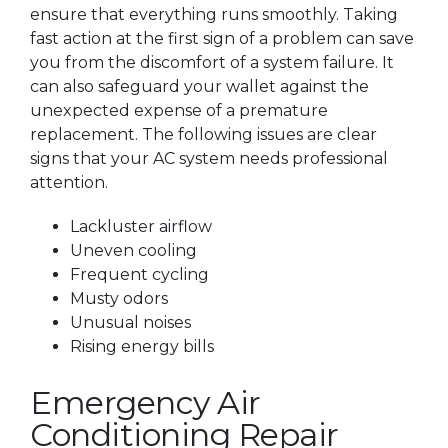
ensure that everything runs smoothly. Taking
fast action at the first sign of a problem can save
you from the discomfort of a system failure. It
can also safeguard your wallet against the
unexpected expense of a premature
replacement. The following issues are clear
signs that your AC system needs professional
attention.
Lackluster airflow
Uneven cooling
Frequent cycling
Musty odors
Unusual noises
Rising energy bills
Emergency Air
Conditioning Repair