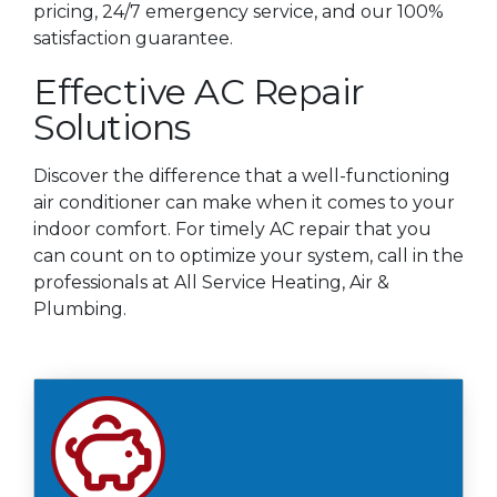
pricing, 24/7 emergency service, and our 100%
satisfaction guarantee.
Effective AC Repair
Solutions
Discover the difference that a well-functioning
air conditioner can make when it comes to your
indoor comfort. For timely AC repair that you
can count on to optimize your system, call in the
professionals at All Service Heating, Air &
Plumbing.