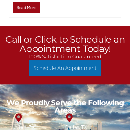
Read More
Call or Click to Schedule an
Appointment Today!
100% Satisfaction Guaranteed
Schedule An Appointment
We Proudly Serve the Following
Areas
Allen, TX
Dallas, TX