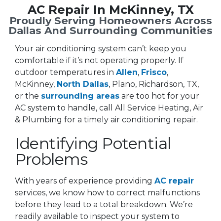
AC Repair In McKinney, TX
Proudly Serving Homeowners Across
Dallas And Surrounding Communities
Your air conditioning system can’t keep you
comfortable if it’s not operating properly. If
outdoor temperatures in
Allen
,
Frisco
,
McKinney,
North Dallas
, Plano, Richardson, TX,
or the
surrounding areas
are too hot for your
AC system to handle, call All Service Heating, Air
& Plumbing for a timely air conditioning repair.
Identifying Potential
Problems
With years of experience providing
AC repair
services, we know how to correct malfunctions
before they lead to a total breakdown. We’re
readily available to inspect your system to