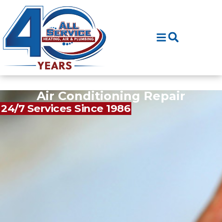
Skip
Skip
to
to
Content
navigation
Air Conditioning Repair
24/7 Services Since 1986