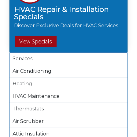
HVAC Repair & Installation
Specials
Discover Exclusive Deals for HVAC Services
View Specials
Services
Air Conditioning
Heating
HVAC Maintenance
Thermostats
Air Scrubber
Attic Insulation