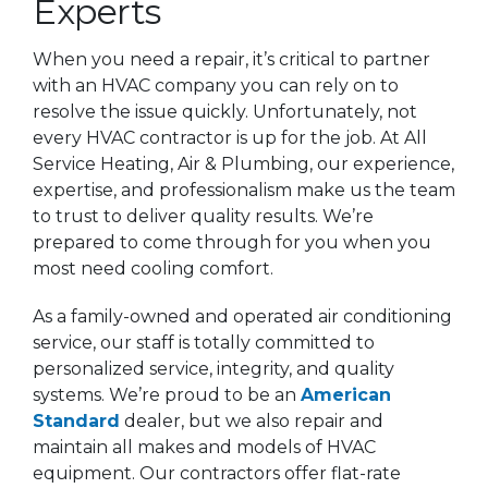
Experts
When you need a repair, it’s critical to partner
with an HVAC company you can rely on to
resolve the issue quickly. Unfortunately, not
every HVAC contractor is up for the job. At All
Service Heating, Air & Plumbing, our experience,
expertise, and professionalism make us the team
to trust to deliver quality results. We’re
prepared to come through for you when you
most need cooling comfort.
As a family-owned and operated air conditioning
service, our staff is totally committed to
personalized service, integrity, and quality
systems. We’re proud to be an
American
Standard
dealer, but we also repair and
maintain all makes and models of HVAC
equipment. Our contractors offer flat-rate