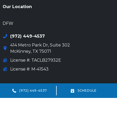
Our Location
972-694-6205
DFW
(972) 449-4537
414 Metro Park Dr, Suite 302
McKinney
,
TX
75071
License #: TACLB27932E
License #: M-41543
972-694-6205
Beaumont
(972) 449-4537
SCHEDULE
(409) 234-7013
18332 IH-10 Vidor, TX 77662