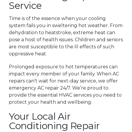
Service
Time is of the essence when your cooling
system fails you in sweltering hot weather. From
dehydration to heatstroke, extreme heat can
pose a host of health issues. Children and seniors
are most susceptible to the ill effects of such
oppressive heat.
Prolonged exposure to hot temperatures can
impact every member of your family. When AC
repairs can’t wait for next-day service, we offer
emergency AC repair 24/7. We’re proud to
provide the essential HVAC services you need to
protect your health and wellbeing.
Your Local Air
Conditioning Repair