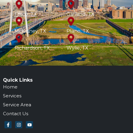
Frisco, TX
Garland, TX
McKinney, TX
Plano, TX
Richardson, TX
Wylie, TX
Quick Links
Home
Services
Service Area
Contact Us