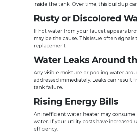
inside the tank. Over time, this buildup 
Rusty or Discolored Wa
If hot water from your faucet appears brow
may be the cause. This issue often signals
replacement.
Water Leaks Around th
Any visible moisture or pooling water aro
addressed immediately. Leaks can result f
tank failure.
Rising Energy Bills
An inefficient water heater may consume
water. If your utility costs have increase
efficiency.