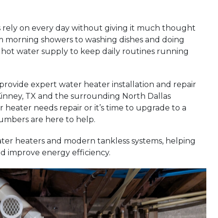
rely on every day without giving it much thought
om morning showers to washing dishes and doing
hot water supply to keep daily routines running
 provide expert water heater installation and repair
nney, TX and the surrounding North Dallas
eater needs repair or it’s time to upgrade to a
umbers are here to help.
ater heaters and modern tankless systems, helping
d improve energy efficiency.