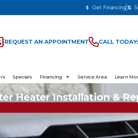
Get Financing
S
REQUEST AN APPOINTMENT
CALL TODAY:
ers
Specials
Financing
Service Area
Learn Mo
er Heater Installation & Re