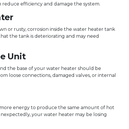
can reduce efficiency and damage the system.
ter
n or rusty, corrosion inside the water heater tank
 that the tank is deteriorating and may need
e Unit
und the base of your water heater should be
rom loose connections, damaged valves, or internal
 more energy to produce the same amount of hot
d unexpectedly, your water heater may be losing