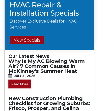
HVAC Repair &
Installation Specials
Discover Exclusive Deals for HVAC
Services
View Specials
Our Latest News
Why Is My AC Blowing Warm
Air? 7 Common Causes in
McKinney’s Summer Heat
JULY 31, 2026
Read More
New Construction Plumbing
Checklist for Growing Suburbs:
Frisco, Prosper, and Celina