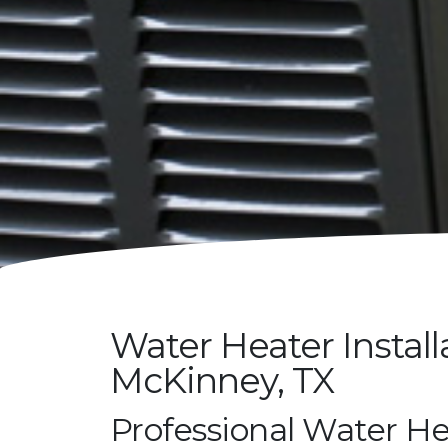
Water Heater Install
McKinney, TX
Professional Water He