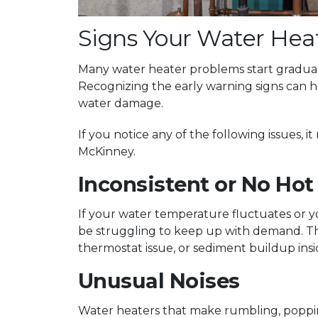
Signs Your Water Hea
Many water heater problems start gradual
Recognizing the early warning signs can
water damage.
If you notice any of the following issues, 
McKinney.
Inconsistent or No Hot
If your water temperature fluctuates or 
be struggling to keep up with demand. Thi
thermostat issue, or sediment buildup insi
Unusual Noises
Water heaters that make rumbling, poppi