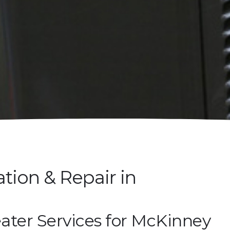
ation & Repair in
ater Services for McKinney