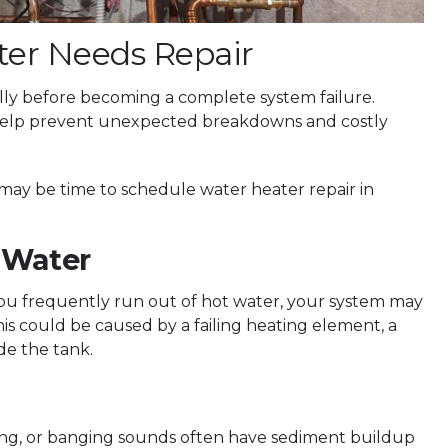
ter Needs Repair
ly before becoming a complete system failure.
 help prevent unexpected breakdowns and costly
it may be time to schedule water heater repair in
 Water
you frequently run out of hot water, your system may
s could be caused by a failing heating element, a
de the tank.
ng, or banging sounds often have sediment buildup