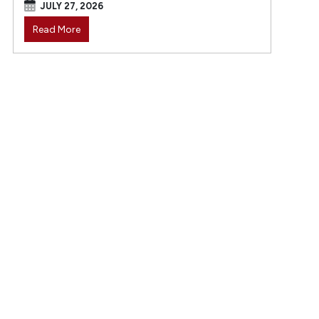
JULY 27, 2026
Read More