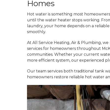
Homes
Hot water is something most homeowners 
until the water heater stops working. Fr
laundry, your home depends on a reliable 
smoothly.
At All Service Heating, Air & Plumbing, we
services for homeowners throughout McKi
communities. Whether your current water h
more efficient system, our experienced pl
Our team services both traditional tank w
homeowners restore reliable hot water an