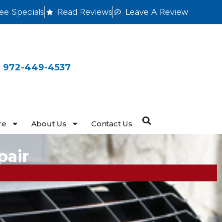
ee Specials
Read Reviews
Leave A Review
 972-449-4537
re
About Us
Contact Us
pair