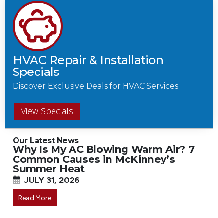
HVAC Repair & Installation
Specials
Discover Exclusive Deals for HVAC Services
View Specials
Our Latest News
Why Is My AC Blowing Warm Air? 7
Common Causes in McKinney’s
Summer Heat
JULY 31, 2026
Read More