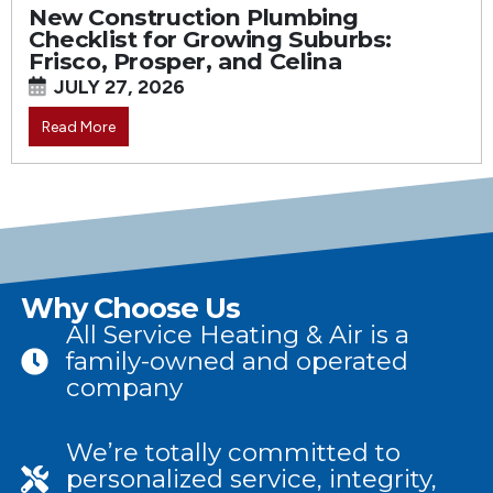
New Construction Plumbing
Checklist for Growing Suburbs:
Frisco, Prosper, and Celina
JULY 27, 2026
Read More
Why Choose Us
All Service Heating & Air is a
family-owned and operated
company
We’re totally committed to
personalized service, integrity,