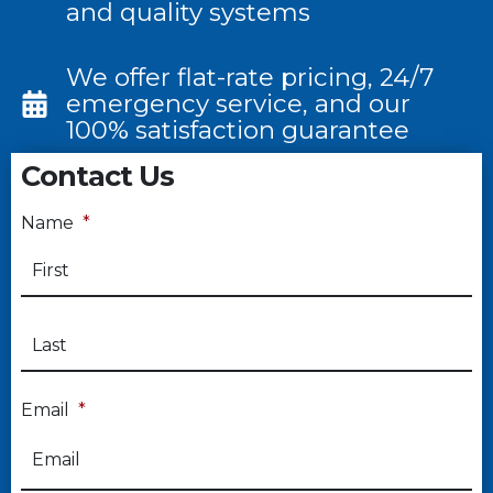
and quality systems
We offer flat-rate pricing, 24/7
emergency service, and our
100% satisfaction guarantee
Contact Us
Name
*
Email
*