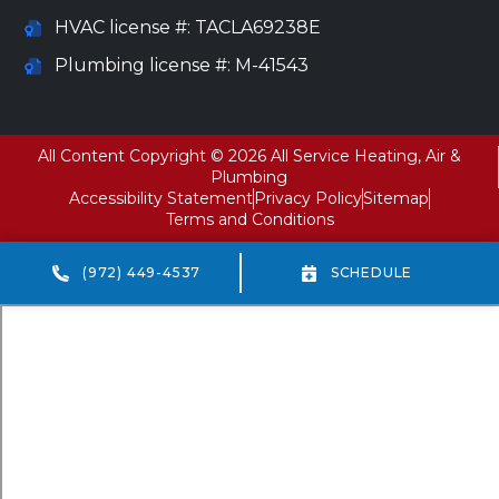
HVAC license #: TACLA69238E
Plumbing license #: M-41543
All Content Copyright © 2026 All Service Heating, Air &
Plumbing
Accessibility Statement
Privacy Policy
Sitemap
Terms and Conditions
(972) 449-4537
SCHEDULE