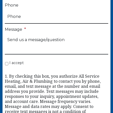
Phone
Message
*
I accept
1. By checking this box, you authorize All Service
Heating, Air & Plumbing to contact you by phone,
email, and text message at the number and email
address you provide. Text messages may include
responses to your inquiry, appointment updates,
and account care. Message frequency varies.
Message and data rates may apply. Consent to
receive text messages is not a condition of