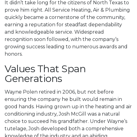
It didn’t take long for the citizens of North Texas to
prove him right. All Service Heating, Air & Plumbing
quickly became a cornerstone of the community,
earning a reputation for steadfast dependability
and knowledgeable service. Widespread
recognition soon followed, with the company’s
growing success leading to numerous awards and
honors.
Values That Span
Generations
Wayne Polen retired in 2006, but not before
ensuring the company he built would remain in
good hands. Having grown up in the heating and air
conditioning industry, Josh McGill was a natural
choice to succeed his grandfather. Under Wayne’s
tutelage, Josh developed both a comprehensive
knowledge of the industry and an abiding