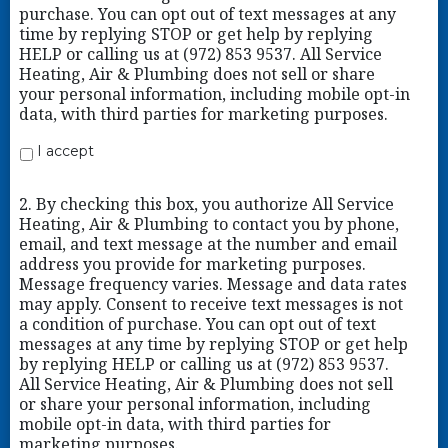
purchase. You can opt out of text messages at any
time by replying STOP or get help by replying
HELP or calling us at (972) 853 9537. All Service
Heating, Air & Plumbing does not sell or share
your personal information, including mobile opt-in
data, with third parties for marketing purposes.
I accept
2. By checking this box, you authorize All Service
Heating, Air & Plumbing to contact you by phone,
email, and text message at the number and email
address you provide for marketing purposes.
Message frequency varies. Message and data rates
may apply. Consent to receive text messages is not
a condition of purchase. You can opt out of text
messages at any time by replying STOP or get help
by replying HELP or calling us at (972) 853 9537.
All Service Heating, Air & Plumbing does not sell
or share your personal information, including
mobile opt-in data, with third parties for
marketing purposes.