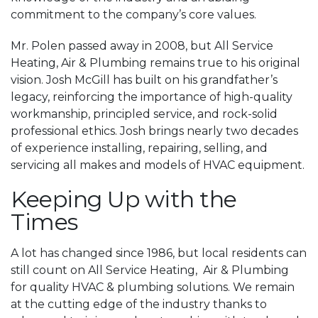
commitment to the company’s core values.
Mr. Polen passed away in 2008, but All Service
Heating, Air & Plumbing remains true to his original
vision. Josh McGill has built on his grandfather’s
legacy, reinforcing the importance of high-quality
workmanship, principled service, and rock-solid
professional ethics. Josh brings nearly two decades
of experience installing, repairing, selling, and
servicing all makes and models of HVAC equipment.
Keeping Up with the
Times
A lot has changed since 1986, but local residents can
still count on All Service Heating, Air & Plumbing
for quality HVAC & plumbing solutions. We remain
at the cutting edge of the industry thanks to