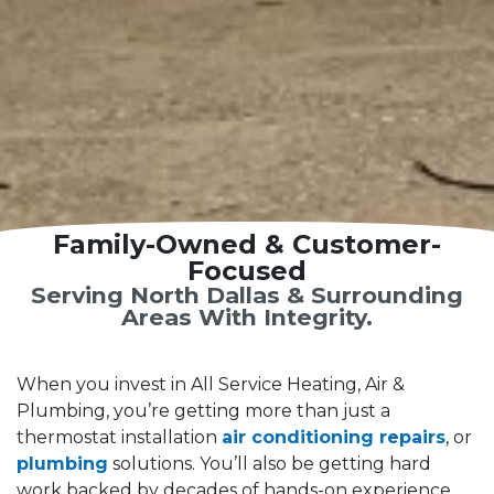
Family-Owned & Customer-
Focused
Serving North Dallas & Surrounding
Areas With Integrity.
When you invest in All Service Heating, Air &
Plumbing, you’re getting more than just a
thermostat installation
air conditioning repairs
, or
plumbing
solutions. You’ll also be getting hard
work backed by decades of hands-on experience