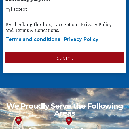
I accept
By checking this box, I accept our Privacy Policy
and Terms & Conditions.
Terms and conditions
|
Privacy Policy
Submit
We Proudly Serve the Following
Areas