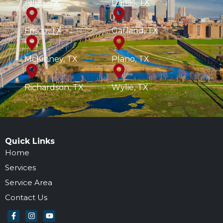
Allen, TX
Dallas, TX
Frisco, TX
Garland, TX
McKinney, TX
Plano, TX
Richardson, TX
Wylie, TX
Quick Links
Home
Services
Service Area
Contact Us