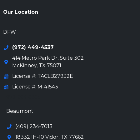
Our Location
972-694-6205
DFW
(972) 449-4537
414 Metro Park Dr, Suite 302
McKinney
,
TX
75071
License #: TACLB27932E
License #: M-41543
972-694-6205
Beaumont
(409) 234-7013
18332 IH-10 Vidor, TX 77662