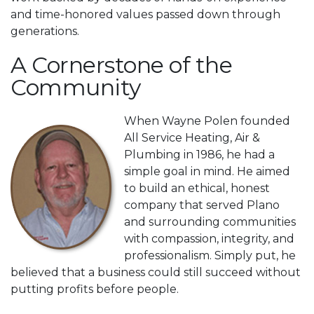
and time-honored values passed down through
generations.
A Cornerstone of the
Community
When Wayne Polen founded
All Service Heating, Air &
Plumbing in 1986, he had a
simple goal in mind. He aimed
to build an ethical, honest
company that served Plano
and surrounding communities
with compassion, integrity, and
professionalism. Simply put, he
believed that a business could still succeed without
putting profits before people.