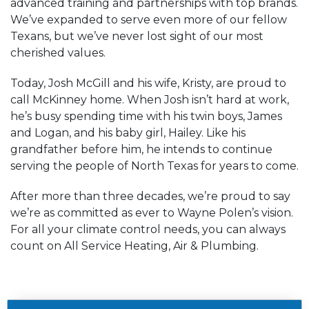
advanced training and partnerships with top brands.
We’ve expanded to serve even more of our fellow
Texans, but we’ve never lost sight of our most
cherished values.
Today, Josh McGill and his wife, Kristy, are proud to
call McKinney home. When Josh isn’t hard at work,
he’s busy spending time with his twin boys, James
and Logan, and his baby girl, Hailey. Like his
grandfather before him, he intends to continue
serving the people of North Texas for years to come.
After more than three decades, we’re proud to say
we’re as committed as ever to Wayne Polen’s vision.
For all your climate control needs, you can always
count on All Service Heating, Air & Plumbing.