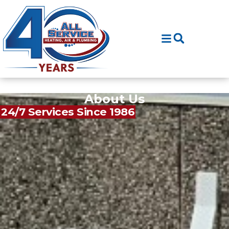
Skip
Skip
to
to
Content
navigation
About Us
24/7 Services Since 1986