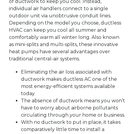
of ductwork to keep you cool. Instead,
individual air handlers connect to a single
outdoor unit via unobtrusive conduit lines.
Depending on the model you choose, ductless
HVAC can keep you cool all summer and
comfortably warm all winter long. Also known
as mini-splits and multi-splits, these innovative
heat pumps have several advantages over
traditional central-air systems.
Eliminating the air loss associated with
ductwork makes ductless AC one of the
most energy-efficient systems available
today.
The absence of ductwork means you won’t
have to worry about airborne pollutants
circulating through your home or business.
With no ductwork to put in place, it takes
comparatively little time to install a