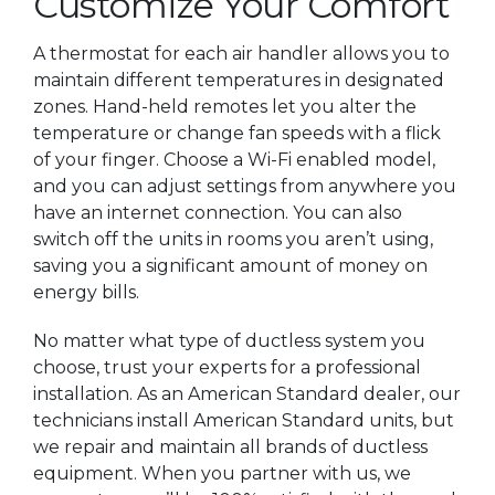
Customize Your Comfort
A thermostat for each air handler allows you to
maintain different temperatures in designated
zones. Hand-held remotes let you alter the
temperature or change fan speeds with a flick
of your finger. Choose a Wi-Fi enabled model,
and you can adjust settings from anywhere you
have an internet connection. You can also
switch off the units in rooms you aren’t using,
saving you a significant amount of money on
energy bills.
No matter what type of ductless system you
choose, trust your experts for a professional
installation. As an American Standard dealer, our
technicians install American Standard units, but
we repair and maintain all brands of ductless
equipment. When you partner with us, we