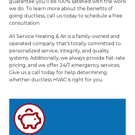
guarantee you’ll be 100% satisfied with the work
we do. To learn more about the benefits of
going ductless, call us today to schedule a free
consultation.
All Service Heating & Air is a family-owned and
operated company that’s totally committed to
personalized service, integrity, and quality
systems. Additionally, we always provide flat-rate
pricing, and we offer 24/7 emergency services.
Give us a call today for help determining
whether ductless HVAC is right for you.