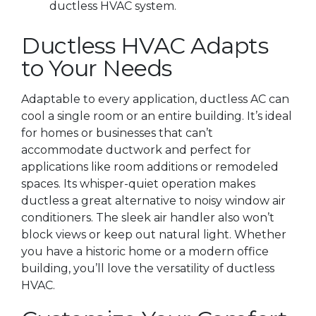
ductless HVAC system.
Ductless HVAC Adapts
to Your Needs
Adaptable to every application, ductless AC can
cool a single room or an entire building. It’s ideal
for homes or businesses that can’t
accommodate ductwork and perfect for
applications like room additions or remodeled
spaces. Its whisper-quiet operation makes
ductless a great alternative to noisy window air
conditioners. The sleek air handler also won’t
block views or keep out natural light. Whether
you have a historic home or a modern office
building, you’ll love the versatility of ductless
HVAC.