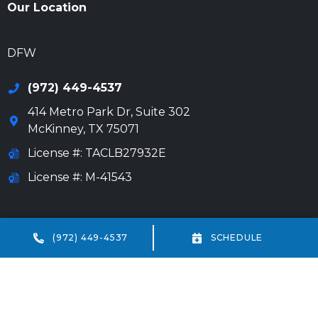
Our Location
972-694-6205
DFW
(972) 449-4537
414 Metro Park Dr, Suite 302
McKinney
,
TX
75071
License #: TACLB27932E
License #: M-41543
972-694-6205
Beaumont
(972) 449-4537
SCHEDULE
(409) 234-7013
18332 IH-10 Vidor, TX 77662
HVAC license #: TACLA69238E