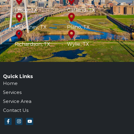
Frisco, TX
Garland, TX
McKinney, TX
Plano, TX
Richardson, TX
Wylie, TX
Quick Links
Home
Services
Service Area
Contact Us