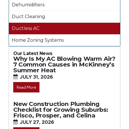
Dehumidifiers
Duct Cleaning
Ductless AC
Home Zoning Systems
Our Latest News
Why Is My AC Blowing Warm Air?
7 Common Causes in McKinney’s
Summer Heat
JULY 31, 2026
Read More
New Construction Plumbing
Checklist for Growing Suburbs:
Frisco, Prosper, and Celina
JULY 27, 2026