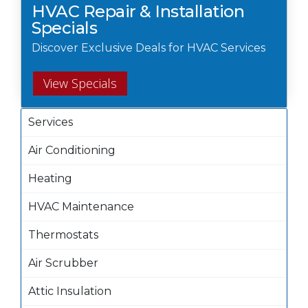
HVAC Repair & Installation
Specials
Discover Exclusive Deals for HVAC Services
View Specials
Services
Air Conditioning
Heating
HVAC Maintenance
Thermostats
Air Scrubber
Attic Insulation