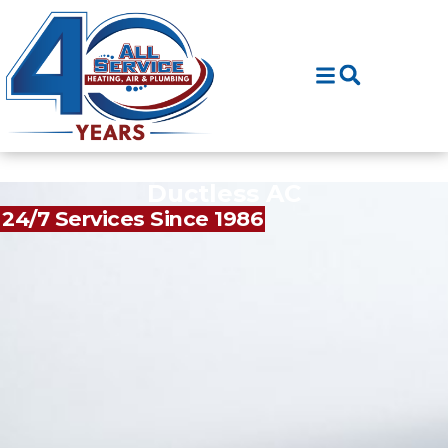
Skip
Skip
to
to
Content
navigation
Ductless AC
24/7 Services Since 1986