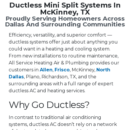
Ductless Mini Split Systems In
McKinney, TX
Proudly Serving Homeowners Across
Dallas And Surrounding Communities
Efficiency, versatility, and superior comfort —
ductless systems offer just about anything you
could want in a heating and cooling system.
From new installations to routine maintenance,
All Service Heating Air & Plumbing provides our
customers in
Allen
,
Frisco
, McKinney,
North
Dallas
, Plano, Richardson, TX, and the
surrounding areas with a full range of expert
ductless AC and heating services.
Why Go Ductless?
In contrast to traditional air conditioning
systems, ductless AC doesn’t rely on a network