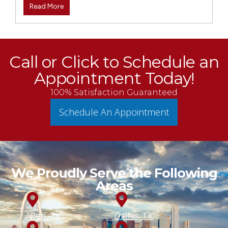
Read More
Call or Click to Schedule an
Appointment Today!
100% Satisfaction Guaranteed
Schedule An Appointment
We Proudly Serve the Following
Areas
Allen, TX
Dallas, TX