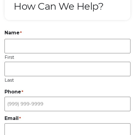
How Can We Help?
Name
*
First
Last
Phone
*
Email
*