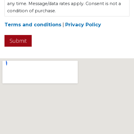
any time. Message/data rates apply. Consent is not a
condition of purchase.
Terms and conditions
|
Privacy Policy
Submit