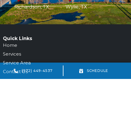
Richardson, TX
Wylie, TX
Quick Links
Home
Services
Service Area
(972) 449-4537
SCHEDULE
Contact Us
Our Location
972-694-6205
DFW