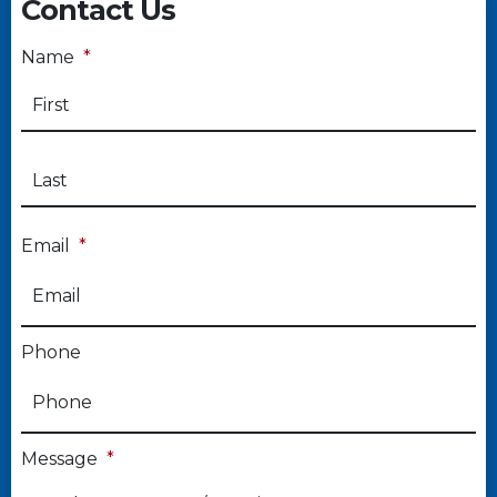
Contact Us
Name
*
Email
*
Phone
Message
*