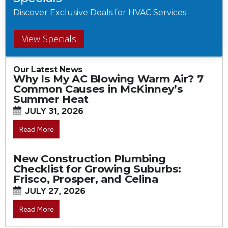
Discover Exclusive Deals for HVAC Services
View Specials
Our Latest News
Why Is My AC Blowing Warm Air? 7
Common Causes in McKinney’s
Summer Heat
JULY 31, 2026
Read More
New Construction Plumbing
Checklist for Growing Suburbs:
Frisco, Prosper, and Celina
JULY 27, 2026
Read More