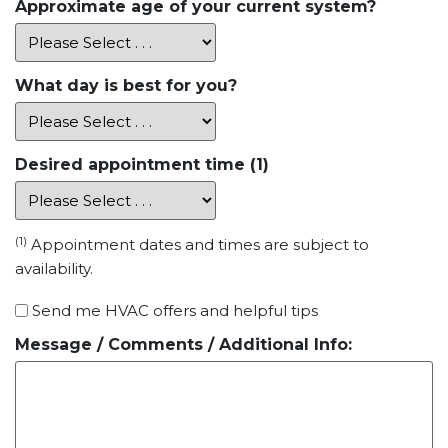
Approximate age of your current system?
What day is best for you?
Desired appointment time (1)
(1)
Appointment dates and times are subject to
availability.
Special
Send me HVAC offers and helpful tips
Offers
Message / Comments / Additional Info: