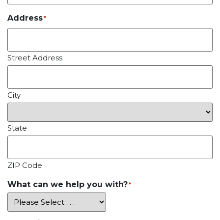
Address
*
Street Address
City
State
ZIP Code
What can we help you with?
*