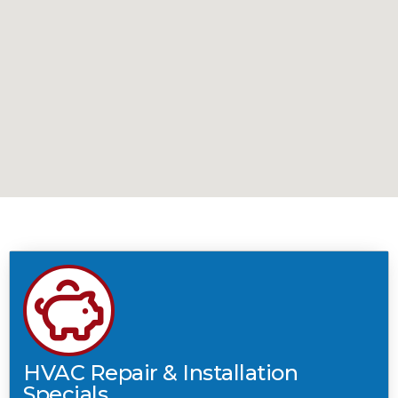
HVAC Repair & Installation
Specials