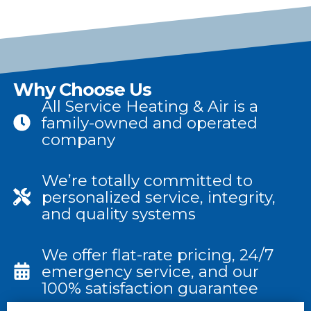
Why Choose Us
All Service Heating & Air is a
family-owned and operated
company
We’re totally committed to
personalized service, integrity,
and quality systems
We offer flat-rate pricing, 24/7
emergency service, and our
100% satisfaction guarantee