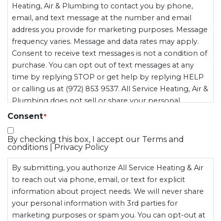
Heating, Air & Plumbing to contact you by phone,
email, and text message at the number and email
address you provide for marketing purposes. Message
frequency varies. Message and data rates may apply.
Consent to receive text messages is not a condition of
purchase. You can opt out of text messages at any
time by replying STOP or get help by replying HELP
or calling us at (972) 853 9537. All Service Heating, Air &
Plumbing does not sell or share your personal
information, including mobile opt-in data, with third
Consent
*
parties for marketing purposes.
By checking this box, I accept our Terms and
conditions | Privacy Policy
By submitting, you authorize All Service Heating & Air
to reach out via phone, email, or text for explicit
information about project needs. We will never share
your personal information with 3rd parties for
marketing purposes or spam you. You can opt-out at