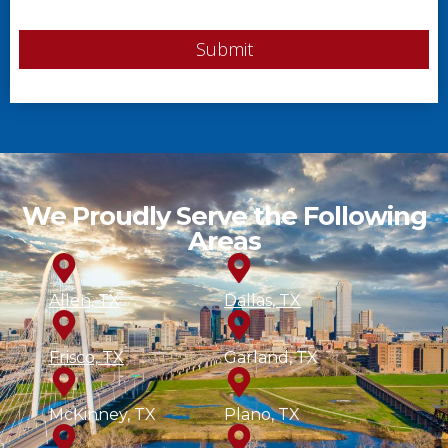
Submit
We Proudly Serve the Following
Areas
Allen, TX
Dallas, TX
Frisco, TX
Garland, TX
McKinney, TX
Plano, TX