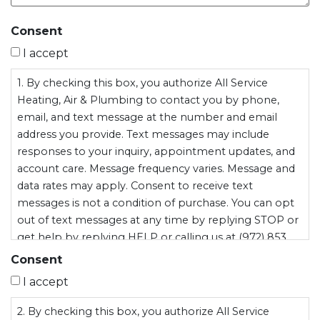
Consent
I accept
1. By checking this box, you authorize All Service
Heating, Air & Plumbing to contact you by phone,
email, and text message at the number and email
address you provide. Text messages may include
responses to your inquiry, appointment updates, and
account care. Message frequency varies. Message and
data rates may apply. Consent to receive text
messages is not a condition of purchase. You can opt
out of text messages at any time by replying STOP or
get help by replying HELP or calling us at (972) 853
9537. All Service Heating, Air & Plumbing does not sell
Consent
or share your personal information, including mobile
I accept
opt-in data, with third parties for marketing purposes.
2. By checking this box, you authorize All Service