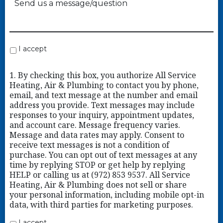
I accept
1. By checking this box, you authorize All Service
Heating, Air & Plumbing to contact you by phone,
email, and text message at the number and email
address you provide. Text messages may include
responses to your inquiry, appointment updates,
and account care. Message frequency varies.
Message and data rates may apply. Consent to
receive text messages is not a condition of
purchase. You can opt out of text messages at any
time by replying STOP or get help by replying
HELP or calling us at (972) 853 9537. All Service
Heating, Air & Plumbing does not sell or share
your personal information, including mobile opt-in
data, with third parties for marketing purposes.
I accept