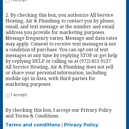
2. By checking this box, you authorize All Service
Heating, Air & Plumbing to contact you by phone,
email, and text message at the number and email
address you provide for marketing purposes.
Message frequency varies. Message and data rates
may apply. Consent to receive text messages is not
a condition of purchase. You can opt out of text
messages at any time by replying STOP or get help
by replying HELP or calling us at (972) 853 9537.
All Service Heating, Air & Plumbing does not sell
or share your personal information, including
mobile opt-in data, with third parties for
marketing purposes.
I accept
By checking this box, I accept our Privacy Policy
and Terms & Conditions.
Terms and conditions
|
Privacy Policy