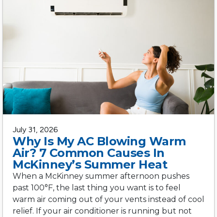
July 31, 2026
Why Is My AC Blowing Warm
Air? 7 Common Causes In
McKinney’s Summer Heat
When a McKinney summer afternoon pushes
past 100°F, the last thing you want is to feel
warm air coming out of your vents instead of cool
relief. If your air conditioner is running but not