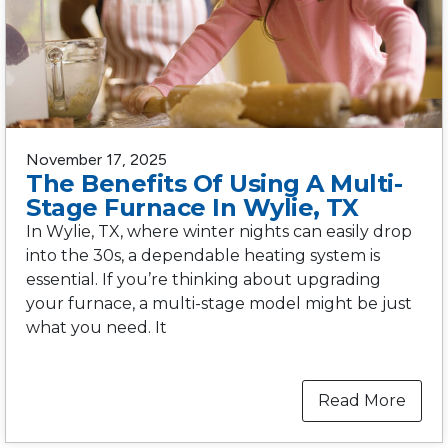
November 17, 2025
The Benefits Of Using A Multi-
Stage Furnace In Wylie, TX
In Wylie, TX, where winter nights can easily drop
into the 30s, a dependable heating system is
essential. If you’re thinking about upgrading
your furnace, a multi-stage model might be just
what you need. It
Read More