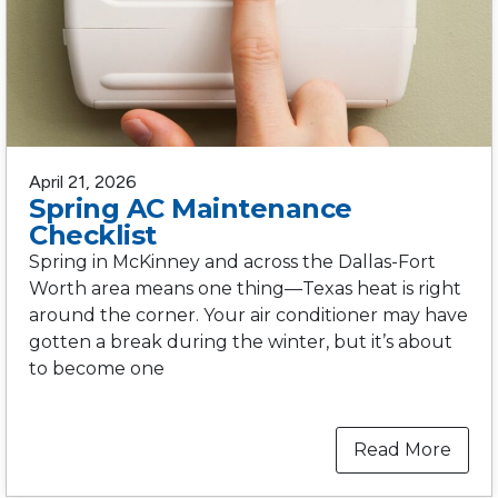
April 21, 2026
Spring AC Maintenance
Checklist
Spring in McKinney and across the Dallas-Fort
Worth area means one thing—Texas heat is right
around the corner. Your air conditioner may have
gotten a break during the winter, but it’s about
to become one
Read More