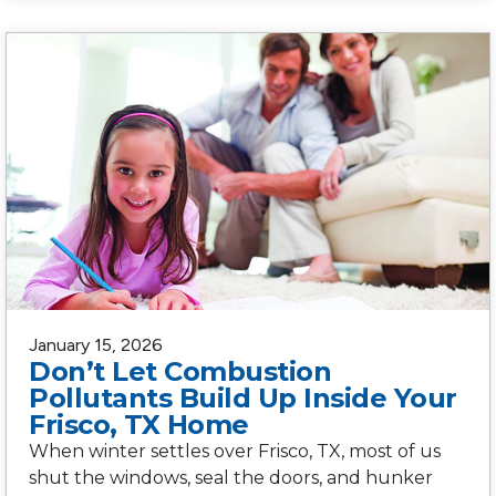
January 15, 2026
Don’t Let Combustion
Pollutants Build Up Inside Your
Frisco, TX Home
When winter settles over Frisco, TX, most of us
shut the windows, seal the doors, and hunker