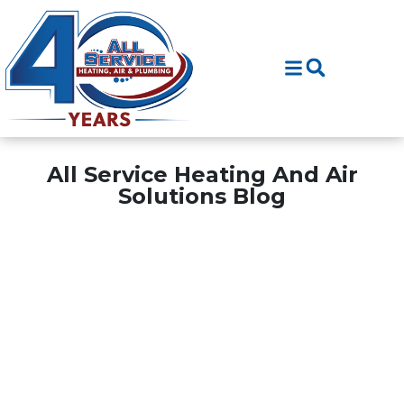
Skip
Skip
to
to
Content
navigation
All Service Heating And Air
Solutions Blog