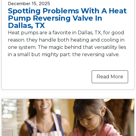
December 15, 2025
Spotting Problems With A Heat
Pump Reversing Valve In
Dallas, TX
Heat pumps are a favorite in Dallas, TX, for good
reason. they handle both heating and cooling in
one system. The magic behind that versatility lies
in a small but mighty part: the reversing valve.
Read More