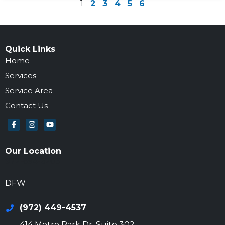
1
2
3
4
5
6
Quick Links
Home
Services
Service Area
Contact Us
Our Location
972-694-6205
DFW
(972) 449-4537
414 Metro Park Dr, Suite 302