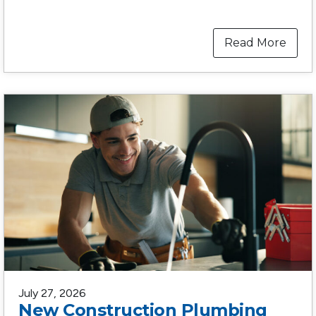
Read More
July 27, 2026
New Construction Plumbing