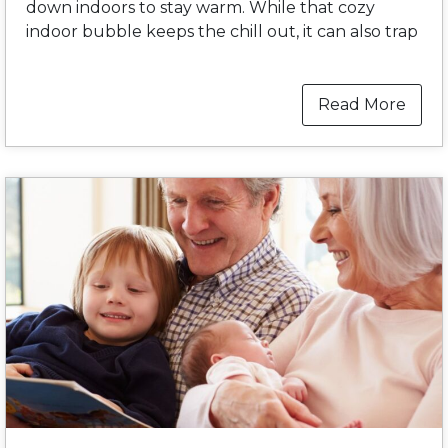
down indoors to stay warm. While that cozy
indoor bubble keeps the chill out, it can also trap
Read More