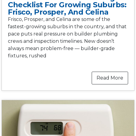
Checklist For Growing Suburbs:
Frisco, Prosper, And Celina
Frisco, Prosper, and Celina are some of the
fastest-growing suburbs in the country, and that
pace puts real pressure on builder plumbing
crews and inspection timelines. New doesn’t
always mean problem-free — builder-grade
fixtures, rushed
Read More