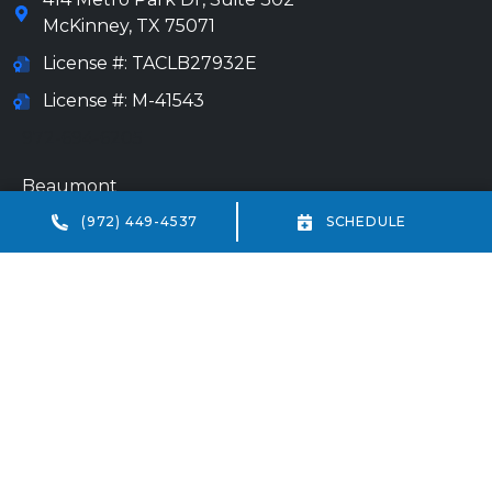
McKinney
,
TX
75071
License #: TACLB27932E
License #: M-41543
972-694-6205
Beaumont
(972) 449-4537
SCHEDULE
(409) 234-7013
18332 IH-10 Vidor, TX 77662
HVAC license #: TACLA69238E
Plumbing license #: M-41543
All Content Copyright © 2026 All Service Heating, Air &
Plumbing
Accessibility Statement
Privacy Policy
Sitemap