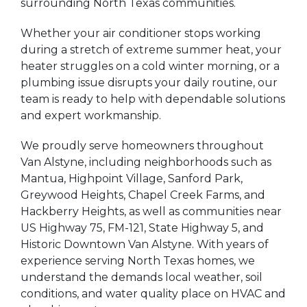
surrounding North Texas communities.
Whether your air conditioner stops working
during a stretch of extreme summer heat, your
heater struggles on a cold winter morning, or a
plumbing issue disrupts your daily routine, our
team is ready to help with dependable solutions
and expert workmanship.
We proudly serve homeowners throughout
Van Alstyne, including neighborhoods such as
Mantua, Highpoint Village, Sanford Park,
Greywood Heights, Chapel Creek Farms, and
Hackberry Heights, as well as communities near
US Highway 75, FM-121, State Highway 5, and
Historic Downtown Van Alstyne. With years of
experience serving North Texas homes, we
understand the demands local weather, soil
conditions, and water quality place on HVAC and