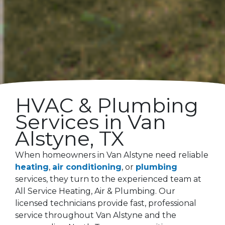
HVAC & Plumbing
Services in
Van
Alstyne
, TX
When homeowners in Van Alstyne need reliable
heating
,
air conditioning
, or
plumbing
services, they turn to the experienced team at
All Service Heating, Air & Plumbing. Our
licensed technicians provide fast, professional
service throughout Van Alstyne and the