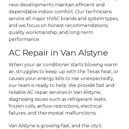
new developments maintain efficient and
dependable indoor comfort. Our technicians
service all major HVAC brands and system types,
and we focus on honest recommendations,
quality workmanship, and long-term
performance.
AC Repair in Van Alstyne
When your air conditioner starts blowing warm
air, struggles to keep up with the Texas heat, or
causes your energy bills to rise unexpectedly,
our team is ready to help. We provide fast and
reliable AC repair services in Van Alstyne,
diagnosing issues such as refrigerant leaks,
frozen coils, airflow restrictions, electrical
failures, and thermostat malfunctions.
Van Alstyne is growing fast, and the city’s