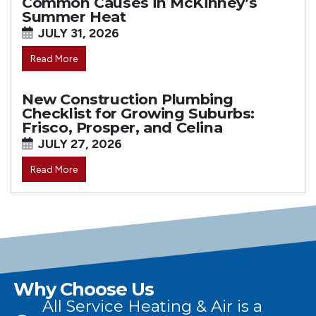
Common Causes in McKinney’s
Summer Heat
JULY 31, 2026
Read More
New Construction Plumbing
Checklist for Growing Suburbs:
Frisco, Prosper, and Celina
JULY 27, 2026
Read More
Why Choose Us
All Service Heating & Air is a