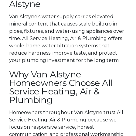
Alstyne
Van Alstyne’s water supply carries elevated
mineral content that causes scale buildup in
pipes, fixtures, and water-using appliances over
time. All Service Heating, Air & Plumbing offers
whole-home water filtration systems that
reduce hardness, improve taste, and protect
your plumbing investment for the long term.
Why Van Alstyne
Homeowners Choose All
Service Heating, Air &
Plumbing
Homeowners throughout Van Alstyne trust All
Service Heating, Air & Plumbing because we
focus on responsive service, honest
communication, and professional workmanship.