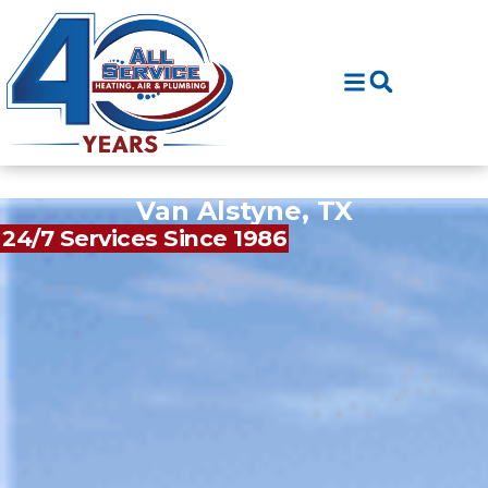
Skip
Skip
to
to
Content
navigation
Van Alstyne, TX
24/7 Services Since 1986