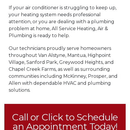
If your air conditioner is struggling to keep up,
your heating system needs professional
attention, or you are dealing with a plumbing
problem at home, All Service Heating, Air &
Plumbing is ready to help.
Our technicians proudly serve homeowners
throughout Van Alstyne, Mantua, Highpoint
Village, Sanford Park, Greywood Heights, and
Chapel Creek Farms, as well as surrounding
communities including McKinney, Prosper, and
Allen with dependable HVAC and plumbing
solutions.
Call or Click to Schedule
an Appointment Today!