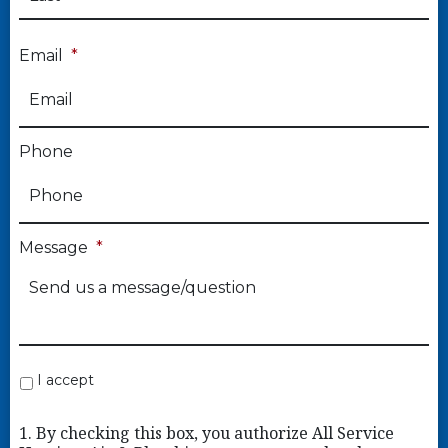
Email
*
Phone
Message
*
I accept
1. By checking this box, you authorize All Service