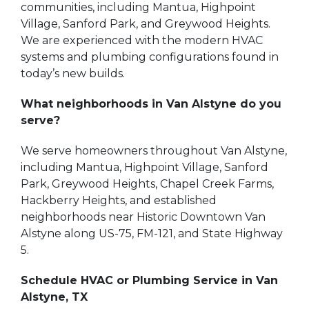
communities, including Mantua, Highpoint
Village, Sanford Park, and Greywood Heights.
We are experienced with the modern HVAC
systems and plumbing configurations found in
today’s new builds.
What neighborhoods in Van Alstyne do you
serve?
We serve homeowners throughout Van Alstyne,
including Mantua, Highpoint Village, Sanford
Park, Greywood Heights, Chapel Creek Farms,
Hackberry Heights, and established
neighborhoods near Historic Downtown Van
Alstyne along US-75, FM-121, and State Highway
5.
Schedule HVAC or Plumbing Service in Van
Alstyne, TX