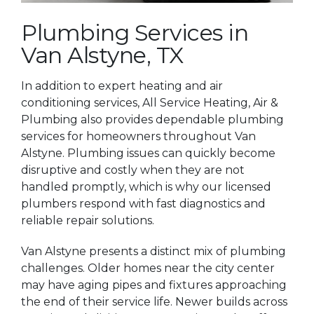
Plumbing Services in
Van Alstyne, TX
In addition to expert heating and air
conditioning services, All Service Heating, Air &
Plumbing also provides dependable plumbing
services for homeowners throughout Van
Alstyne. Plumbing issues can quickly become
disruptive and costly when they are not
handled promptly, which is why our licensed
plumbers respond with fast diagnostics and
reliable repair solutions.
Van Alstyne presents a distinct mix of plumbing
challenges. Older homes near the city center
may have aging pipes and fixtures approaching
the end of their service life. Newer builds across