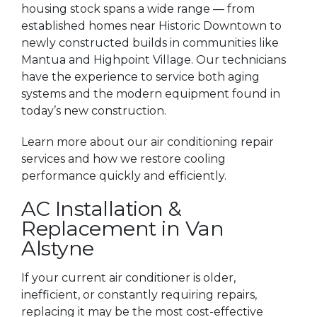
housing stock spans a wide range — from
established homes near Historic Downtown to
newly constructed builds in communities like
Mantua and Highpoint Village. Our technicians
have the experience to service both aging
systems and the modern equipment found in
today’s new construction.
Learn more about our air conditioning repair
services and how we restore cooling
performance quickly and efficiently.
AC Installation &
Replacement in Van
Alstyne
If your current air conditioner is older,
inefficient, or constantly requiring repairs,
replacing it may be the most cost-effective