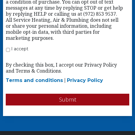
a condition of purchase. You can opt out of text
messages at any time by replying STOP or get help
by replying HELP or calling us at (972) 853 9537.
All Service Heating, Air & Plumbing does not sell
or share your personal information, including
mobile opt-in data, with third parties for
marketing purposes.
I accept
By checking this box, I accept our Privacy Policy
and Terms & Conditions.
Terms and conditions
|
Privacy Policy
Submit