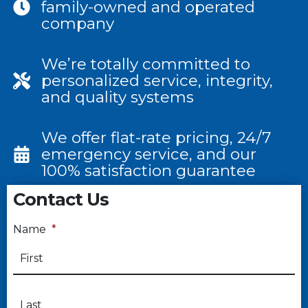
family-owned and operated
company
We’re totally committed to
personalized service, integrity,
and quality systems
We offer flat-rate pricing, 24/7
emergency service, and our
100% satisfaction guarantee
Contact Us
Name
*