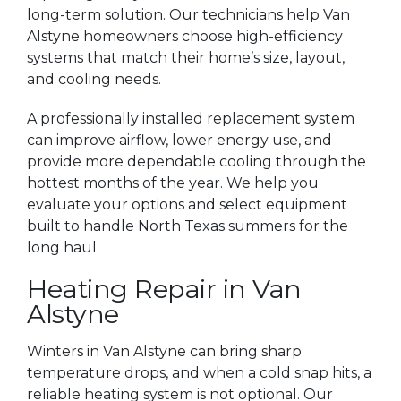
long-term solution. Our technicians help Van
Alstyne homeowners choose high-efficiency
systems that match their home’s size, layout,
and cooling needs.
A professionally installed replacement system
can improve airflow, lower energy use, and
provide more dependable cooling through the
hottest months of the year. We help you
evaluate your options and select equipment
built to handle North Texas summers for the
long haul.
Heating Repair in Van
Alstyne
Winters in Van Alstyne can bring sharp
temperature drops, and when a cold snap hits, a
reliable heating system is not optional. Our