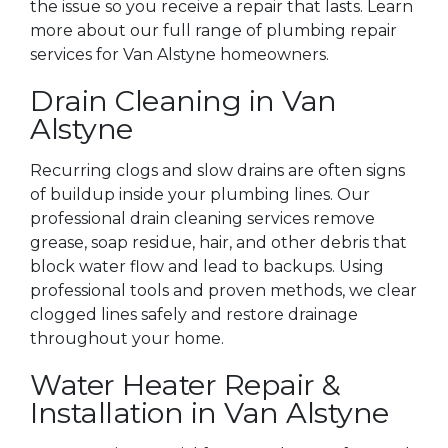
the issue so you receive a repair that lasts. Learn
more about our full range of plumbing repair
services for Van Alstyne homeowners.
Drain Cleaning in Van
Alstyne
Recurring clogs and slow drains are often signs
of buildup inside your plumbing lines. Our
professional drain cleaning services remove
grease, soap residue, hair, and other debris that
block water flow and lead to backups. Using
professional tools and proven methods, we clear
clogged lines safely and restore drainage
throughout your home.
Water Heater Repair &
Installation in Van Alstyne