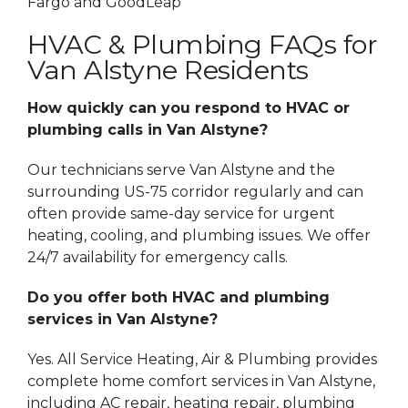
Fargo and GoodLeap
HVAC & Plumbing FAQs for
Van Alstyne Residents
How quickly can you respond to HVAC or
plumbing calls in Van Alstyne?
Our technicians serve Van Alstyne and the
surrounding US-75 corridor regularly and can
often provide same-day service for urgent
heating, cooling, and plumbing issues. We offer
24/7 availability for emergency calls.
Do you offer both HVAC and plumbing
services in Van Alstyne?
Yes. All Service Heating, Air & Plumbing provides
complete home comfort services in Van Alstyne,
including AC repair, heating repair, plumbing