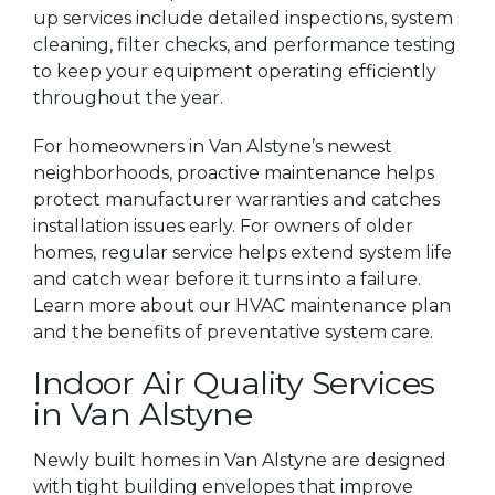
up services include detailed inspections, system
cleaning, filter checks, and performance testing
to keep your equipment operating efficiently
throughout the year.
For homeowners in Van Alstyne’s newest
neighborhoods, proactive maintenance helps
protect manufacturer warranties and catches
installation issues early. For owners of older
homes, regular service helps extend system life
and catch wear before it turns into a failure.
Learn more about our HVAC maintenance plan
and the benefits of preventative system care.
Indoor Air Quality Services
in Van Alstyne
Newly built homes in Van Alstyne are designed
with tight building envelopes that improve