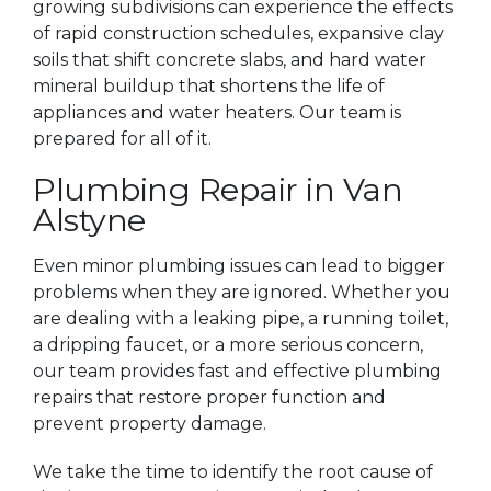
growing subdivisions can experience the effects
of rapid construction schedules, expansive clay
soils that shift concrete slabs, and hard water
mineral buildup that shortens the life of
appliances and water heaters. Our team is
prepared for all of it.
Plumbing Repair in Van
Alstyne
Even minor plumbing issues can lead to bigger
problems when they are ignored. Whether you
are dealing with a leaking pipe, a running toilet,
a dripping faucet, or a more serious concern,
our team provides fast and effective plumbing
repairs that restore proper function and
prevent property damage.
We take the time to identify the root cause of