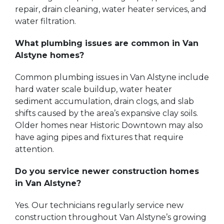
repair, drain cleaning, water heater services, and
water filtration.
What plumbing issues are common in Van
Alstyne homes?
Common plumbing issues in Van Alstyne include
hard water scale buildup, water heater
sediment accumulation, drain clogs, and slab
shifts caused by the area’s expansive clay soils.
Older homes near Historic Downtown may also
have aging pipes and fixtures that require
attention.
Do you service newer construction homes
in Van Alstyne?
Yes. Our technicians regularly service new
construction throughout Van Alstyne’s growing