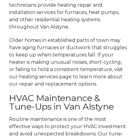
technicians provide heating repair and
installation services for furnaces, heat pumps,
and other residential heating systems
throughout Van Alstyne.
Older homes in established parts of town may
have aging furnaces or ductwork that struggles
to keep up when temperatures fall. If your
heater is making unusual noises, short-cycling,
or failing to hold a consistent temperature, visit
our heating services page to learn more about
our repair and replacement options.
HVAC Maintenance &
Tune-Ups in Van Alstyne
Routine maintenance is one of the most
effective ways to protect your HVAC investment
and avoid unexpected breakdowns. Our tune-