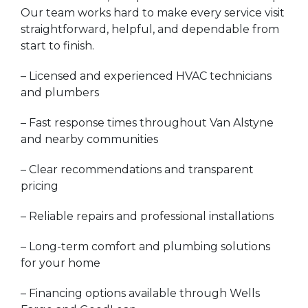
Our team works hard to make every service visit
straightforward, helpful, and dependable from
start to finish.
– Licensed and experienced HVAC technicians
and plumbers
– Fast response times throughout Van Alstyne
and nearby communities
– Clear recommendations and transparent
pricing
– Reliable repairs and professional installations
– Long-term comfort and plumbing solutions
for your home
– Financing options available through Wells