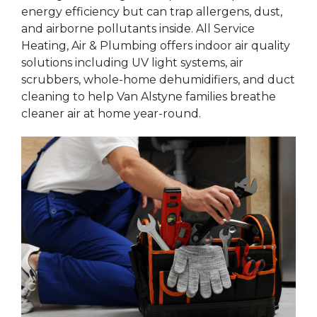
energy efficiency but can trap allergens, dust,
and airborne pollutants inside. All Service
Heating, Air & Plumbing offers indoor air quality
solutions including UV light systems, air
scrubbers, whole-home dehumidifiers, and duct
cleaning to help Van Alstyne families breathe
cleaner air at home year-round.