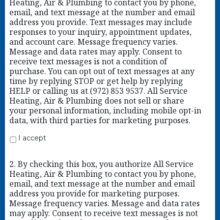
Heating, Air & Plumbing to contact you by phone,
email, and text message at the number and email
address you provide. Text messages may include
responses to your inquiry, appointment updates,
and account care. Message frequency varies.
Message and data rates may apply. Consent to
receive text messages is not a condition of
purchase. You can opt out of text messages at any
time by replying STOP or get help by replying
HELP or calling us at (972) 853 9537. All Service
Heating, Air & Plumbing does not sell or share
your personal information, including mobile opt-in
data, with third parties for marketing purposes.
I accept
2. By checking this box, you authorize All Service
Heating, Air & Plumbing to contact you by phone,
email, and text message at the number and email
address you provide for marketing purposes.
Message frequency varies. Message and data rates
may apply. Consent to receive text messages is not