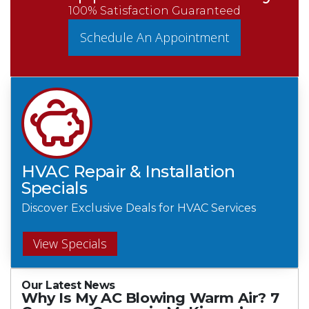
100% Satisfaction Guaranteed
Schedule An Appointment
HVAC Repair & Installation
Specials
Discover Exclusive Deals for HVAC Services
View Specials
Our Latest News
Why Is My AC Blowing Warm Air? 7