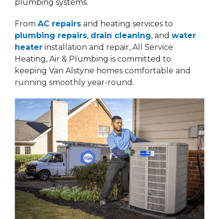
plumbing systems.
From
AC repairs
and heating services to
plumbing repairs
,
drain cleaning
, and
water
heater
installation and repair, All Service
Heating, Air & Plumbing is committed to
keeping Van Alstyne homes comfortable and
running smoothly year-round.