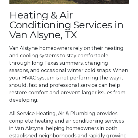
Heating & Air
Conditioning Services in
Van Alsyne, TX
Van Alstyne homeowners rely on their heating
and cooling systems to stay comfortable
through long Texas summers, changing
seasons, and occasional winter cold snaps. When
your HVAC system is not performing the way it
should, fast and professional service can help
restore comfort and prevent larger issues from
developing.
All Service Heating, Air & Plumbing provides
complete heating and air conditioning services
in Van Alstyne, helping homeowners in both
established neighborhoods and rapidly growing