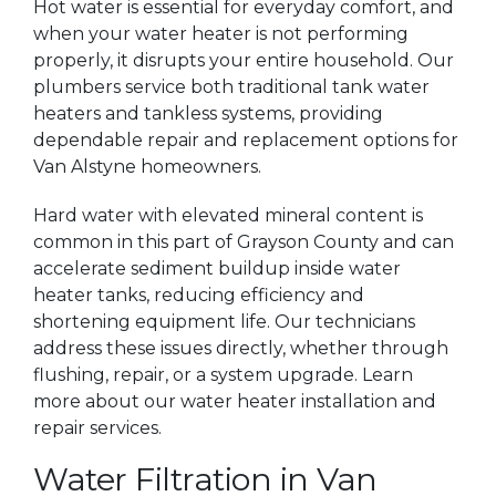
Hot water is essential for everyday comfort, and
when your water heater is not performing
properly, it disrupts your entire household. Our
plumbers service both traditional tank water
heaters and tankless systems, providing
dependable repair and replacement options for
Van Alstyne homeowners.
Hard water with elevated mineral content is
common in this part of Grayson County and can
accelerate sediment buildup inside water
heater tanks, reducing efficiency and
shortening equipment life. Our technicians
address these issues directly, whether through
flushing, repair, or a system upgrade. Learn
more about our water heater installation and
repair services.
Water Filtration in Van