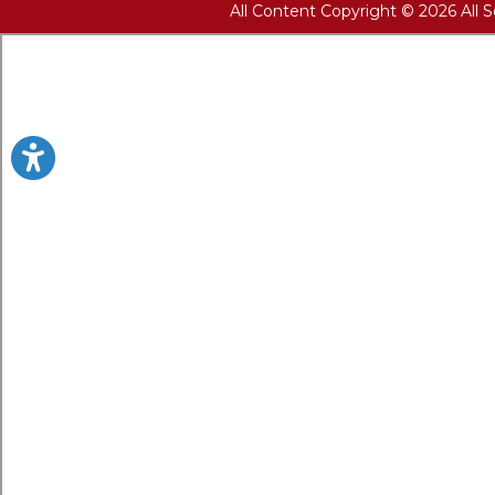
All Content Copyright © 2026 All 