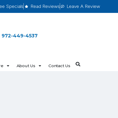
ee Specials
Read Reviews
Leave A Review
 972-449-4537
re
About Us
Contact Us