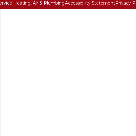
Service Heating, Air & Plumbing
Accessibility Statement
Privacy P