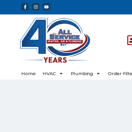
Skip
Skip
to
to
Content
navigation
Home
HVAC
Plumbing
Order Filt