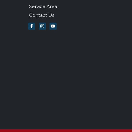
Service Area
Contact Us