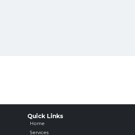
Quick Links
Home
Services