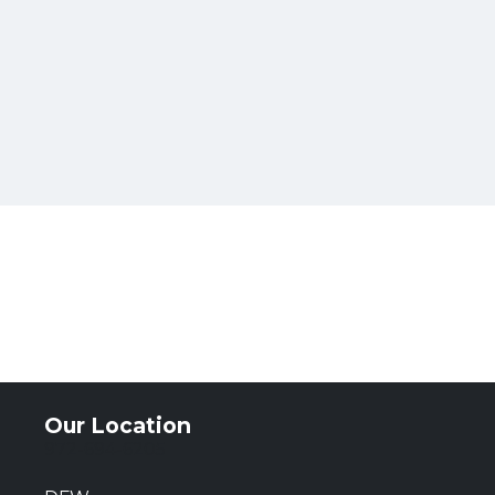
Our Location
972-694-6205