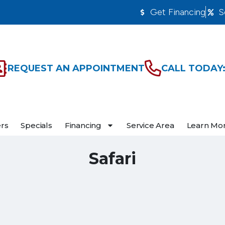
Get Financing
S
REQUEST AN APPOINTMENT
CALL TODAY:
ers
Specials
Financing
Service Area
Learn Mo
Safari