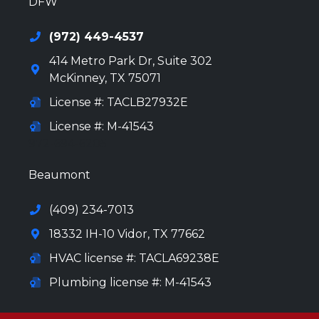
DFW
(972) 449-4537
414 Metro Park Dr, Suite 302
McKinney
,
TX
75071
License #: TACLB27932E
License #: M-41543
972-694-6205
Beaumont
(409) 234-7013
18332 IH-10 Vidor, TX 77662
HVAC license #: TACLA69238E
Plumbing license #: M-41543