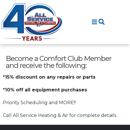
Skip
Skip
to
to
Content
navigation
Become a Comfort Club Member
and receive the following:
*15% discount on any repairs or parts
*10% off all equipment purchases
Priority Scheduling and MORE!!
Call All Service Heating & Air for complete details.