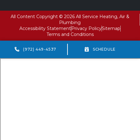
All Content Copyright © 2026 All Service Heating, Air &
Plumbing
Accessibility Statement
Privacy Policy
Sitemap
Terms and Conditions
(972) 449-4537
SCHEDULE