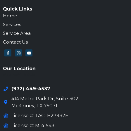
Quick Links
Home
Services
Service Area
Contact Us
Our Location
972-694-6205
(972) 449-4537
414 Metro Park Dr, Suite 302
McKinney
,
TX
75071
License #: TACLB27932E
License #: M-41543