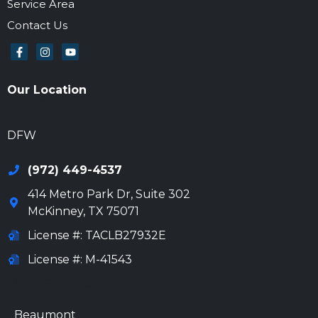
Service Area
Contact Us
Our Location
972-694-6205
DFW
(972) 449-4537
414 Metro Park Dr, Suite 302
McKinney
,
TX
75071
License #: TACLB27932E
License #: M-41543
972-694-6205
Beaumont