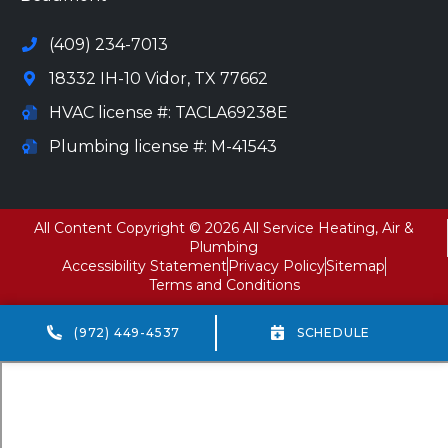
(409) 234-7013
18332 IH-10 Vidor, TX 77662
HVAC license #: TACLA69238E
Plumbing license #: M-41543
All Content Copyright © 2026 All Service Heating, Air &
Plumbing
Accessibility Statement
Privacy Policy
Sitemap
Terms and Conditions
(972) 449-4537
SCHEDULE