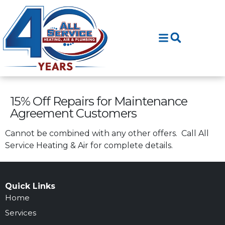
Skip
Skip
to
to
Content
navigation
15% Off Repairs for Maintenance
Agreement Customers
Cannot be combined with any other offers. Call All
Service Heating & Air for complete details.
Quick Links
Home
Services