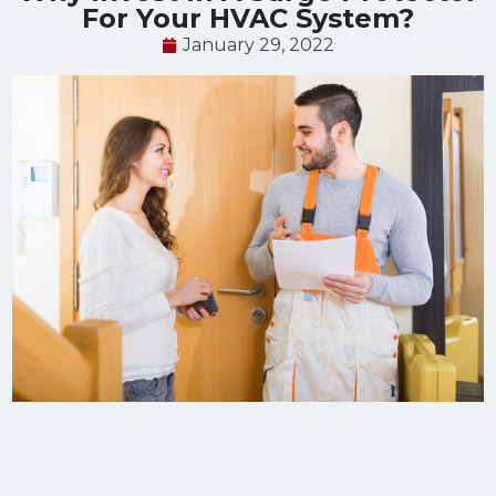
For Your HVAC System?
January 29, 2022