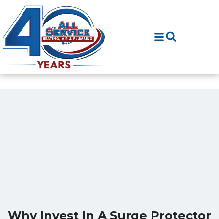
Skip
Skip
to
to
Content
navigation
Why Invest In A Surge Protector