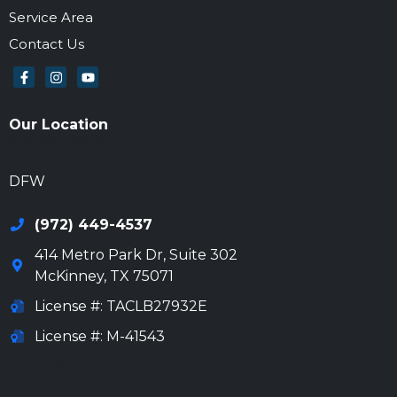
Service Area
Contact Us
Our Location
972-694-6205
DFW
(972) 449-4537
414 Metro Park Dr, Suite 302
McKinney
,
TX
75071
License #: TACLB27932E
License #: M-41543
972-694-6205