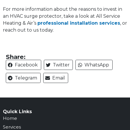
For more information about the reasons to invest in
an HVAC surge protector, take a look at All Service
Heating & Air’s
professional installation services
, or
reach out to us today.
Share:
Facebook
Twitter
WhatsApp
Telegram
Email
Quick Links
Home
Services