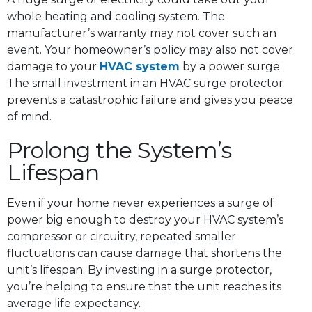
whole heating and cooling system. The
manufacturer’s warranty may not cover such an
event. Your homeowner’s policy may also not cover
damage to your
HVAC system
by a power surge.
The small investment in an HVAC surge protector
prevents a catastrophic failure and gives you peace
of mind.
Prolong the System’s
Lifespan
Even if your home never experiences a surge of
power big enough to destroy your HVAC system’s
compressor or circuitry, repeated smaller
fluctuations can cause damage that shortens the
unit’s lifespan. By investing in a surge protector,
you’re helping to ensure that the unit reaches its
average life expectancy.