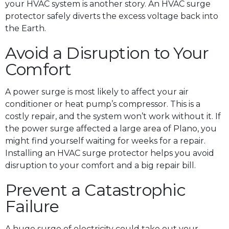
your HVAC system is another story. An HVAC surge
protector safely diverts the excess voltage back into
the Earth.
Avoid a Disruption to Your
Comfort
A power surge is most likely to affect your air
conditioner or heat pump’s compressor. This is a
costly repair, and the system won’t work without it. If
the power surge affected a large area of Plano, you
might find yourself waiting for weeks for a repair.
Installing an HVAC surge protector helps you avoid
disruption to your comfort and a big repair bill.
Prevent a Catastrophic
Failure
A huge surge of electricity could take out your