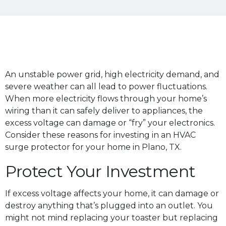
An unstable power grid, high electricity demand, and
severe weather can all lead to power fluctuations.
When more electricity flows through your home’s
wiring than it can safely deliver to appliances, the
excess voltage can damage or “fry” your electronics.
Consider these reasons for investing in an HVAC
surge protector for your home in Plano, TX.
Protect Your Investment
If excess voltage affects your home, it can damage or
destroy anything that’s plugged into an outlet. You
might not mind replacing your toaster but replacing