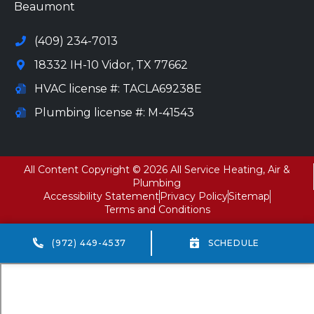
Beaumont
(409) 234-7013
18332 IH-10 Vidor, TX 77662
HVAC license #: TACLA69238E
Plumbing license #: M-41543
All Content Copyright © 2026 All Service Heating, Air &
Plumbing
Accessibility Statement
Privacy Policy
Sitemap
Terms and Conditions
(972) 449-4537
SCHEDULE