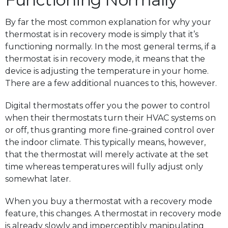
By far the most common explanation for why your
thermostat is in recovery mode is simply that it’s
functioning normally. In the most general terms, if a
thermostat is in recovery mode, it means that the
device is adjusting the temperature in your home.
There are a few additional nuances to this, however.
Digital thermostats offer you the power to control
when their thermostats turn their HVAC systems on
or off, thus granting more fine-grained control over
the indoor climate. This typically means, however,
that the thermostat will merely activate at the set
time whereas temperatures will fully adjust only
somewhat later.
When you buy a thermostat with a recovery mode
feature, this changes. A thermostat in recovery mode
is already slowly and imperceptibly manipulating