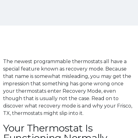
The newest programmable thermostats all have a
special feature known as recovery mode. Because
that name is somewhat misleading, you may get the
impression that something has gone wrong once
your thermostats enter Recovery Mode, even
though that is usually not the case. Read on to
discover what recovery mode is and why your Frisco,
TX, thermostats might slip into it.
Your Thermostat Is
Functioning Normally