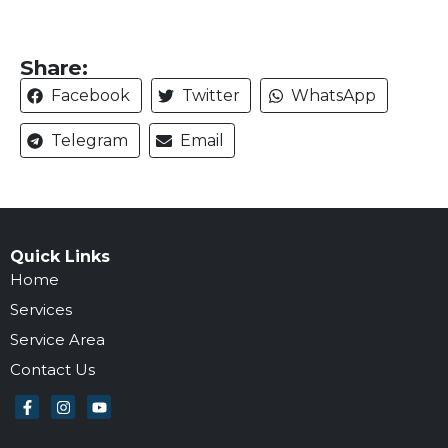
Share:
Facebook
Twitter
WhatsApp
Telegram
Email
Quick Links
Home
Services
Service Area
Contact Us