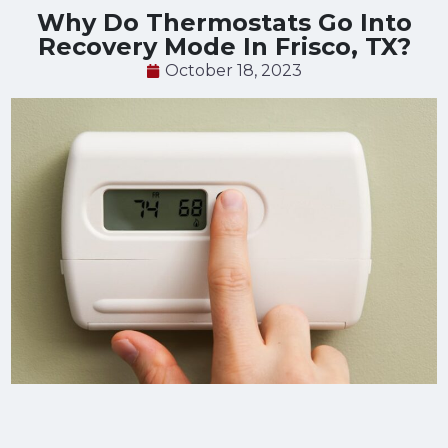
Why Do Thermostats Go Into
Recovery Mode In Frisco, TX?
October 18, 2023