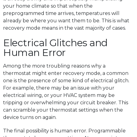
your home climate so that when the
preprogrammed time arrives, temperatures will
already be where you want them to be. This is what
recovery mode means in the vast majority of cases.
Electrical Glitches and
Human Error
Among the more troubling reasons why a
thermostat might enter recovery mode, a common
one is the presence of some kind of electrical glitch.
For example, there may be an issue with your
electrical wiring, or your HVAC system may be
tripping or overwhelming your circuit breaker. This
can scramble your thermostat settings when the
device turns on again.
The final possibility is human error. Programmable