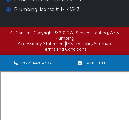
Plumbing license #: M-41543
All Content Copyright © 2026 All Service Heating, Air &
Plumbing
Accessibility Statement
Privacy Policy
Sitemap
Terms and Conditions
(972) 449-4537
SCHEDULE