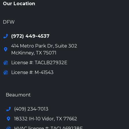
Our Location
972-694-6205
DFW
(972) 449-4537
414 Metro Park Dr, Suite 302
McKinney
,
TX
75071
License #: TACLB27932E
License #: M-41543
972-694-6205
Beaumont
(409) 234-7013
18332 IH-10 Vidor, TX 77662
HVAC license #: TACLA69238E