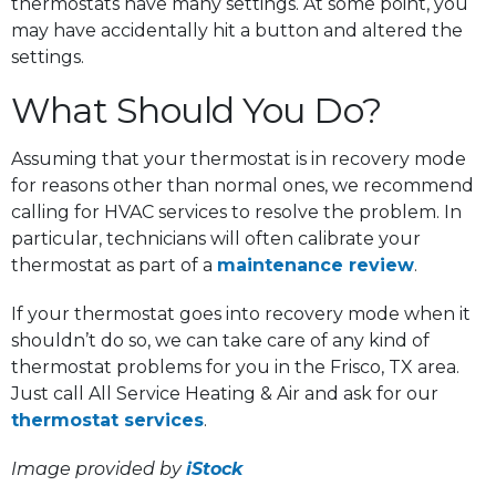
thermostats have many settings. At some point, you
may have accidentally hit a button and altered the
settings.
What Should You Do?
Assuming that your thermostat is in recovery mode
for reasons other than normal ones, we recommend
calling for HVAC services to resolve the problem. In
particular, technicians will often calibrate your
thermostat as part of a
maintenance review
.
If your thermostat goes into recovery mode when it
shouldn’t do so, we can take care of any kind of
thermostat problems for you in the Frisco, TX area.
Just call All Service Heating & Air and ask for our
thermostat services
.
Image provided by
iStock