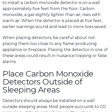
to install a carbon monoxide detector is on a wall
approximately five feet from the floor. Carbon
monoxide, a gas slightly lighter than air, rises with
warm air. When the detector is placed at five feet,
earlier warnings sound and lead to more lives saved.
When placing detectors, be careful about not
placing them too close to any flame-producing
appliance or fireplace. Placing the detector in one of
these areas could result in nuisance tripping or false
alarms.
Place Carbon Monoxide
Detectors Outside of
Sleeping Areas
Detectors should always be installed on a wall
outside sleeping areas. Most people succumb to CO