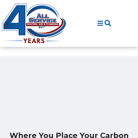
Skip
Skip
to
to
Content
navigation
Where You Place Your Carbon