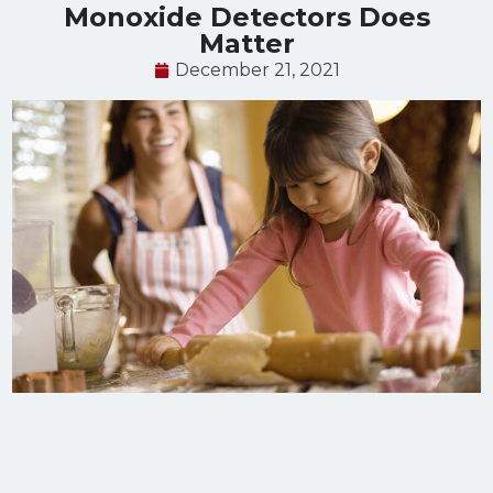
Monoxide Detectors Does
Matter
December 21, 2021