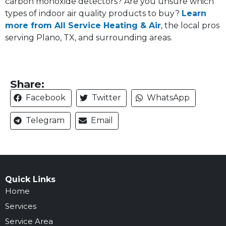
carbon monoxide detectors? Are you unsure which
types of indoor air quality products to buy?
Learn
more from All Service Heating & Air
, the local pros
serving Plano, TX, and surrounding areas.
Share:
Facebook
Twitter
WhatsApp
Telegram
Email
Quick Links
Home
Services
Service Area