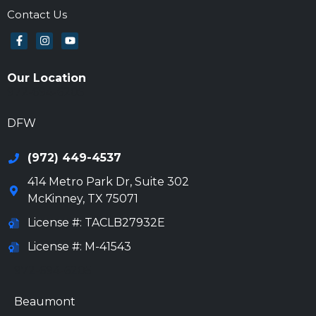
Contact Us
Our Location
972-694-6205
DFW
(972) 449-4537
414 Metro Park Dr, Suite 302
McKinney
,
TX
75071
License #: TACLB27932E
License #: M-41543
972-694-6205
Beaumont