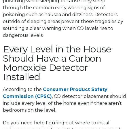
poisoning while sleeping because they sleep
through the common early warning signs of
poisoning such as nausea and dizziness. Detectors
outside of sleeping areas prevent these tragedies by
sounding a clear warning when CO levels rise to
dangerous levels.
Every Level in the House
Should Have a Carbon
Monoxide Detector
Installed
According to the
Consumer Product Safety
Commission (CPSC)
, CO detector placement should
include every level of the home even if there aren’t
bedrooms on the level.
Do you need help figuring out where to install