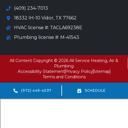
(409) 234-7013
18332 IH-10 Vidor, TX 77662
HVAC license #: TACLA69238E
Plumbing license #: M-41543
All Content Copyright © 2026 All Service Heating, Air &
Plumbing
Accessibility Statement
Privacy Policy
Sitemap
Terms and Conditions
(972) 449-4537
SCHEDULE