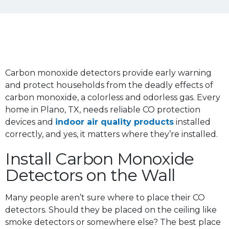
Carbon monoxide detectors provide early warning
and protect households from the deadly effects of
carbon monoxide, a colorless and odorless gas. Every
home in Plano, TX, needs reliable CO protection
devices and
indoor air quality products
installed
correctly, and yes, it matters where they’re installed.
Install Carbon Monoxide
Detectors on the Wall
Many people aren’t sure where to place their CO
detectors. Should they be placed on the ceiling like
smoke detectors or somewhere else? The best place