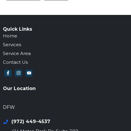
Quick Links
Home
Services
Service Area
Contact Us
Our Location
972-694-6205
DFW
(972) 449-4537