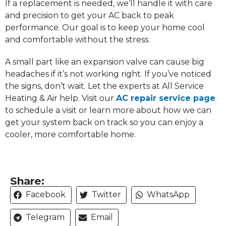
If a replacement is needed, we’ll handle it with care
and precision to get your AC back to peak
performance. Our goal is to keep your home cool
and comfortable without the stress.
A small part like an expansion valve can cause big
headaches if it’s not working right. If you’ve noticed
the signs, don’t wait. Let the experts at All Service
Heating & Air help. Visit our
AC repair service page
to schedule a visit or learn more about how we can
get your system back on track so you can enjoy a
cooler, more comfortable home.
Share:
Facebook
Twitter
WhatsApp
Telegram
Email