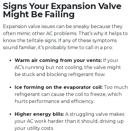
Signs Your Expansion Valve
Might Be Failing
Expansion valve issues can be sneaky because they
often mimic other AC problems. That’s why it helps to
know the telltale signs. If any of these symptoms
sound familiar, it’s probably time to call in a pro:
Warm air coming from your vents:
If your
AC’s running but not cooling, the valve might
be stuck and blocking refrigerant flow.
Ice forming on the evaporator coil:
Too much
refrigerant can cause the coil to freeze, which
hurts performance and efficiency.
Higher energy bills:
A struggling valve makes
your AC work harder than it should, driving up
your utility costs.