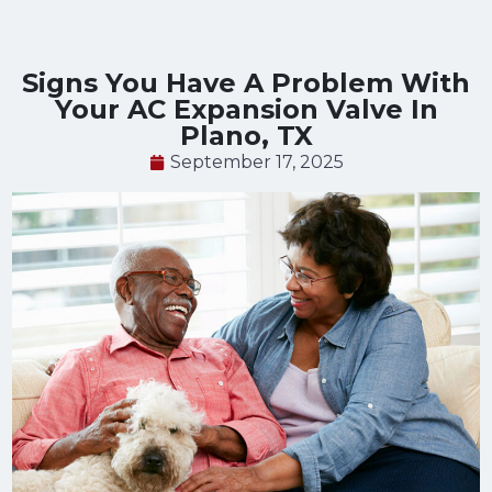
Signs You Have A Problem With
Your AC Expansion Valve In
Plano, TX
September 17, 2025