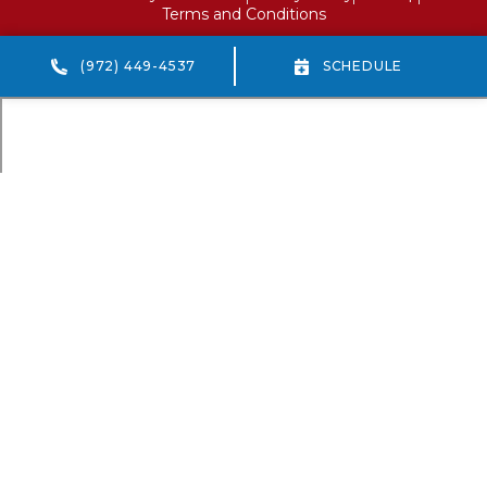
Terms and Conditions
(972) 449-4537
SCHEDULE