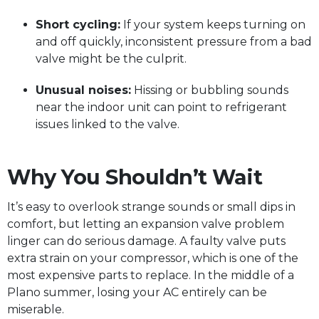
Short cycling:
If your system keeps turning on
and off quickly, inconsistent pressure from a bad
valve might be the culprit.
Unusual noises:
Hissing or bubbling sounds
near the indoor unit can point to refrigerant
issues linked to the valve.
Why You Shouldn’t Wait
It’s easy to overlook strange sounds or small dips in
comfort, but letting an expansion valve problem
linger can do serious damage. A faulty valve puts
extra strain on your compressor, which is one of the
most expensive parts to replace. In the middle of a
Plano summer, losing your AC entirely can be
miserable.