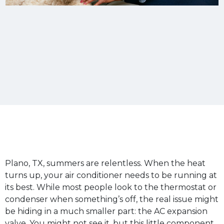
Plano, TX, summers are relentless. When the heat
turns up, your air conditioner needs to be running at
its best. While most people look to the thermostat or
condenser when something’s off, the real issue might
be hiding in a much smaller part: the AC expansion
valve. You might not see it, but this little component