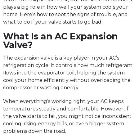
plays a big role in how well your system cools your
home. Here’s how to spot the signs of trouble, and
what to do if your valve starts to go bad.
What Is an AC Expansion
Valve?
The expansion valve is a key player in your AC’s
refrigeration cycle. It controls how much refrigerant
flows into the evaporator coil, helping the system
cool your home efficiently without overloading the
compressor or wasting energy.
When everything’s working right, your AC keeps
temperatures steady and comfortable. However, if
the valve starts to fail, you might notice inconsistent
cooling, rising energy bills, or even bigger system
problems down the road.