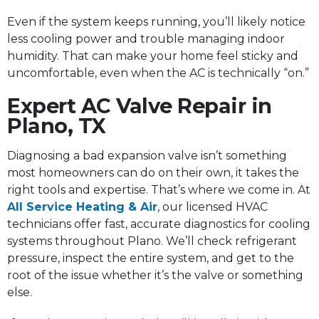
Even if the system keeps running, you’ll likely notice
less cooling power and trouble managing indoor
humidity. That can make your home feel sticky and
uncomfortable, even when the AC is technically “on.”
Expert AC Valve Repair in
Plano, TX
Diagnosing a bad expansion valve isn’t something
most homeowners can do on their own, it takes the
right tools and expertise. That’s where we come in. At
All Service Heating & Air
, our licensed HVAC
technicians offer fast, accurate diagnostics for cooling
systems throughout Plano. We’ll check refrigerant
pressure, inspect the entire system, and get to the
root of the issue whether it’s the valve or something
else.