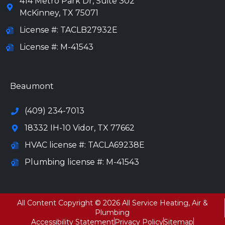
414 Metro Park Dr, Suite 302
McKinney
,
TX
75071
License #: TACLB27932E
License #: M-41543
972-694-6205
Beaumont
(409) 234-7013
18332 IH-10 Vidor, TX 77662
HVAC license #: TACLA69238E
Plumbing license #: M-41543
All Content Copyright © 2026 All Service Heating, Air &
Plumbing
Accessibility Statement
Privacy Policy
Sitemap