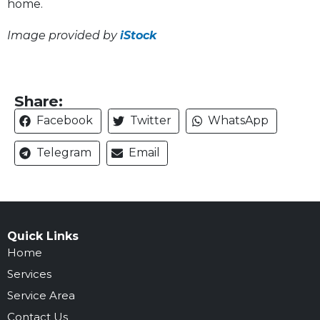
home.
Image provided by
iStock
Share:
Facebook
Twitter
WhatsApp
Telegram
Email
Quick Links
Home
Services
Service Area
Contact Us