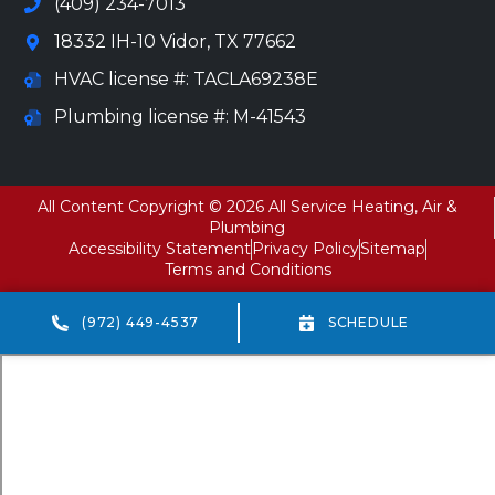
(409) 234-7013
18332 IH-10 Vidor, TX 77662
HVAC license #: TACLA69238E
Plumbing license #: M-41543
All Content Copyright © 2026 All Service Heating, Air &
Plumbing
Accessibility Statement
Privacy Policy
Sitemap
Terms and Conditions
(972) 449-4537
SCHEDULE