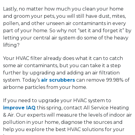
Lastly, no matter how much you clean your home
and groom your pets, you will still have dust, mites,
pollen, and other unseen air contaminants in every
part of your home. So why not “set it and forget it” by
letting your central air system do some of the heavy
lifting?
Your HVAC filter already does what it can to catch
some air contaminants, but you can take it a step
further by upgrading and adding an air filtration
system. Today’s
air scrubbers
can remove 99.98% of
airborne particles from your home.
If you need to upgrade your HVAC system to
improve IAQ
this spring, contact All Service Heating
& Air. Our experts will measure the levels of indoor air
pollution in your home, diagnose the sources and
help you explore the best HVAC solutions for your