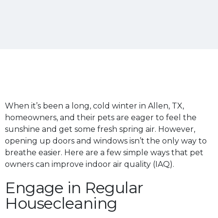
When it’s been a long, cold winter in Allen, TX,
homeowners, and their pets are eager to feel the
sunshine and get some fresh spring air. However,
opening up doors and windows isn’t the only way to
breathe easier. Here are a few simple ways that pet
owners can improve indoor air quality (IAQ).
Engage in Regular
Housecleaning