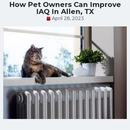
How Pet Owners Can Improve
IAQ In Allen, TX
April 28, 2023