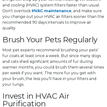
and cooling (HVAC) system filters faster than usual.
Don’t overlook
HVAC maintenance
, and make sure
you change out your HVAC air filters sooner than the
recommended 90 days intervals to improve air
quality.
Brush Your Pets Regularly
Most pet experts recommend brushing your pets’
fur coats at least once a week. But since many dogs
and cats shed significant amounts of fur during
warmer months, you could brush them several times
per week if you want. The more fur you get with
your brush, the less you’ll have in your filters and
your lungs.
Invest in HVAC Air
Purification