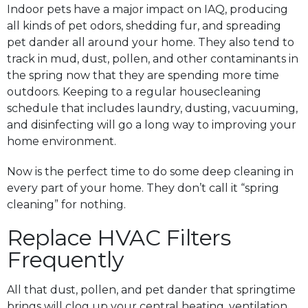
Indoor pets have a major impact on IAQ, producing
all kinds of pet odors, shedding fur, and spreading
pet dander all around your home. They also tend to
track in mud, dust, pollen, and other contaminants in
the spring now that they are spending more time
outdoors. Keeping to a regular housecleaning
schedule that includes laundry, dusting, vacuuming,
and disinfecting will go a long way to improving your
home environment.
Now is the perfect time to do some deep cleaning in
every part of your home. They don’t call it “spring
cleaning” for nothing.
Replace HVAC Filters
Frequently
All that dust, pollen, and pet dander that springtime
brings will clog up your central heating, ventilation,