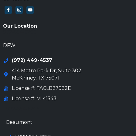
Our Location
972-694-6205
DFW
(972) 449-4537
414 Metro Park Dr, Suite 302
McKinney
,
TX
75071
License #: TACLB27932E
License #: M-41543
972-694-6205
Beaumont