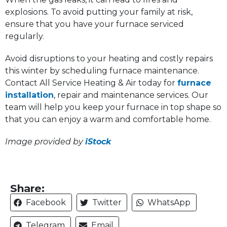
explosions. To avoid putting your family at risk,
ensure that you have your furnace serviced
regularly.
Avoid disruptions to your heating and costly repairs
this winter by scheduling furnace maintenance.
Contact All Service Heating & Air today for
furnace
installation
, repair and maintenance services. Our
team will help you keep your furnace in top shape so
that you can enjoy a warm and comfortable home.
Image provided by
iStock
Share:
Facebook
Twitter
WhatsApp
Telegram
Email