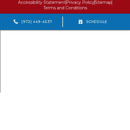
Accessibility Statement
Privacy Policy
Sitemap
Terms and Conditions
(972) 449-4537
SCHEDULE