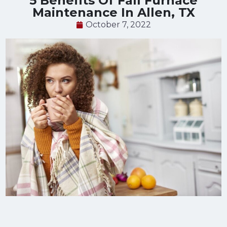
5 Benefits Of Fall Furnace
Maintenance In Allen, TX
October 7, 2022