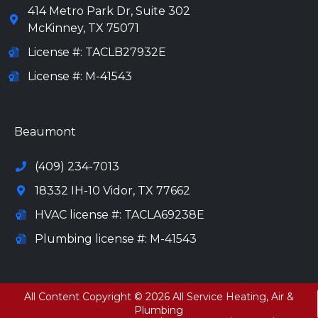
414 Metro Park Dr, Suite 302
McKinney
,
TX
75071
License #: TACLB27932E
License #: M-41543
972-694-6205
Beaumont
(409) 234-7013
18332 IH-10 Vidor, TX 77662
HVAC license #: TACLA69238E
Plumbing license #: M-41543
All Content Copyright © 2026 All Service Heating, Air &
Plumbing