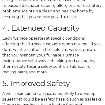
released into the air, causing allergies and respiratory
problems. Maintain a clean and healthy home by
ensuring that you service your furnace.
4. Extended Capacity
Each furnace operates at specific conditions,
affecting the furnace’s capacity when not met. If you
don’t want to suffer in the cold this winter, ensure
that you maintain your furnace. Furnace
maintenance will involve checking and calibrating
thermostats, testing safety controls, lubricating
moving parts, and more.
5. Improved Safety
A well-maintained furnace is less likely to develop
issues that could be a safety hazard such as gas leaks.
When the gas leaks, it can lead to fires and