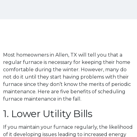
Most homeowners in Allen, TX will tell you that a
regular furnace is necessary for keeping their home
comfortable during the winter. However, many do
not do it until they start having problems with their
furnace since they don’t know the merits of periodic
maintenance. Here are five benefits of scheduling
furnace maintenance in the fall.
1. Lower Utility Bills
If you maintain your furnace regularly, the likelihood
of it developing issues leading to increased energy