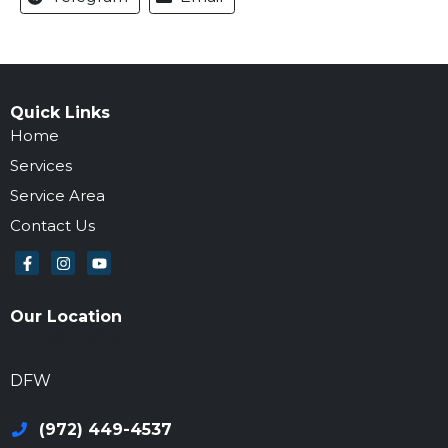
Quick Links
Home
Services
Service Area
Contact Us
Our Location
972-694-6205
DFW
(972) 449-4537