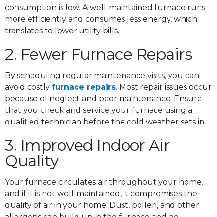
consumption is low. A well-maintained furnace runs
more efficiently and consumes less energy, which
translates to lower utility bills.
2. Fewer Furnace Repairs
By scheduling regular maintenance visits, you can
avoid costly
furnace repairs
. Most repair issues occur
because of neglect and poor maintenance. Ensure
that you check and service your furnace using a
qualified technician before the cold weather sets in.
3. Improved Indoor Air
Quality
Your furnace circulates air throughout your home,
and if it is not well-maintained, it compromises the
quality of air in your home. Dust, pollen, and other
allergens can build up in the furnace and be