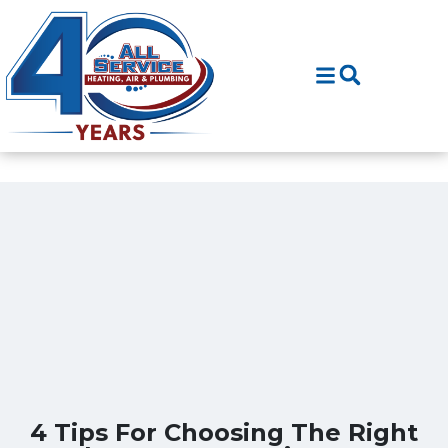
Skip
Skip
to
to
Content
navigation
4 Tips For Choosing The Right