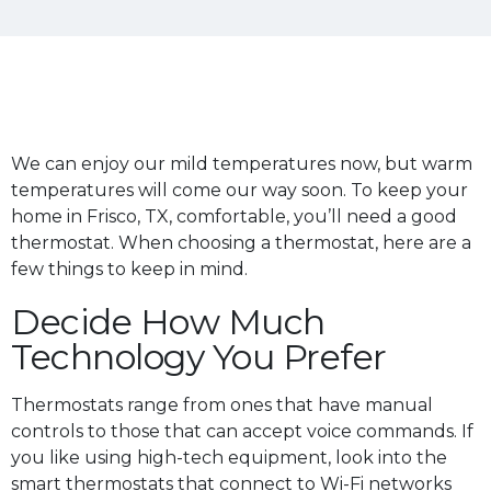
We can enjoy our mild temperatures now, but warm
temperatures will come our way soon. To keep your
home in Frisco, TX, comfortable, you’ll need a good
thermostat. When choosing a thermostat, here are a
few things to keep in mind.
Decide How Much
Technology You Prefer
Thermostats range from ones that have manual
controls to those that can accept voice commands. If
you like using high-tech equipment, look into the
smart thermostats that connect to Wi-Fi networks