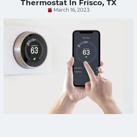
Thermostat In Frisco, TX
March 16, 2023