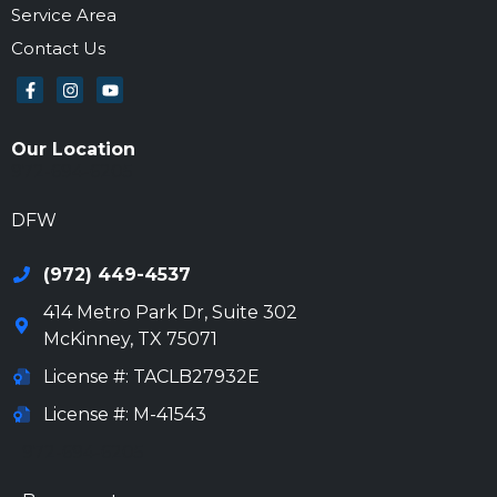
Service Area
Contact Us
Our Location
972-694-6205
DFW
(972) 449-4537
414 Metro Park Dr, Suite 302
McKinney
,
TX
75071
License #: TACLB27932E
License #: M-41543
972-694-6205