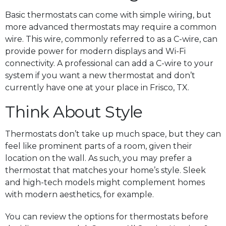
Basic thermostats can come with simple wiring, but
more advanced thermostats may require a common
wire. This wire, commonly referred to as a C-wire, can
provide power for modern displays and Wi-Fi
connectivity. A professional can add a C-wire to your
system if you want a new thermostat and don’t
currently have one at your place in Frisco, TX.
Think About Style
Thermostats don’t take up much space, but they can
feel like prominent parts of a room, given their
location on the wall. As such, you may prefer a
thermostat that matches your home’s style. Sleek
and high-tech models might complement homes
with modern aesthetics, for example.
You can review the options for thermostats before