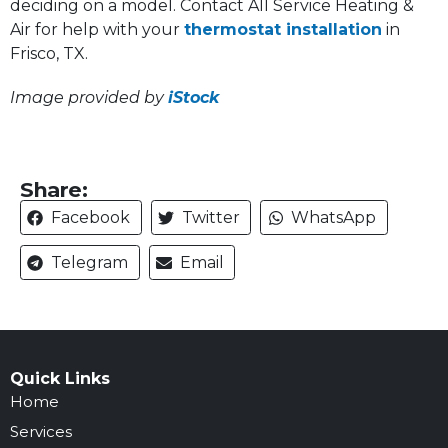
deciding on a model. Contact All Service Heating &
Air for help with your
thermostat installation
in
Frisco, TX.
Image provided by
iStock
Share:
Facebook
Twitter
WhatsApp
Telegram
Email
Quick Links
Home
Services