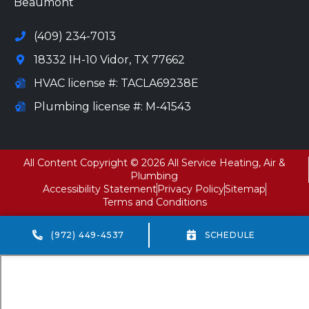
Beaumont
(409) 234-7013
18332 IH-10 Vidor, TX 77662
HVAC license #: TACLA69238E
Plumbing license #: M-41543
All Content Copyright © 2026 All Service Heating, Air &
Plumbing
Accessibility Statement
Privacy Policy
Sitemap
Terms and Conditions
(972) 449-4537
SCHEDULE