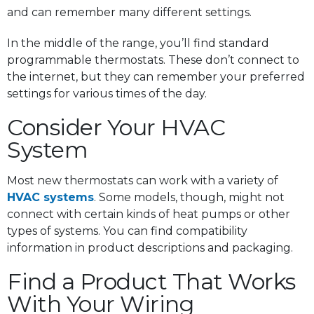
and can remember many different settings.
In the middle of the range, you’ll find standard
programmable thermostats. These don’t connect to
the internet, but they can remember your preferred
settings for various times of the day.
Consider Your HVAC
System
Most new thermostats can work with a variety of
HVAC systems
. Some models, though, might not
connect with certain kinds of heat pumps or other
types of systems. You can find compatibility
information in product descriptions and packaging.
Find a Product That Works
With Your Wiring