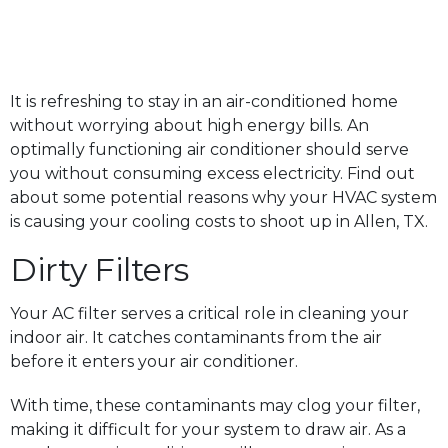
It is refreshing to stay in an air-conditioned home
without worrying about high energy bills. An
optimally functioning air conditioner should serve
you without consuming excess electricity. Find out
about some potential reasons why your HVAC system
is causing your cooling costs to shoot up in Allen, TX.
Dirty Filters
Your AC filter serves a critical role in cleaning your
indoor air. It catches contaminants from the air
before it enters your air conditioner.
With time, these contaminants may clog your filter,
making it difficult for your system to draw air. As a