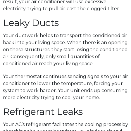
result, your air conditioner will use excessive
electricity, trying to pull air past the clogged filter.
Leaky Ducts
Your ductwork helps to transport the conditioned air
back into your living space. When there is an opening
on these structures, they start losing the conditioned
air. Consequently, only small quantities of
conditioned air reach your living space.
Your thermostat continues sending signals to your air
conditioner to lower the temperature, forcing your
system to work harder. Your unit ends up consuming
more electricity trying to cool your home.
Refrigerant Leaks
Your AC’s refrigerant facilitates the cooling process by