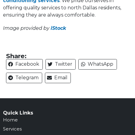
conditioning services
. We pride ourselves in
offering quality services to north Dallas residents,
ensuring they are always comfortable.
Image provided by
iStock
Share:
Facebook
Twitter
WhatsApp
Telegram
Email
Quick Links
Home
Services