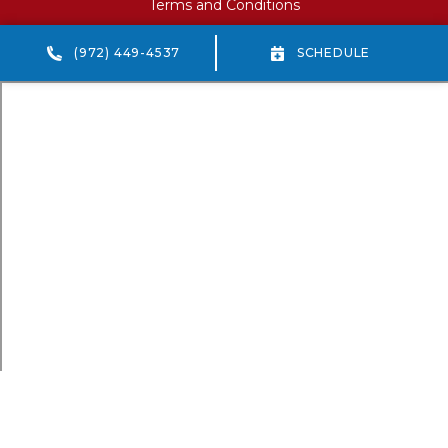
Terms and Conditions
(972) 449-4537
SCHEDULE