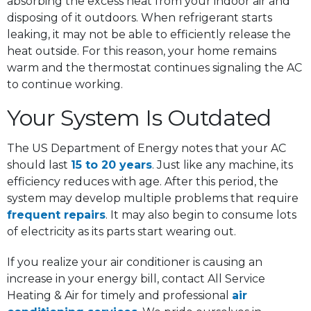
absorbing the excess heat from your indoor air and
disposing of it outdoors. When refrigerant starts
leaking, it may not be able to efficiently release the
heat outside. For this reason, your home remains
warm and the thermostat continues signaling the AC
to continue working.
Your System Is Outdated
The US Department of Energy notes that your AC
should last
15 to 20 years
. Just like any machine, its
efficiency reduces with age. After this period, the
system may develop multiple problems that require
frequent repairs
. It may also begin to consume lots
of electricity as its parts start wearing out.
If you realize your air conditioner is causing an
increase in your energy bill, contact All Service
Heating & Air for timely and professional
air