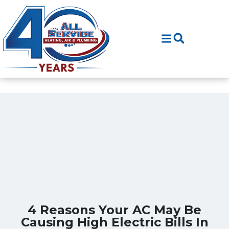
Skip
Skip
to
to
Content
navigation
4 Reasons Your AC May Be
Causing High Electric Bills In