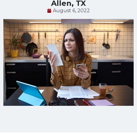
Allen, TX
August 6, 2022