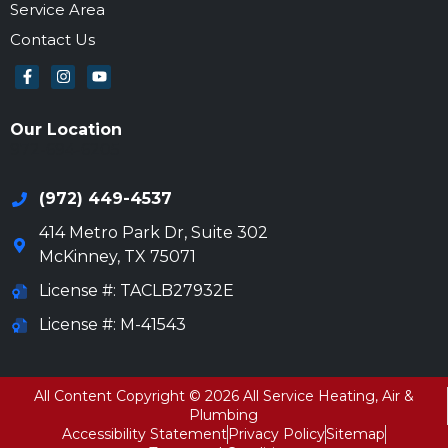
Service Area
Contact Us
Our Location
972-694-6205
(972) 449-4537
414 Metro Park Dr, Suite 302
McKinney
,
TX
75071
License #: TACLB27932E
License #: M-41543
All Content Copyright © 2026 All Service Heating, Air &
Plumbing
Accessibility Statement
Privacy Policy
Sitemap