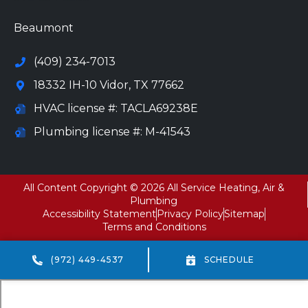
Beaumont
(409) 234-7013
18332 IH-10 Vidor, TX 77662
HVAC license #: TACLA69238E
Plumbing license #: M-41543
All Content Copyright © 2026 All Service Heating, Air &
Plumbing
Accessibility Statement
Privacy Policy
Sitemap
Terms and Conditions
(972) 449-4537
SCHEDULE