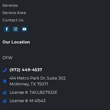
Services
Service Area
Contact Us
Our Location
972-694-6205
DFW
(972) 449-4537
414 Metro Park Dr, Suite 302
McKinney
,
TX
75071
License #: TACLB27932E
License #: M-41543
972-694-6205