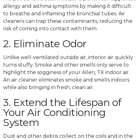
allergy and asthma symptoms by making it difficult
to breathe and inflaming the bronchial tubes. Air
cleaners can trap these contaminants, reducing the
risk of coming into contact with them.
2. Eliminate Odor
Unlike well-ventilated outside air, interior air quickly
turns stuffy. Smoke and other smells only serve to
highlight the sogginess of your Allen, TX indoor air.
An air cleaner eliminates smoke and smells indoors
while also bringing in fresh, clean air.
3. Extend the Lifespan of
Your Air Conditioning
System
Dust and other debris collect on the coils and in the