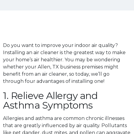
Do you want to improve your indoor air quality?
Installing an air cleaner is the greatest way to make
your home’s air healthier. You may be wondering
whether your Allen, TX business premises might
benefit from an air cleaner, so today, we’ll go
through four advantages of installing one!
1. Relieve Allergy and
Asthma Symptoms
Allergies and asthma are common chronic illnesses
that are greatly influenced by air quality. Pollutants
like pet dander, dust mites, and pollen can aggravate