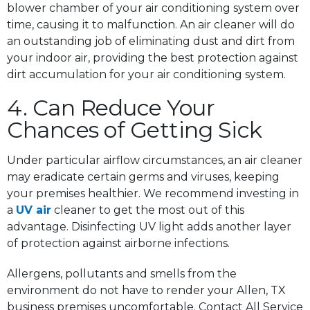
blower chamber of your air conditioning system over
time, causing it to malfunction. An air cleaner will do
an outstanding job of eliminating dust and dirt from
your indoor air, providing the best protection against
dirt accumulation for your air conditioning system.
4. Can Reduce Your
Chances of Getting Sick
Under particular airflow circumstances, an air cleaner
may eradicate certain germs and viruses, keeping
your premises healthier. We recommend investing in
a
UV air
cleaner to get the most out of this
advantage. Disinfecting UV light adds another layer
of protection against airborne infections.
Allergens, pollutants and smells from the
environment do not have to render your Allen, TX
business premises uncomfortable. Contact All Service