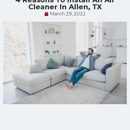
Cleaner In Allen, TX
March 29, 2022