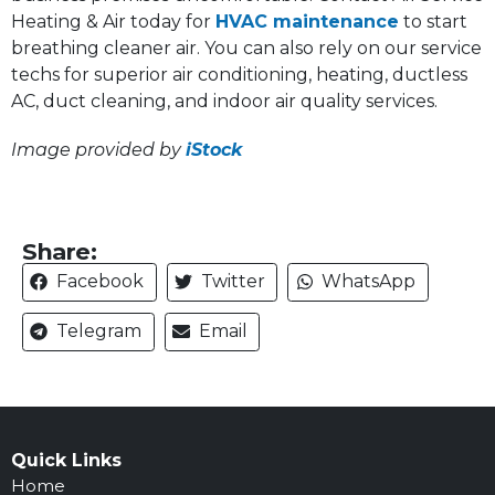
Heating & Air today for
HVAC maintenance
to start
breathing cleaner air. You can also rely on our service
techs for superior air conditioning, heating, ductless
AC, duct cleaning, and indoor air quality services.
Image provided by
iStock
Share:
Facebook
Twitter
WhatsApp
Telegram
Email
Quick Links
Home