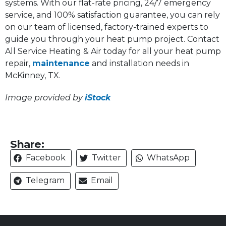
systems. With our flat-rate pricing, 24/7 emergency
service, and 100% satisfaction guarantee, you can rely
on our team of licensed, factory-trained experts to
guide you through your heat pump project. Contact
All Service Heating & Air today for all your heat pump
repair,
maintenance
and installation needs in
McKinney, TX.
Image provided by
iStock
Share:
Facebook
Twitter
WhatsApp
Telegram
Email