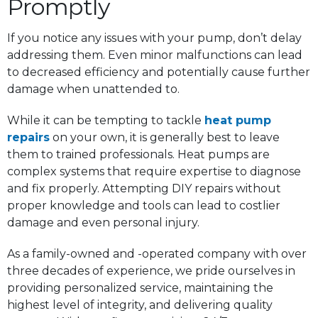
Promptly
If you notice any issues with your pump, don’t delay
addressing them. Even minor malfunctions can lead
to decreased efficiency and potentially cause further
damage when unattended to.
While it can be tempting to tackle
heat pump
repairs
on your own, it is generally best to leave
them to trained professionals. Heat pumps are
complex systems that require expertise to diagnose
and fix properly. Attempting DIY repairs without
proper knowledge and tools can lead to costlier
damage and even personal injury.
As a family-owned and -operated company with over
three decades of experience, we pride ourselves in
providing personalized service, maintaining the
highest level of integrity, and delivering quality