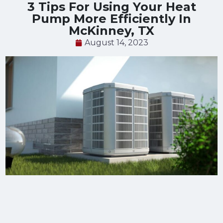
3 Tips For Using Your Heat
Pump More Efficiently In
McKinney, TX
August 14, 2023