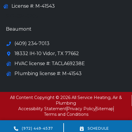
License #: M-41543
972-694-6205
Beaumont
(409) 234-7013
18332 IH-10 Vidor, TX 77662
HVAC license #: TACLA69238E
Plumbing license #: M-41543
All Content Copyright © 2026 All Service Heating, Air &
Plumbing
Accessibility Statement
Privacy Policy
Sitemap
Terms and Conditions
(972) 449-4537
SCHEDULE