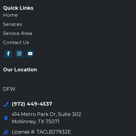
Quick Links
Home
Services
Service Area
Contact Us
Our Location
972-694-6205
DFW
(972) 449-4537
414 Metro Park Dr, Suite 302
McKinney
,
TX
75071
License #: TACLB27932E