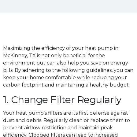
Maximizing the efficiency of your heat pump in
McKinney, TX is not only beneficial for the
environment but can also help you save on energy
bills. By adhering to the following guidelines, you can
keep your home comfortable while reducing your
carbon footprint and maintaining a healthy budget.
1. Change Filter Regularly
Your heat pump’s filters are its first defense against
dust and debris. Regularly clean or replace them to
prevent airflow restriction and maintain peak
efficiency. Clogged filters can lead to increased