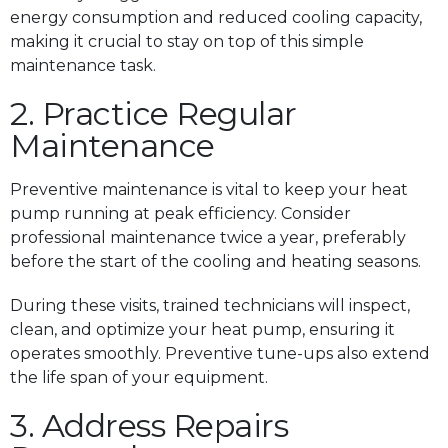
energy consumption and reduced cooling capacity,
making it crucial to stay on top of this simple
maintenance task.
2. Practice Regular
Maintenance
Preventive maintenance is vital to keep your heat
pump running at peak efficiency. Consider
professional maintenance twice a year, preferably
before the start of the cooling and heating seasons.
During these visits, trained technicians will inspect,
clean, and optimize your heat pump, ensuring it
operates smoothly. Preventive tune-ups also extend
the life span of your equipment.
3. Address Repairs