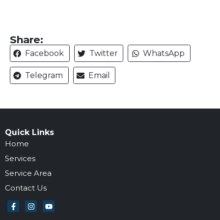
Share:
Facebook
Twitter
WhatsApp
Telegram
Email
Quick Links
Home
Services
Service Area
Contact Us