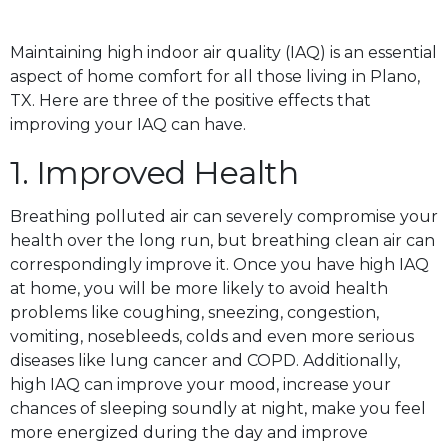
Maintaining high indoor air quality (IAQ) is an essential
aspect of home comfort for all those living in Plano,
TX. Here are three of the positive effects that
improving your IAQ can have.
1. Improved Health
Breathing polluted air can severely compromise your
health over the long run, but breathing clean air can
correspondingly improve it. Once you have high IAQ
at home, you will be more likely to avoid health
problems like coughing, sneezing, congestion,
vomiting, nosebleeds, colds and even more serious
diseases like lung cancer and COPD. Additionally,
high IAQ can improve your mood, increase your
chances of sleeping soundly at night, make you feel
more energized during the day and improve