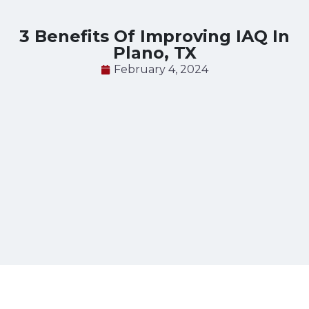
3 Benefits Of Improving IAQ In
Plano, TX
February 4, 2024