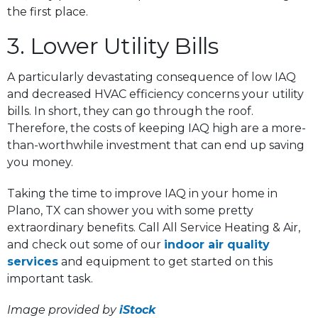
the first place.
3. Lower Utility Bills
A particularly devastating consequence of low IAQ
and decreased HVAC efficiency concerns your utility
bills. In short, they can go through the roof.
Therefore, the costs of keeping IAQ high are a more-
than-worthwhile investment that can end up saving
you money.
Taking the time to improve IAQ in your home in
Plano, TX can shower you with some pretty
extraordinary benefits. Call All Service Heating & Air,
and check out some of our
indoor air quality
services
and equipment to get started on this
important task.
Image provided by
iStock