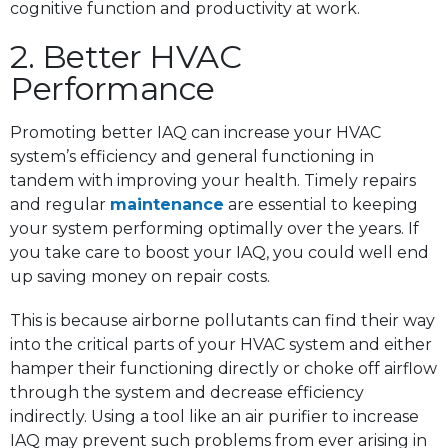
cognitive function and productivity at work.
2. Better HVAC
Performance
Promoting better IAQ can increase your HVAC
system’s efficiency and general functioning in
tandem with improving your health. Timely repairs
and regular
maintenance
are essential to keeping
your system performing optimally over the years. If
you take care to boost your IAQ, you could well end
up saving money on repair costs.
This is because airborne pollutants can find their way
into the critical parts of your HVAC system and either
hamper their functioning directly or choke off airflow
through the system and decrease efficiency
indirectly. Using a tool like an air purifier to increase
IAQ may prevent such problems from ever arising in