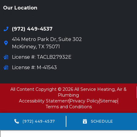
Our Location
972-694-6205
(972) 449-4537
414 Metro Park Dr, Suite 302
McKinney
,
TX
75071
License #: TACLB27932E
License #: M-41543
All Content Copyright © 2026 All Service Heating, Air &
Plumbing
Accessibility Statement
Privacy Policy
Sitemap
Terms and Conditions
(972) 449-4537
SCHEDULE