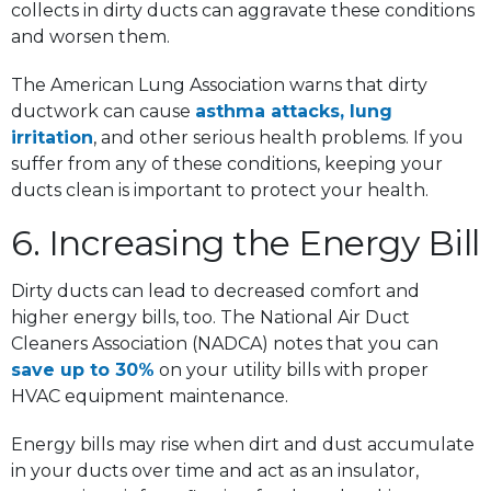
collects in dirty ducts can aggravate these conditions
and worsen them.
The American Lung Association warns that dirty
ductwork can cause
asthma attacks, lung
irritation
, and other serious health problems. If you
suffer from any of these conditions, keeping your
ducts clean is important to protect your health.
6. Increasing the Energy Bill
Dirty ducts can lead to decreased comfort and
higher energy bills, too. The National Air Duct
Cleaners Association (NADCA) notes that you can
save up to 30%
on your utility bills with proper
HVAC equipment maintenance.
Energy bills may rise when dirt and dust accumulate
in your ducts over time and act as an insulator,