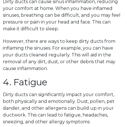
Dirty ducts can cause sinus inflammation, reducing
your comfort at home. When you have inflamed
sinuses, breathing can be difficult, and you may feel
pressure or pain in your head and face. This can
make it difficult to sleep.
However, there are ways to keep dirty ducts from
inflaming the sinuses. For example, you can have
your ducts cleaned regularly. This will aid in the
removal of any dirt, dust, or other debris that may
cause inflammation.
4. Fatigue
Dirty ducts can significantly impact your comfort,
both physically and emotionally. Dust, pollen, pet
dander, and other allergens can build up in your
ductwork. This can lead to fatigue, headaches,
sneezing, and other allergy symptoms.