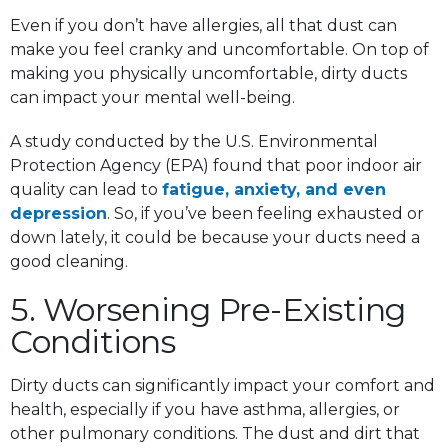
Even if you don’t have allergies, all that dust can
make you feel cranky and uncomfortable. On top of
making you physically uncomfortable, dirty ducts
can impact your mental well-being.
A study conducted by the U.S. Environmental
Protection Agency (EPA) found that poor indoor air
quality can lead to
fatigue, anxiety, and even
depression
. So, if you’ve been feeling exhausted or
down lately, it could be because your ducts need a
good cleaning.
5. Worsening Pre-Existing
Conditions
Dirty ducts can significantly impact your comfort and
health, especially if you have asthma, allergies, or
other pulmonary conditions. The dust and dirt that