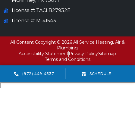
McKinney
,
TX
75071
License #: TACLB27932E
License #: M-41543
All Content Copyright © 2026 All Service Heating, Air &
Plumbing
Accessibility Statement
Privacy Policy
Sitemap
Terms and Conditions
(972) 449-4537
SCHEDULE