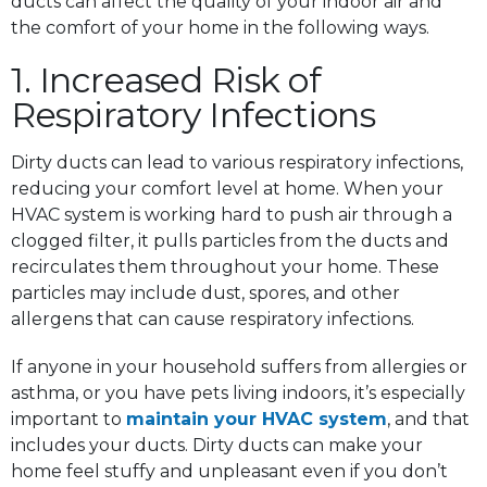
ducts can affect the quality of your indoor air and
the comfort of your home in the following ways.
1. Increased Risk of
Respiratory Infections
Dirty ducts can lead to various respiratory infections,
reducing your comfort level at home. When your
HVAC system is working hard to push air through a
clogged filter, it pulls particles from the ducts and
recirculates them throughout your home. These
particles may include dust, spores, and other
allergens that can cause respiratory infections.
If anyone in your household suffers from allergies or
asthma, or you have pets living indoors, it’s especially
important to
maintain your HVAC system
, and that
includes your ducts. Dirty ducts can make your
home feel stuffy and unpleasant even if you don’t