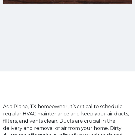
As a Plano, TX homeowner, it’s critical to schedule
regular HVAC maintenance and keep your air ducts,
filters, and vents clean. Ducts are crucial in the
delivery and removal of air from your home. Dirty