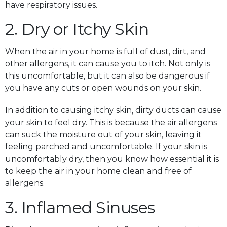
have respiratory issues.
2. Dry or Itchy Skin
When the air in your home is full of dust, dirt, and
other allergens, it can cause you to itch. Not only is
this uncomfortable, but it can also be dangerous if
you have any cuts or open wounds on your skin.
In addition to causing itchy skin, dirty ducts can cause
your skin to feel dry. This is because the air allergens
can suck the moisture out of your skin, leaving it
feeling parched and uncomfortable. If your skin is
uncomfortably dry, then you know how essential it is
to keep the air in your home clean and free of
allergens.
3. Inflamed Sinuses