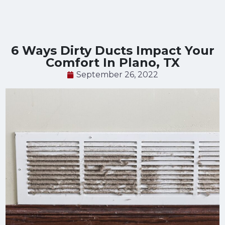
6 Ways Dirty Ducts Impact Your
Comfort In Plano, TX
September 26, 2022