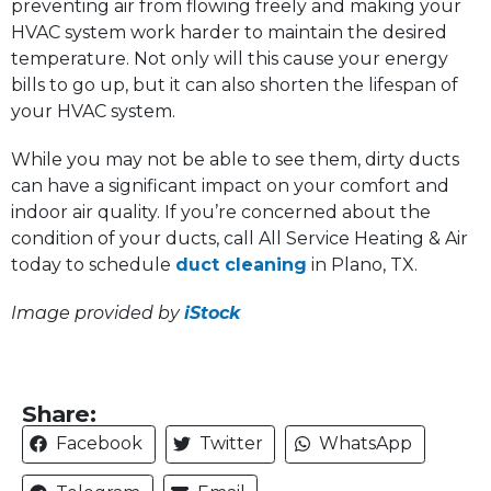
preventing air from flowing freely and making your
HVAC system work harder to maintain the desired
temperature. Not only will this cause your energy
bills to go up, but it can also shorten the lifespan of
your HVAC system.
While you may not be able to see them, dirty ducts
can have a significant impact on your comfort and
indoor air quality. If you’re concerned about the
condition of your ducts, call All Service Heating & Air
today to schedule
duct cleaning
in Plano, TX.
Image provided by
iStock
Share:
Facebook
Twitter
WhatsApp