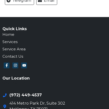
Telegram
Email
Quick Links
Home
Services
Service Area
Contact Us
Our Location
972-694-6205
(972) 449-4537
414 Metro Park Dr, Suite 302