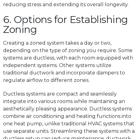
reducing stress and extending its overall longevity.
6. Options for Establishing
Zoning
Creating a zoned system takes a day or two,
depending on the type of zoning you require. Some
systems are ductless, with each room equipped with
independent systems. Other systems utilize
traditional ductwork and incorporate dampers to
regulate airflow to different zones.
Ductless systems are compact and seamlessly
integrate into various rooms while maintaining an
aesthetically pleasing appearance. Ductless systems
combine air conditioning and heating functions into
one heat pump, unlike traditional HVAC systems that
use separate units. Streamlining these systems with a
ductless setup can reduce maintenance, ductwork