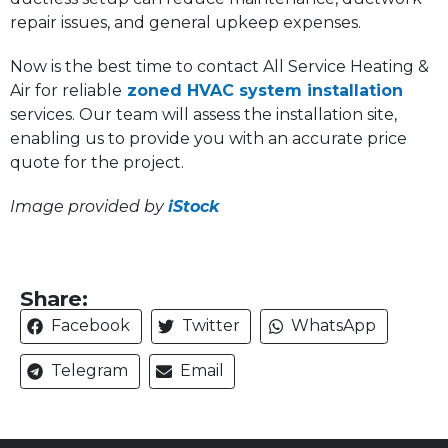
repair issues, and general upkeep expenses.
Now is the best time to contact All Service Heating &
Air for reliable
zoned HVAC system installation
services. Our team will assess the installation site,
enabling us to provide you with an accurate price
quote for the project.
Image provided by
iStock
Share:
Facebook
Twitter
WhatsApp
Telegram
Email