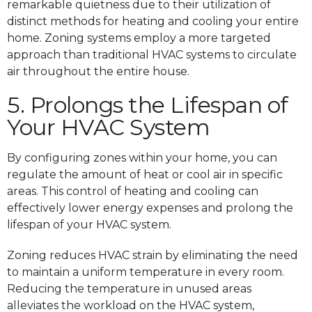
remarkable quietness due to their utilization of
distinct methods for heating and cooling your entire
home. Zoning systems employ a more targeted
approach than traditional HVAC systems to circulate
air throughout the entire house.
5. Prolongs the Lifespan of
Your HVAC System
By configuring zones within your home, you can
regulate the amount of heat or cool air in specific
areas. This control of heating and cooling can
effectively lower energy expenses and prolong the
lifespan of your HVAC system.
Zoning reduces HVAC strain by eliminating the need
to maintain a uniform temperature in every room.
Reducing the temperature in unused areas
alleviates the workload on the HVAC system,