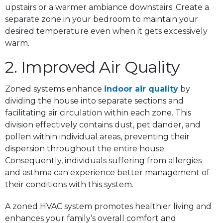
upstairs or a warmer ambiance downstairs. Create a
separate zone in your bedroom to maintain your
desired temperature even when it gets excessively
warm.
2. Improved Air Quality
Zoned systems enhance
indoor air quality
by
dividing the house into separate sections and
facilitating air circulation within each zone. This
division effectively contains dust, pet dander, and
pollen within individual areas, preventing their
dispersion throughout the entire house.
Consequently, individuals suffering from allergies
and asthma can experience better management of
their conditions with this system.
A zoned HVAC system promotes healthier living and
enhances your family’s overall comfort and