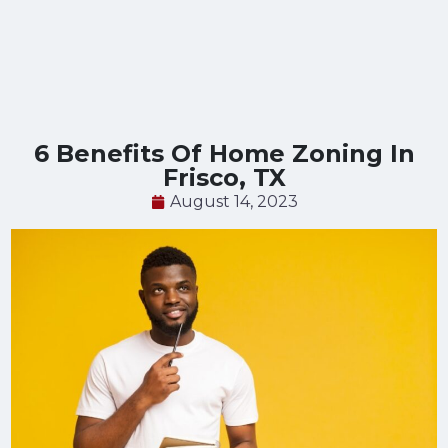
6 Benefits Of Home Zoning In
Frisco, TX
August 14, 2023