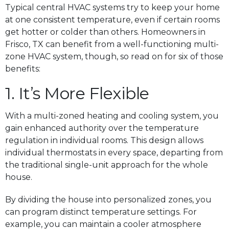
Typical central HVAC systems try to keep your home
at one consistent temperature, even if certain rooms
get hotter or colder than others. Homeowners in
Frisco, TX can benefit from a well-functioning multi-
zone HVAC system, though, so read on for six of those
benefits:
1. It’s More Flexible
With a multi-zoned heating and cooling system, you
gain enhanced authority over the temperature
regulation in individual rooms. This design allows
individual thermostats in every space, departing from
the traditional single-unit approach for the whole
house.
By dividing the house into personalized zones, you
can program distinct temperature settings. For
example, you can maintain a cooler atmosphere