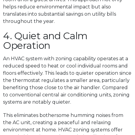
helps reduce environmental impact but also
translates into substantial savings on utility bills
throughout the year.
4. Quiet and Calm
Operation
An HVAC system with zoning capability operates at a
reduced speed to heat or cool individual rooms and
floors effectively. This leads to quieter operation since
the thermostat regulates a smaller area, particularly
benefiting those close to the air handler. Compared
to conventional central air conditioning units, zoning
systems are notably quieter.
This eliminates bothersome humming noises from
the AC unit, creating a peaceful and relaxing
environment at home. HVAC zoning systems offer