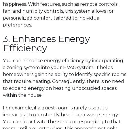
happiness. With features, such as remote controls,
fan, and humidity controls, this system allows for
personalized comfort tailored to individual
preferences.
3. Enhances Energy
Efficiency
You can enhance energy efficiency by incorporating
a zoning system into your HVAC system. It helps
homeowners gain the ability to identify specific rooms
that require heating. Consequently, there is no need
to expend energy on heating unoccupied spaces
within the house.
For example, if a guest room is rarely used, it’s
impractical to constantly heat it and waste energy.
You can deactivate the zone corresponding to that
room until a guest arrives. This approach not only