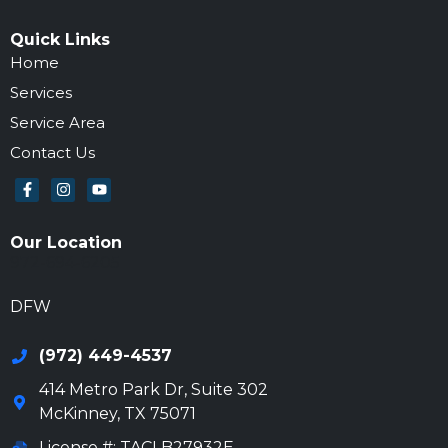
Quick Links
Home
Services
Service Area
Contact Us
Our Location
972-694-6205
DFW
(972) 449-4537
414 Metro Park Dr, Suite 302
McKinney
,
TX
75071
License #: TACLB27932E