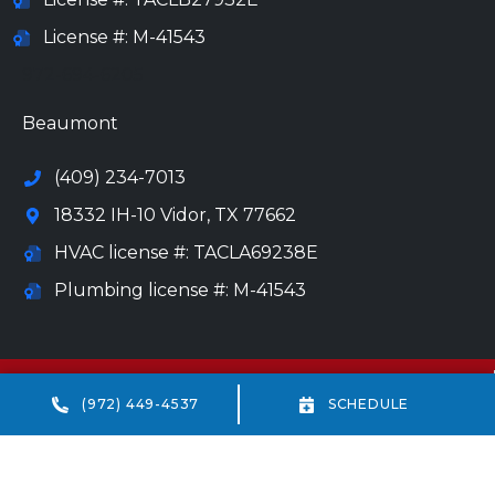
License #: M-41543
972-694-6205
Beaumont
(409) 234-7013
18332 IH-10 Vidor, TX 77662
HVAC license #: TACLA69238E
Plumbing license #: M-41543
All Content Copyright © 2026 All Service Heating, Air &
Plumbing
(972) 449-4537
SCHEDULE
Accessibility Statement
Privacy Policy
Sitemap
Terms and Conditions