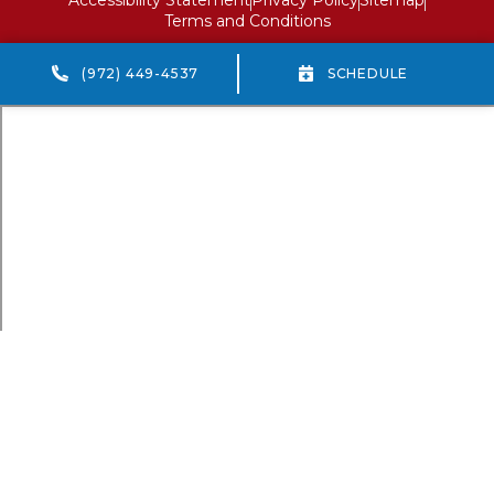
Terms and Conditions
(972) 449-4537
SCHEDULE