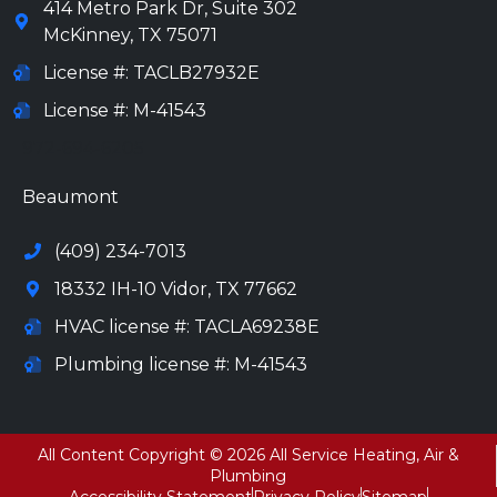
414 Metro Park Dr, Suite 302
McKinney
,
TX
75071
License #: TACLB27932E
License #: M-41543
972-694-6205
Beaumont
(409) 234-7013
18332 IH-10 Vidor, TX 77662
HVAC license #: TACLA69238E
Plumbing license #: M-41543
All Content Copyright © 2026 All Service Heating, Air &
Plumbing
Accessibility Statement
Privacy Policy
Sitemap