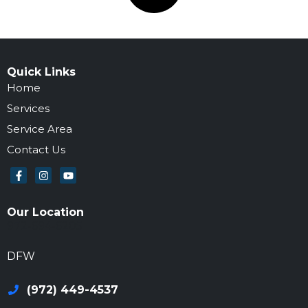
Quick Links
Home
Services
Service Area
Contact Us
Our Location
972-694-6205
DFW
(972) 449-4537