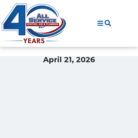
Skip
Skip
to
to
Content
navigation
April 21, 2026