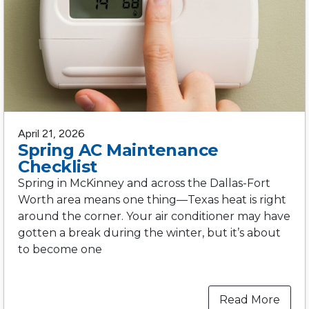
April 21, 2026
Spring AC Maintenance
Checklist
Spring in McKinney and across the Dallas-Fort
Worth area means one thing—Texas heat is right
around the corner. Your air conditioner may have
gotten a break during the winter, but it’s about
to become one
Read More