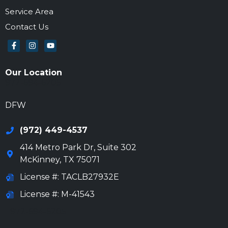
Service Area
Contact Us
Our Location
972-694-6205
DFW
(972) 449-4537
414 Metro Park Dr, Suite 302
McKinney
,
TX
75071
License #: TACLB27932E
License #: M-41543
972-694-6205