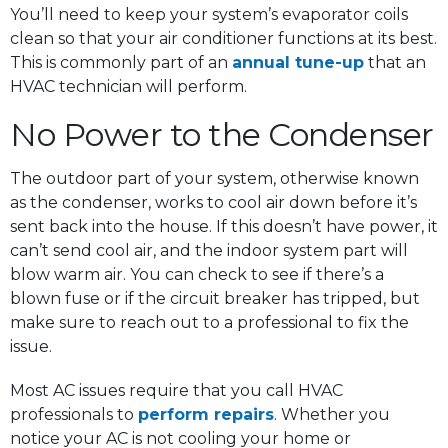
You’ll need to keep your system’s evaporator coils
clean so that your air conditioner functions at its best.
This is commonly part of an
annual tune-up
that an
HVAC technician will perform.
No Power to the Condenser
The outdoor part of your system, otherwise known
as the condenser, works to cool air down before it’s
sent back into the house. If this doesn’t have power, it
can’t send cool air, and the indoor system part will
blow warm air. You can check to see if there’s a
blown fuse or if the circuit breaker has tripped, but
make sure to reach out to a professional to fix the
issue.
Most AC issues require that you call HVAC
professionals to
perform repairs
. Whether you
notice your AC is not cooling your home or