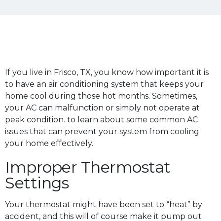
If you live in Frisco, TX, you know how important it is
to have an air conditioning system that keeps your
home cool during those hot months. Sometimes,
your AC can malfunction or simply not operate at
peak condition. to learn about some common AC
issues that can prevent your system from cooling
your home effectively.
Improper Thermostat
Settings
Your thermostat might have been set to “heat” by
accident, and this will of course make it pump out