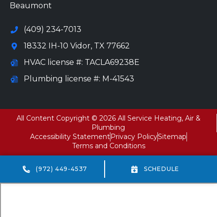
Beaumont
(409) 234-7013
18332 IH-10 Vidor, TX 77662
HVAC license #: TACLA69238E
Plumbing license #: M-41543
All Content Copyright © 2026 All Service Heating, Air &
Plumbing
Accessibility Statement
Privacy Policy
Sitemap
Terms and Conditions
(972) 449-4537
SCHEDULE