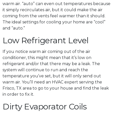
warm air. “auto” can even out temperatures because
it simply recirculates air, but it could make the air
coming from the vents feel warmer than it should.
The ideal settings for cooling your home are “cool”
and “auto.”
Low Refrigerant Level
If you notice warm air coming out of the air
conditioner, this might mean that it’s low on
refrigerant and/or that there may be a leak. The
system will continue to run and reach the
temperature you’ve set, but it will only send out
warm air. You’ll need an HVAC expert serving the
Frisco, TX area to go to your house and find the leak
in order to fix it.
Dirty Evaporator Coils