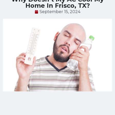
Home In Frisco, TX?
September 15, 2024