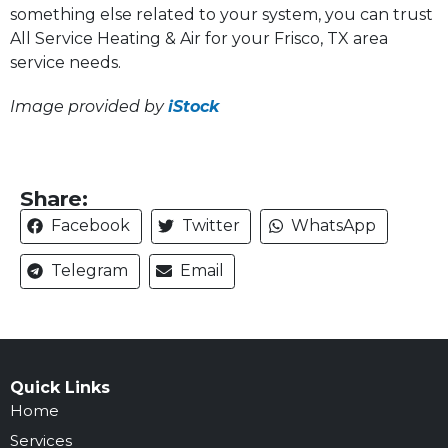
something else related to your system, you can trust
All Service Heating & Air for your Frisco, TX area
service needs.
Image provided by
iStock
Share:
Facebook
Twitter
WhatsApp
Telegram
Email
Quick Links
Home
Services