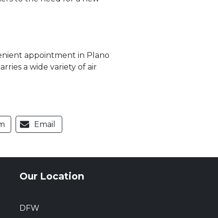
venient appointment in Plano
ries a wide variety of air
m
Email
Our Location
972-694-6205
DFW