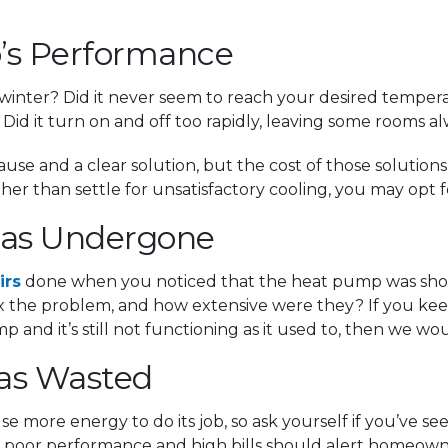
’s Performance
nter? Did it never seem to reach your desired temperatu
Did it turn on and off too rapidly, leaving some rooms al
use and a clear solution, but the cost of those soluti
r than settle for unsatisfactory cooling, you may opt 
 Has Undergone
irs
done when you noticed that the heat pump was shor
fix the problem, and how extensive were they? If you ke
 and it’s still not functioning as it used to, then we
Has Wasted
se more energy to do its job, so ask yourself if you’ve se
of poor performance and high bills should alert homeown