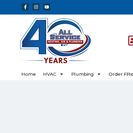
Skip
Skip
to
to
Content
navigation
Home
HVAC
Plumbing
Order Filt