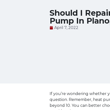
Should I Repai
Pump In Plano
April 7, 2022
If you’re wondering whether y
question. Remember, heat pumps
beyond 10. You can better cho