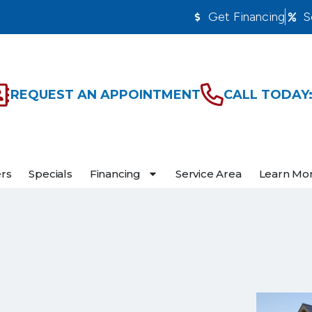
Get Financing
S
REQUEST AN APPOINTMENT
CALL TODAY:
ers
Specials
Financing
Service Area
Learn Mo