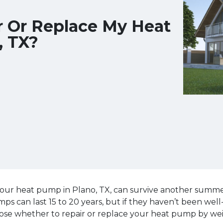
r Or Replace My Heat
, TX?
our heat pump in Plano, TX, can survive another summer,
 can last 15 to 20 years, but if they haven’t been wel
ose whether to repair or replace your heat pump by wei