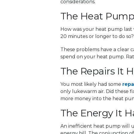
considerations.
The Heat Pump
How was your heat pump last wi
20 minutes or longer to do so? 
These problems have a clear ca
spend on your heat pump. Rathe
The Repairs It
You most likely had some
repa
only lukewarm air. Did these 
more money into the heat pump
The Energy It 
An inefficient heat pump will u
energy bill. The conjunction 