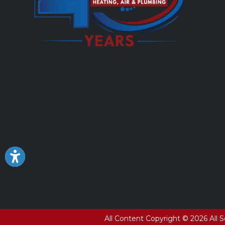
All Content Copyright © 2026 All 