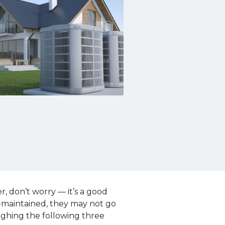
 don’t worry — it’s a good
l-maintained, they may not go
ghing the following three