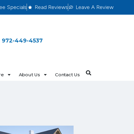
ee Specials
Read Reviews
Leave A Review
 972-449-4537
re
About Us
Contact Us