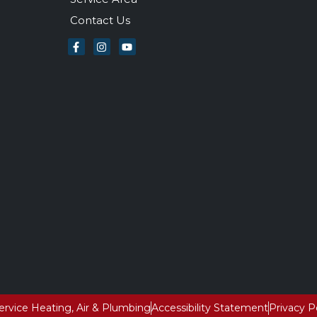
Contact Us
Service Heating, Air & Plumbing
Accessibility Statement
Privacy P