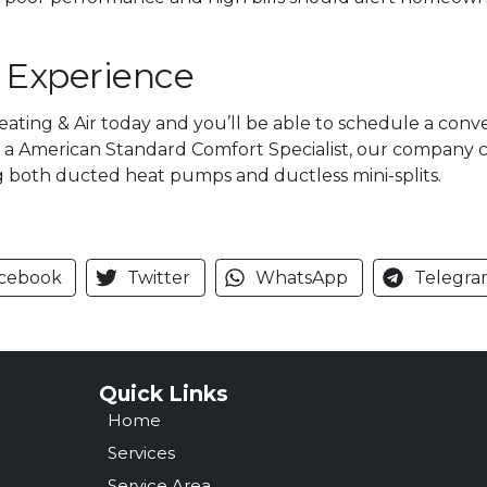
f Experience
Heating & Air today and you’ll be able to schedule a con
s a American Standard Comfort Specialist, our company car
g both ducted heat pumps and ductless mini-splits.
cebook
Twitter
WhatsApp
Telegra
Quick Links
Home
Services
Service Area