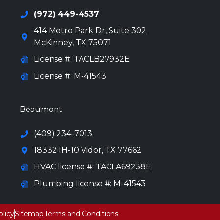
(972) 449-4537
414 Metro Park Dr, Suite 302
McKinney
,
TX
75071
License #: TACLB27932E
License #: M-41543
972-694-6205
Beaumont
(409) 234-7013
18332 IH-10 Vidor, TX 77662
HVAC license #: TACLA69238E
Plumbing license #: M-41543
olicy
Sitemap
Terms and Conditions