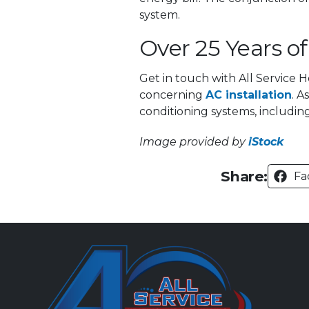
system.
Over 25 Years o
Get in touch with All Service 
concerning
AC installation
. A
conditioning systems, includin
Image provided by
iStock
Share:
Fa