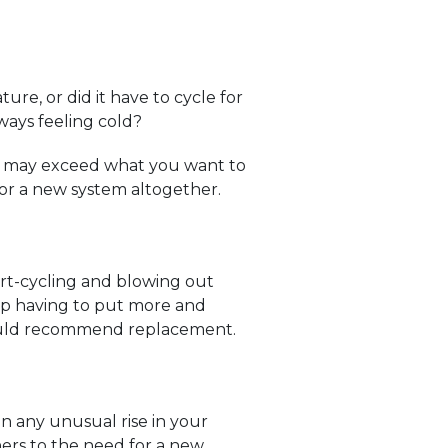
re, or did it have to cycle for
ways feeling cold?
ons may exceed what you want to
for a new system altogether.
t-cycling and blowing out
ep having to put more and
 would recommend replacement.
en any unusual rise in your
ers to the need for a new