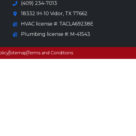
(409) 234-7013
18332 IH-10 Vidor, TX 77662
HVAC license #: TACLA69238E
Plumbing license #: M-41543
olicy
Sitemap
Terms and Conditions