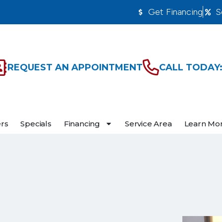
Get Financing
S
REQUEST AN APPOINTMENT
CALL TODAY:
ers
Specials
Financing
Service Area
Learn Mo