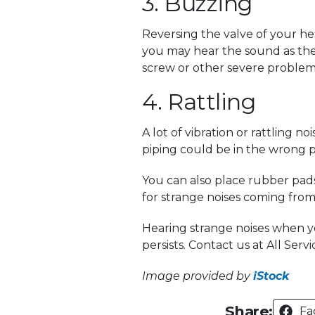
3. Buzzing
Reversing the valve of your h
you may hear the sound as the 
screw or other severe problems 
4. Rattling
A lot of vibration or rattling
piping could be in the wrong p
You can also place rubber pad
for strange noises coming from
Hearing strange noises when yo
persists. Contact us at All Ser
Image provided by
iStock
Share:
Fa