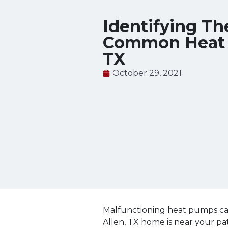
Identifying Th
Common Heat P
TX
October 29, 2021
Malfunctioning heat pumps can
Allen, TX home is near your pa