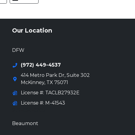
Our Location
972-694-6205
DFW
(972) 449-4537
414 Metro Park Dr, Suite 302
McKinney
,
TX
75071
License #: TACLB27932E
License #: M-41543
972-694-6205
Beaumont