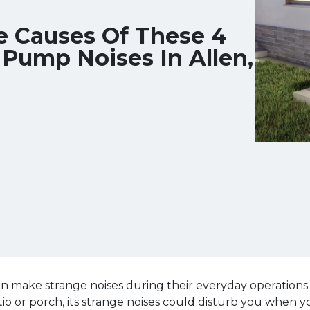
e Causes Of These 4
ump Noises In Allen,
 make strange noises during their everyday operations.
tio or porch, its strange noises could disturb you when