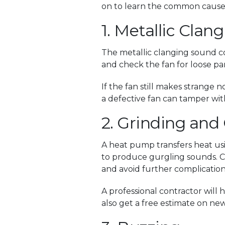
on to learn the common causes
1. Metallic Clan
The metallic clanging sound co
and check the fan for loose par
If the fan still makes strange 
a defective fan can tamper wit
2. Grinding and
A heat pump transfers heat usi
to produce gurgling sounds. Co
and avoid further complication
A professional contractor wil
also get a free estimate on ne