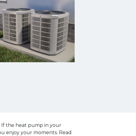
 If the heat pump in your
 you enjoy your moments. Read