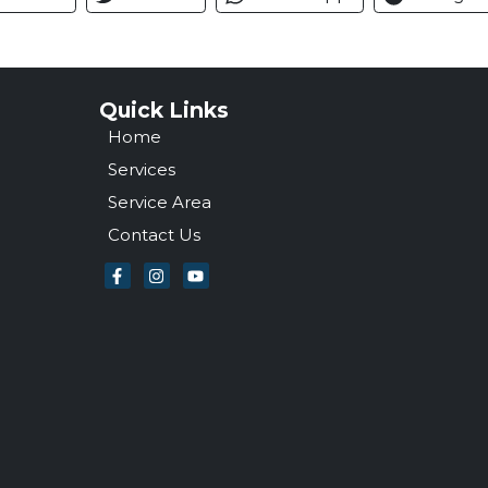
Quick Links
Home
Services
Service Area
Contact Us