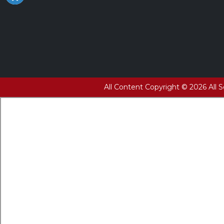
All Content Copyright © 2026 All 