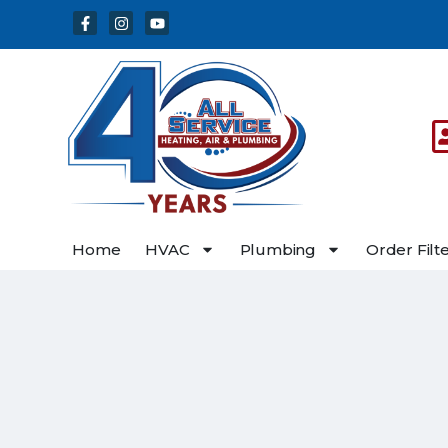
Skip
Skip
to
to
Content
navigation
Home
HVAC
Plumbing
Order Filt