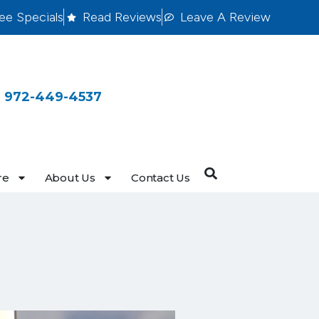
ee Specials
Read Reviews
Leave A Review
 972-449-4537
re
About Us
Contact Us