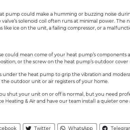
eat pump could make a humming or buzzing noise during 
valve’s solenoid coil often runs at minimal power. The no
like ice on the unit, a failing compressor, or a malfunct
 noise could mean come of your heat pump’s components ar
osition, or the screw on the heat pump’s outdoor cover 
s under the heat pump to grip the vibration and moderat
 the outdoor unit or air registers of your home.
u shut your unit on or off is normal, but you need profes
vice Heating & Air and have our team install a quieter on
cebook
Twitter
WhatsApp
Telegra