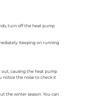
unds, turn off the heat pump
immediately. Keeping on running
ar out, causing the heat pump
notice the noise to check it
ut the winter season. You can