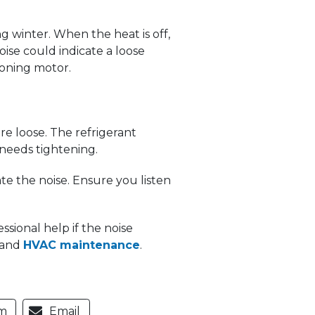
winter. When the heat is off,
ise could indicate a loose
ioning motor.
e loose. The refrigerant
needs tightening.
e the noise. Ensure you listen
sional help if the noise
e and
HVAC maintenance
.
m
Email