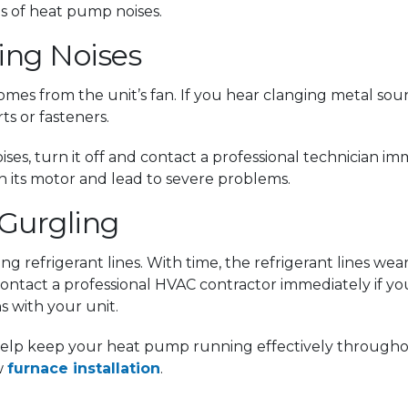
 of heat pump noises.
ging Noises
mes from the unit’s fan. If you hear clanging metal so
ts or fasteners.
noises, turn it off and contact a professional technician 
h its motor and lead to severe problems.
 Gurgling
ng refrigerant lines. With time, the refrigerant lines we
ntact a professional HVAC contractor immediately if you 
s with your unit.
l help keep your heat pump running effectively througho
w
furnace installation
.