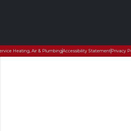
Service Heating, Air & Plumbing
Accessibility Statement
Privacy P