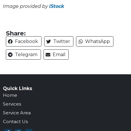
Image provided by
iStock
Share:
Facebook
Twitter
WhatsApp
Telegram
Email
Quick Links
Home
Services
Service Area
Contact Us