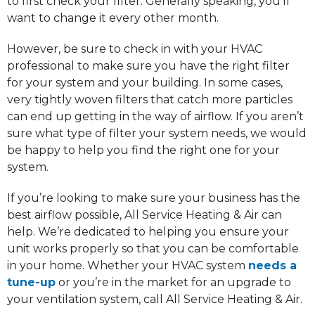
to first check your filter. Generally speaking, you’ll
want to change it every other month.
However, be sure to check in with your HVAC
professional to make sure you have the right filter
for your system and your building. In some cases,
very tightly woven filters that catch more particles
can end up getting in the way of airflow. If you aren’t
sure what type of filter your system needs, we would
be happy to help you find the right one for your
system.
If you’re looking to make sure your business has the
best airflow possible, All Service Heating & Air can
help. We’re dedicated to helping you ensure your
unit works properly so that you can be comfortable
in your home. Whether your HVAC system
needs a
tune-up
or you’re in the market for an upgrade to
your ventilation system, call All Service Heating & Air.