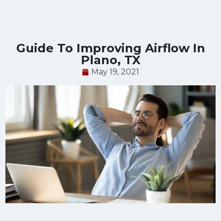
Guide To Improving Airflow In
Plano, TX
May 19, 2021