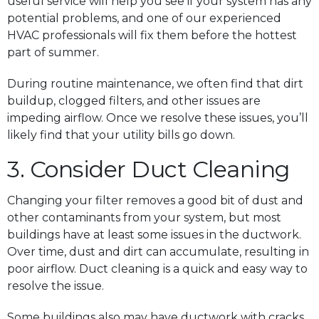
useful service will help you see if your system has any
potential problems, and one of our experienced
HVAC professionals will fix them before the hottest
part of summer.
During routine maintenance, we often find that dirt
buildup, clogged filters, and other issues are
impeding airflow. Once we resolve these issues, you’ll
likely find that your utility bills go down.
3. Consider Duct Cleaning
Changing your filter removes a good bit of dust and
other contaminants from your system, but most
buildings have at least some issues in the ductwork.
Over time, dust and dirt can accumulate, resulting in
poor airflow. Duct cleaning is a quick and easy way to
resolve the issue.
Some buildings also may have ductwork with cracks