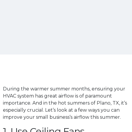
During the warmer summer months, ensuring your
HVAC system has great airflow is of paramount
importance. And in the hot summers of Plano, TX, it’s
especially crucial. Let’s look at a few ways you can
improve your small business’s airflow this summer.
1. Use Ceiling Fans