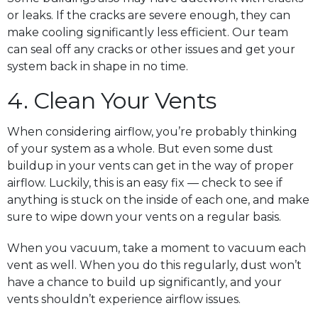
or leaks. If the cracks are severe enough, they can
make cooling significantly less efficient. Our team
can seal off any cracks or other issues and get your
system back in shape in no time.
4. Clean Your Vents
When considering airflow, you’re probably thinking
of your system as a whole. But even some dust
buildup in your vents can get in the way of proper
airflow. Luckily, this is an easy fix — check to see if
anything is stuck on the inside of each one, and make
sure to wipe down your vents on a regular basis.
When you vacuum, take a moment to vacuum each
vent as well. When you do this regularly, dust won’t
have a chance to build up significantly, and your
vents shouldn’t experience airflow issues.