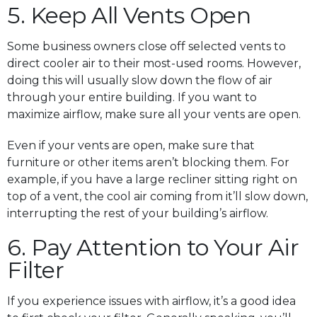
5. Keep All Vents Open
Some business owners close off selected vents to
direct cooler air to their most-used rooms. However,
doing this will usually slow down the flow of air
through your entire building. If you want to
maximize airflow, make sure all your vents are open.
Even if your vents are open, make sure that
furniture or other items aren’t blocking them. For
example, if you have a large recliner sitting right on
top of a vent, the cool air coming from it’ll slow down,
interrupting the rest of your building’s airflow.
6. Pay Attention to Your Air
Filter
If you experience issues with airflow, it’s a good idea