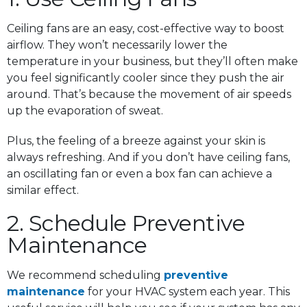
Ceiling fans are an easy, cost-effective way to boost
airflow. They won’t necessarily lower the
temperature in your business, but they’ll often make
you feel significantly cooler since they push the air
around. That’s because the movement of air speeds
up the evaporation of sweat.
Plus, the feeling of a breeze against your skin is
always refreshing. And if you don’t have ceiling fans,
an oscillating fan or even a box fan can achieve a
similar effect.
2. Schedule Preventive
Maintenance
We recommend scheduling
preventive
maintenance
for your HVAC system each year. This