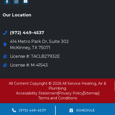
Our Location
972-694-6205
(972) 449-4537
414 Metro Park Dr, Suite 302
McKinney
,
TX
75071
License #: TACLB27932E
License #: M-41543
All Content Copyright © 2026 All Service Heating, Air &
Plumbing
Accessibility Statement
Privacy Policy
Sitemap
Terms and Conditions
(972) 449-4537
SCHEDULE