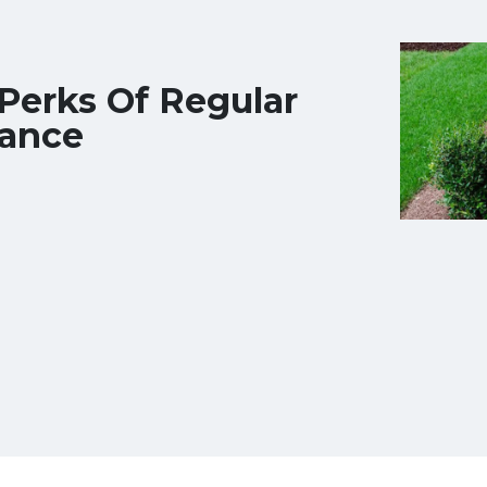
Perks Of Regular
ance