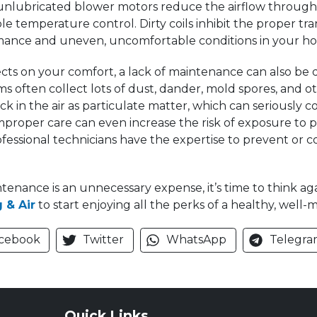
d unlubricated blower motors reduce the airflow through
ble temperature control. Dirty coils inhibit the proper tr
ormance and uneven, uncomfortable conditions in your h
ects on your comfort, a lack of maintenance can also be 
 often collect lots of dust, dander, mold spores, and ot
k in the air as particulate matter, which can seriously 
improper care can even increase the risk of exposure to p
essional technicians have the expertise to prevent or cor
tenance is an unnecessary expense, it’s time to think a
 & Air
to start enjoying all the perks of a healthy, well
cebook
Twitter
WhatsApp
Telegra
Quick Links