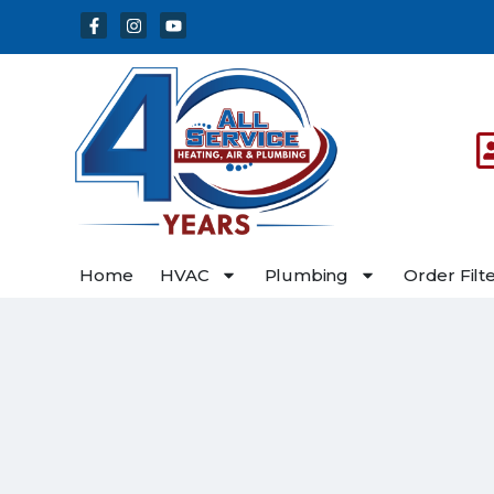
Skip
Skip
to
to
Content
navigation
Home
HVAC
Plumbing
Order Filt