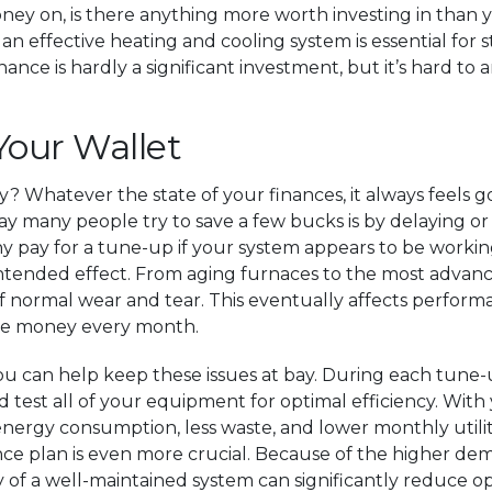
ney on, is there anything more worth investing in than
n effective heating and cooling system is essential for s
e is hardly a significant investment, but it’s hard to a
Your Wallet
 Whatever the state of your finances, it always feels 
y many people try to save a few bucks is by delaying or
why pay for a tune-up if your system appears to be workin
intended effect. From aging furnaces to the most advance
 normal wear and tear. This eventually affects performa
ore money every month.
you can help keep these issues at bay. During each tune-
and test all of your equipment for optimal efficiency. Wi
energy consumption, less waste, and lower monthly utility 
e plan is even more crucial. Because of the higher de
 of a well-maintained system can significantly reduce op