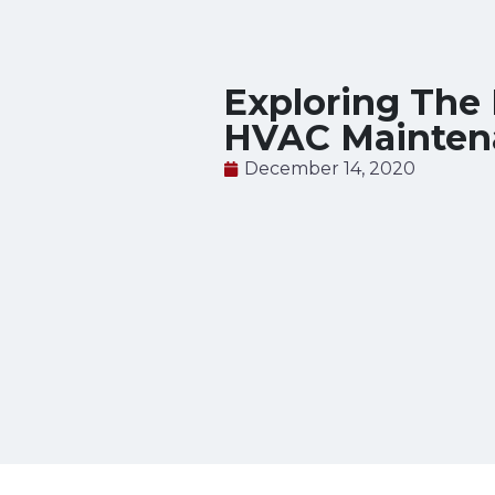
Exploring The 
HVAC Mainten
December 14, 2020