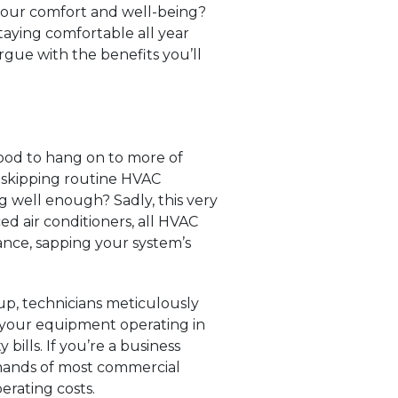
 your comfort and well-being?
taying comfortable all year
rgue with the benefits you’ll
good to hang on to more of
 skipping routine HVAC
g well enough? Sadly, this very
d air conditioners, all HVAC
nce, sapping your system’s
up, technicians meticulously
th your equipment operating in
bills. If you’re a business
mands of most commercial
erating costs.