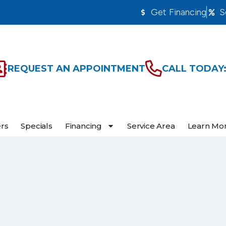
Get Financing
S
REQUEST AN APPOINTMENT
CALL TODAY:
ers
Specials
Financing
Service Area
Learn Mo