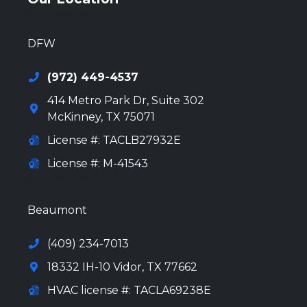
972-694-6205
DFW
(972) 449-4537
414 Metro Park Dr, Suite 302
McKinney
,
TX
75071
License #: TACLB27932E
License #: M-41543
972-694-6205
Beaumont
(409) 234-7013
18332 IH-10 Vidor, TX 77662
HVAC license #: TACLA69238E