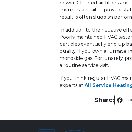
power. Clogged air filters an
thermostats fail to provide sta
result is often sluggish perf
In addition to the negative eff
Poorly maintained HVAC systems
particles eventually end up bac
quality. If you own a furnace, 
monoxide gas. Fortunately, prof
a routine service visit.
If you think regular HVAC main
experts at
All Service Heating
Share:
Fa