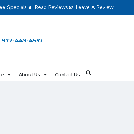
ee Specials
Read Reviews
Leave A Review
 972-449-4537
re
About Us
Contact Us