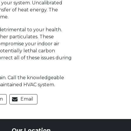
 your system. Uncalibrated
ansfer of heat energy. The
ome.
detrimental to your health.
her particulates. These
compromise your indoor air
otentially lethal carbon
rect all of these issues during
gain. Call the knowledgeable
-maintained HVAC system.
m
Email
Our Location