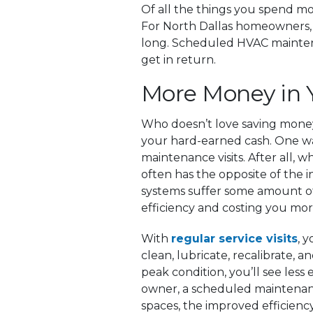
Of all the things you spend mo
For North Dallas homeowners, a
long. Scheduled HVAC maintenanc
get in return.
More Money in 
Who doesn’t love saving money?
your hard-earned cash. One wa
maintenance visits. After all, 
often has the opposite of the 
systems suffer some amount of
efficiency and costing you m
With
regular service visits
, 
clean, lubricate, recalibrate, 
peak condition, you’ll see less 
owner, a scheduled maintenanc
spaces, the improved efficiency