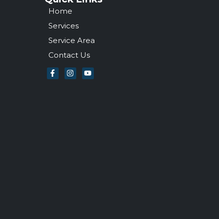
Home
Services
Service Area
Contact Us