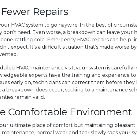
 Fewer Repairs
your HVAC system to go haywire. In the best of circums
ply don’t need. Even worse, a breakdown can leave you
one-rattling cold. Emergency HVAC repairs can help limi
 didn’t expect. It’s a difficult situation that’s made worse 
evented.
duled HVAC maintenance visit, your system is carefully in
wledgeable experts have the training and experience to s
ssues early on, technicians can correct them before they 
hat a breakdown does occur, sticking to a maintenance s
ties remain valid.
re Comfortable Environment
our ultimate place of comfort but maintaining pleasant
ar maintenance, normal wear and tear slowly saps your sy