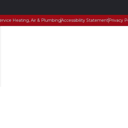
Service Heating, Air & Plumbing
Accessibility Statement
Privacy P