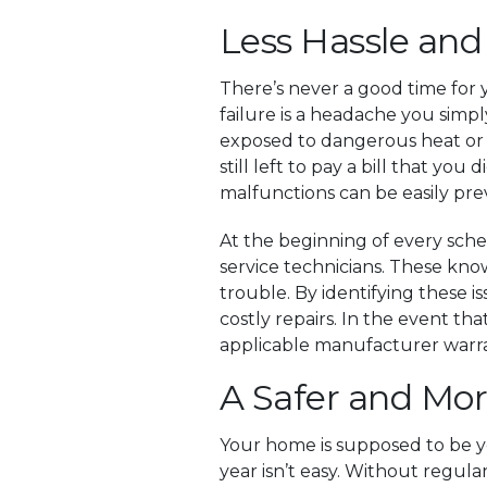
Less Hassle and
There’s never a good time for 
failure is a headache you sim
exposed to dangerous heat or b
still left to pay a bill that you
malfunctions can be easily pr
At the beginning of every sche
service technicians. These kno
trouble. By identifying these i
costly repairs. In the event t
applicable manufacturer warran
A Safer and Mo
Your home is supposed to be y
year isn’t easy. Without regul