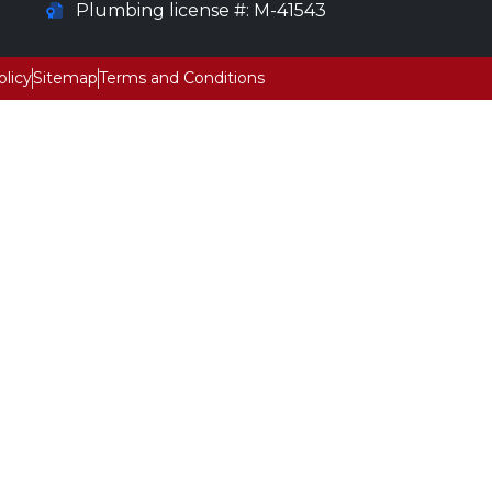
Plumbing license #: M-41543
olicy
Sitemap
Terms and Conditions