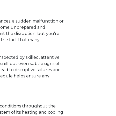
tances, a sudden malfunction or
r home unprepared and
t the disruption, but you’re
by the fact that many
spected by skilled, attentive
niff out even subtle signs of
lead to disruptive failures and
chedule helps ensure any
 conditions throughout the
stem of its heating and cooling