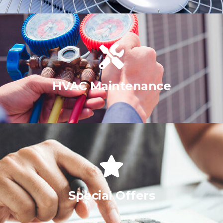
HVAC Maintenance
Special Offers