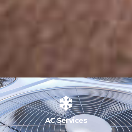
AC Services