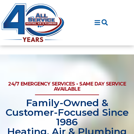
Skip
Skip
to
to
Content
navigation
24/7 EMERGENCY SERVICES • SAME DAY SERVICE
AVAILABLE
Family-Owned &
Customer-Focused Since
1986
Heating, Air & Plumbing