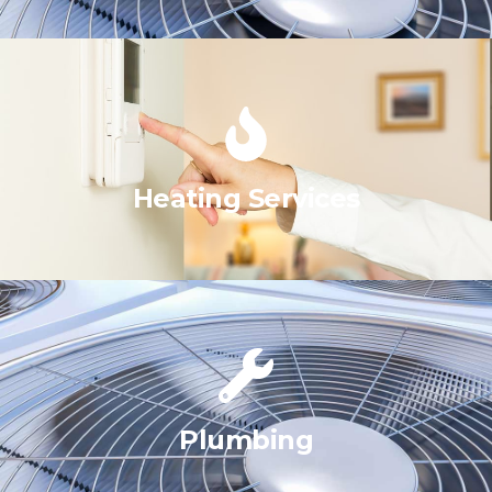
Heating Services
Plumbing