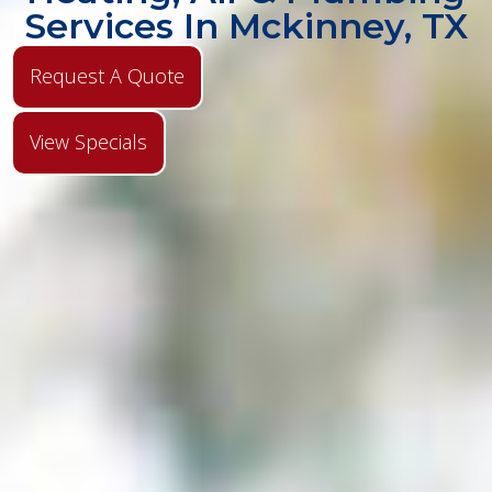
Services In Mckinney, TX
Request A Quote
View Specials