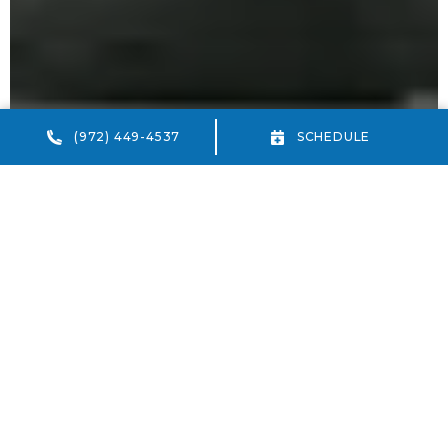
(972) 449-4537
SCHEDULE